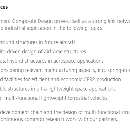
ces
ment Composite Design proves itself as a strong link betw
d industrial application in the following topics:
round structures in future aircraft
te-driven design of airframe structures
tal hybrid structures in aerospace applications
onsidering relevant manufacturing aspects, e.g. spring-in 
d facilities for efficient and economic CFRP-production
le structures in ultra-lightweight space applications
f multi-functional lightweight terrestrial vehicles
development chain and the design of multi-functional stru
 continuous common research work with our partners.