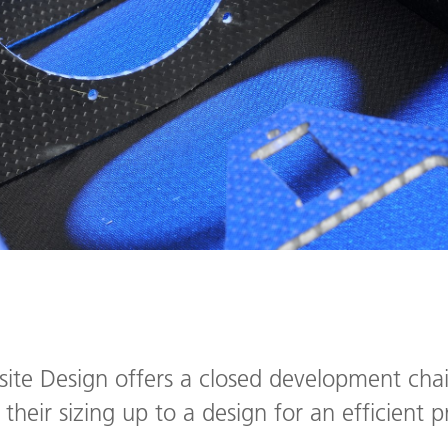
e Design offers a closed development chain
their sizing up to a design for an efficient 