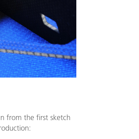
 from the first sketch
production: