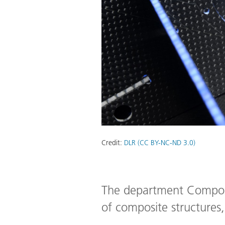
Credit:
DLR (CC BY-NC-ND 3.0)
The department Composit
of composite structures, 