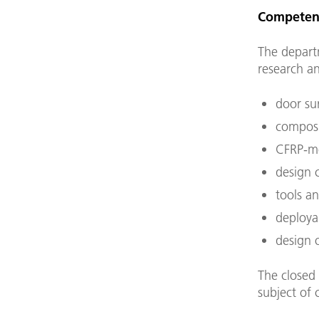
Competen
The depart
research an
door sur
composi
CFRP-me
design c
tools an
deployab
design o
The closed 
subject of