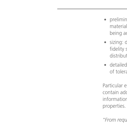
prelimi
material
being a
sizing:
fidelity
distrib
detailed
of tole
Particular 
contain add
information
properties.
"From requi