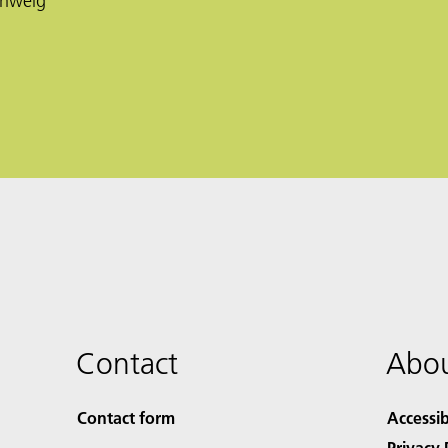
chweig
Contact
Abou
Contact form
Accessib
Privacy 