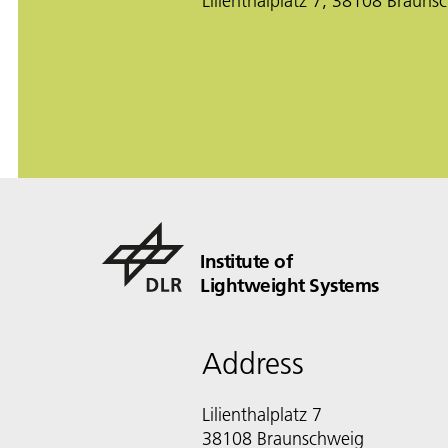
Lilienthalplatz 7, 38108 Brauns
Institute of
Lightweight Systems
Address
Lilienthalplatz 7
38108 Braunschweig