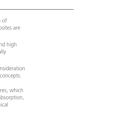
 of
osites are
and high
lly
onsideration
 concepts.
ures, which
absorption,
ical