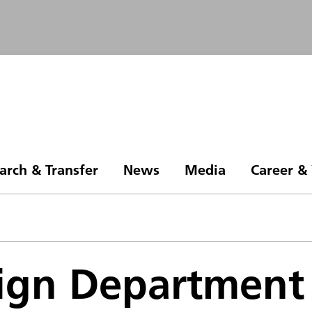
arch & Transfer
News
Media
Career &
ign Department