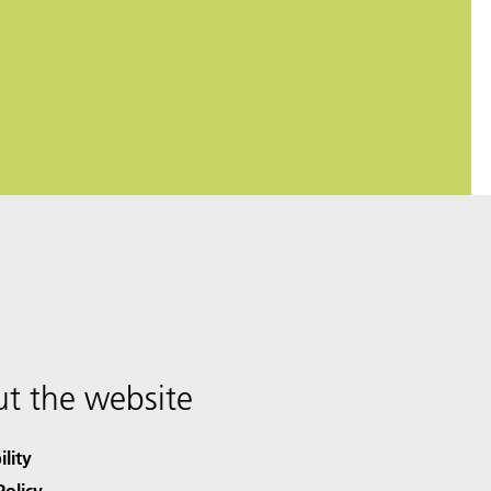
t the website
ility
Policy