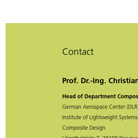
Contact
Prof. Dr.-Ing. Christi
Head of Department Compos
German Aerospace Center (DLR
Institute of Lightweight Systems
Composite Design