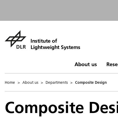
Institute of
Lightweight Systems
About us
Rese
Home
>
About us
>
Departments
>
Composite Design
Composite Des