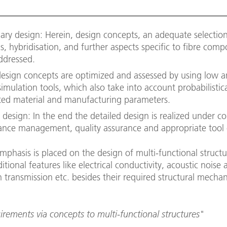
nary design: Herein, design concepts, an adequate selection
s, hybridisation, and further aspects specific to fibre comp
ddressed.
 design concepts are optimized and assessed by using low 
 simulation tools, which also take into account probabilistica
uted material and manufacturing parameters.
 design: In the end the detailed design is realized under c
rance management, quality assurance and appropriate tool
emphasis is placed on the design of multi-functional struct
itional features like electrical conductivity, acoustic noise 
 transmission etc. besides their required structural mechan
rements via concepts to multi-functional structures"