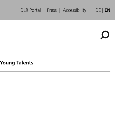
DLR Portal
Press
Accessibility
DE
EN
 Young Talents