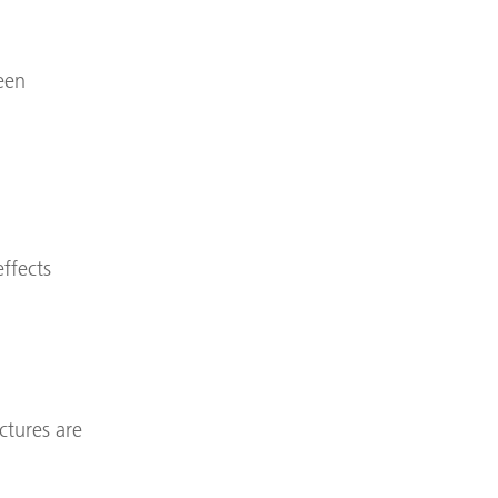
een
effects
ctures are