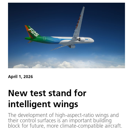
April 1, 2026
New test stand for
intelligent wings
The development of high-aspect-ratio wings and
their control surfaces is an important building
block for future, more climate-compatible aircraft.