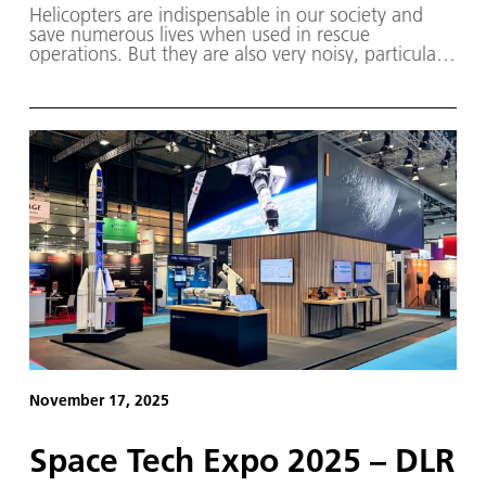
Helicopters are indispensable in our society and
save numerous lives when used in rescue
operations. But they are also very noisy, particularly
during landing descent.
November 17, 2025
Space Tech Expo 2025 – DLR