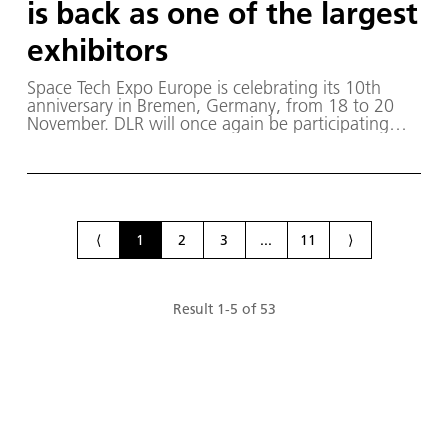
is back as one of the largest
exhibitors
Space Tech Expo Europe is celebrating its 10th
anniversary in Bremen, Germany, from 18 to 20
November. DLR will once again be participating
with one of the largest exhibition booths in Hall 5,
Stand J28.
⟨
1
2
3
...
11
⟩
Result
1
-
5
of
53