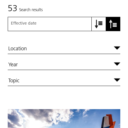
53
Search results
Effective date
Location
Year
Topic