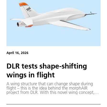
April 16, 2026
DLR tests shape-shifting
wings in flight
A wing structure that can change shape during
flight – this is the idea behind the morphAIR
project from DLR. With this novel wing concept,
researchers aim to make aircraft more efficient and
easier to control.