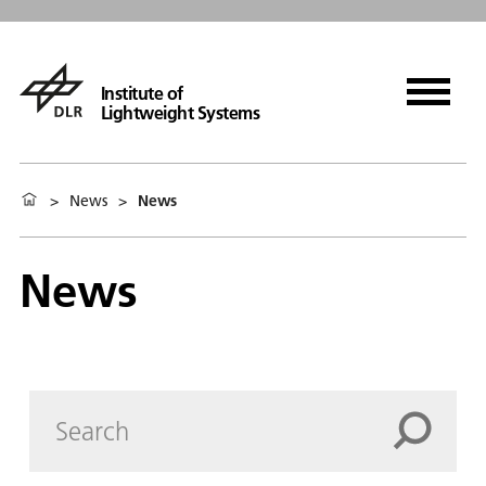
Institute of
Lightweight Systems
>
News
>
News
News