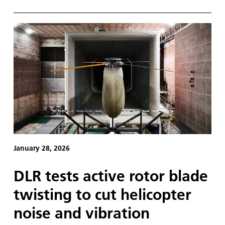
January 28, 2026
DLR tests active rotor blade
twisting to cut helicopter
noise and vibration