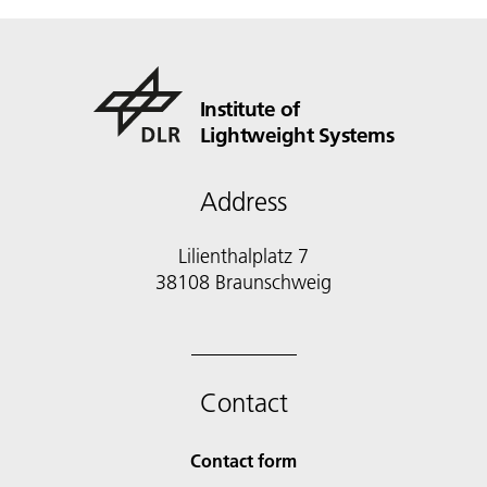
Institute of
Lightweight Systems
Address
Lilienthalplatz 7
38108 Braunschweig
Contact
Contact form