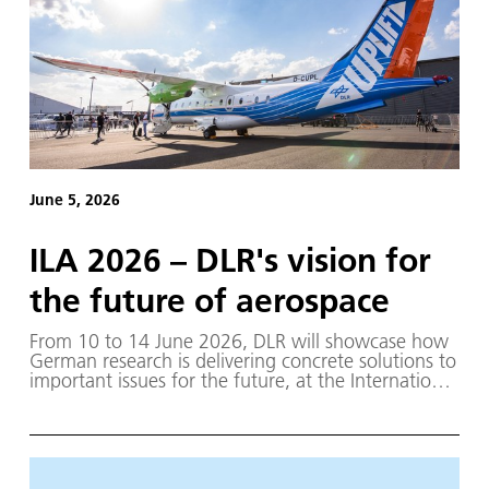
June 5, 2026
ILA 2026 – DLR's vision for
the future of aerospace
From 10 to 14 June 2026, DLR will showcase how
German research is delivering concrete solutions to
important issues for the future, at the International
Aerospace Exhibition ILA in Berlin.