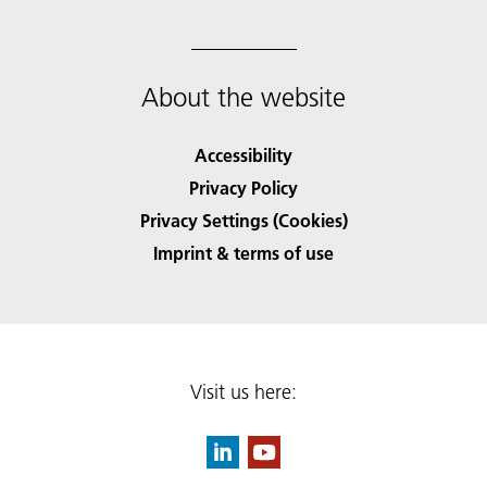
About the website
Accessibility
Privacy Policy
Privacy Settings (Cookies)
Imprint & terms of use
Visit us here: