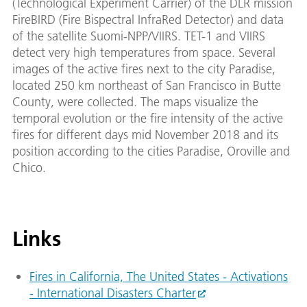
(Technological Experiment Carrier) of the DLR mission
FireBIRD (Fire Bispectral InfraRed Detector) and data
of the satellite Suomi-NPP/VIIRS. TET-1 and VIIRS
detect very high temperatures from space. Several
images of the active fires next to the city Paradise,
located 250 km northeast of San Francisco in Butte
County, were collected. The maps visualize the
temporal evolution or the fire intensity of the active
fires for different days mid November 2018 and its
position according to the cities Paradise, Oroville and
Chico.
Links
Fires in California, The United States - Activations
- International Disasters Charter