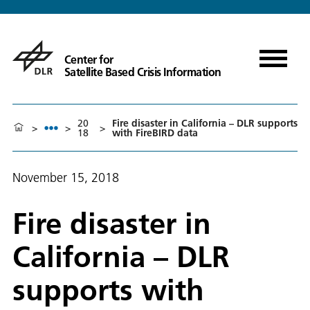
Center for
Satellite Based Crisis Information
20
Fire disaster in California – DLR supports
>
>
>
18
with FireBIRD data
November 15, 2018
Fire disaster in
California – DLR
supports with