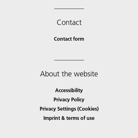
Contact
Contact form
About the website
Accessibility
Privacy Policy
Privacy Settings (Cookies)
Imprint & terms of use