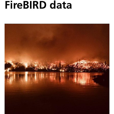
FireBIRD data