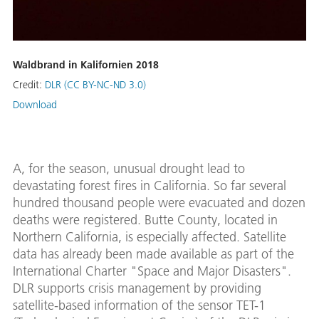
Waldbrand in Kalifornien 2018
Credit:
DLR (CC BY-NC-ND 3.0)
Download
A, for the season, unusual drought lead to
devastating forest fires in California. So far several
hundred thousand people were evacuated and dozen
deaths were registered. Butte County, located in
Northern California, is especially affected. Satellite
data has already been made available as part of the
International Charter "Space and Major Disasters".
DLR supports crisis management by providing
satellite-based information of the sensor TET-1