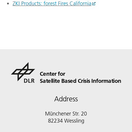
ZKI Products: forest Fires California
Center for
Satellite Based Crisis Information
Address
Münchener Str. 20
82234 Wessling