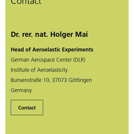
Contact
Dr. rer. nat. Holger Mai
Head of Aeroelastic Experiments
German Aerospace Center (DLR)
Institute of Aeroelasticity
Bunsenstraße 10, 37073 Göttingen
Germany
Contact