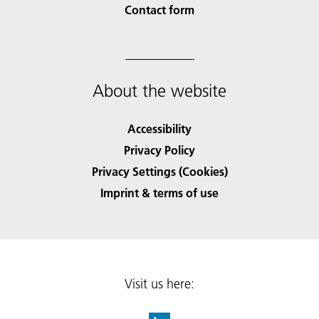
Contact form
About the website
Accessibility
Privacy Policy
Privacy Settings (Cookies)
Imprint & terms of use
Visit us here: