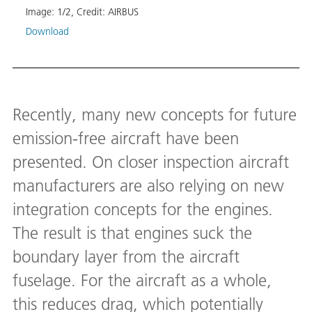
Image:
1
/
2
,
Credit:
AIRBUS
Down
Download
Recently, many new concepts for future
emission-free aircraft have been
presented. On closer inspection aircraft
manufacturers are also relying on new
integration concepts for the engines.
The result is that engines suck the
boundary layer from the aircraft
fuselage. For the aircraft as a whole,
this reduces drag, which potentially