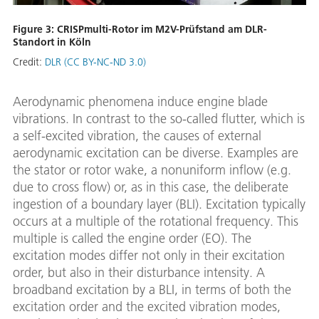
Figure 3: CRISPmulti-Rotor im M2V-Prüfstand am DLR-
Standort in Köln
Credit:
DLR (CC BY-NC-ND 3.0)
Aerodynamic phenomena induce engine blade
vibrations. In contrast to the so-called flutter, which is
a self-excited vibration, the causes of external
aerodynamic excitation can be diverse. Examples are
the stator or rotor wake, a nonuniform inflow (e.g.
due to cross flow) or, as in this case, the deliberate
ingestion of a boundary layer (BLI). Excitation typically
occurs at a multiple of the rotational frequency. This
multiple is called the engine order (EO). The
excitation modes differ not only in their excitation
order, but also in their disturbance intensity. A
broadband excitation by a BLI, in terms of both the
excitation order and the excited vibration modes,