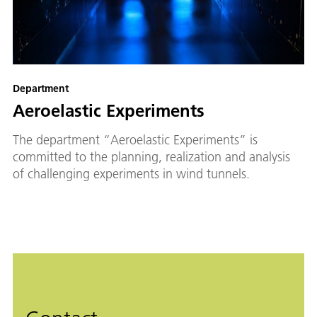
Department
Aeroelastic Experiments
The department “Aeroelastic Experiments” is
committed to the planning, realization and analysis
of challenging experiments in wind tunnels.