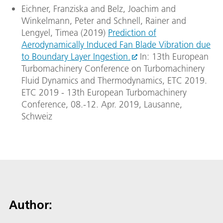
Eichner, Franziska and Belz, Joachim and
Winkelmann, Peter and Schnell, Rainer and
Lengyel, Timea (2019)
Prediction of
Aerodynamically Induced Fan Blade Vibration due
to Boundary Layer Ingestion.
In: 13th European
Turbomachinery Conference on Turbomachinery
Fluid Dynamics and Thermodynamics, ETC 2019.
ETC 2019 - 13th European Turbomachinery
Conference, 08.-12. Apr. 2019, Lausanne,
Schweiz
Author: