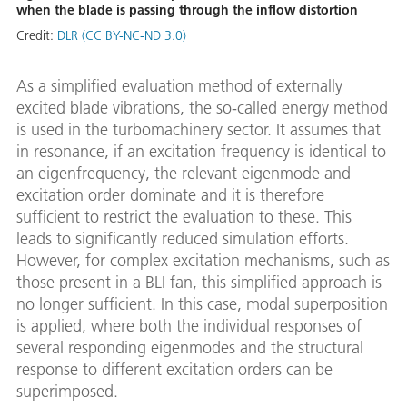
when the blade is passing through the inflow distortion
Credit:
DLR (CC BY-NC-ND 3.0)
As a simplified evaluation method of externally
excited blade vibrations, the so-called energy method
is used in the turbomachinery sector. It assumes that
in resonance, if an excitation frequency is identical to
an eigenfrequency, the relevant eigenmode and
excitation order dominate and it is therefore
sufficient to restrict the evaluation to these. This
leads to significantly reduced simulation efforts.
However, for complex excitation mechanisms, such as
those present in a BLI fan, this simplified approach is
no longer sufficient. In this case, modal superposition
is applied, where both the individual responses of
several responding eigenmodes and the structural
response to different excitation orders can be
superimposed.