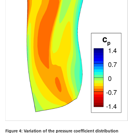
Figure 4: Variation of the pressure coefficient distribution