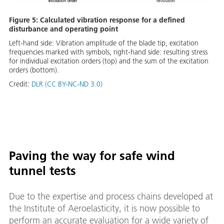
Figure 5: Calculated vibration response for a defined
disturbance and operating point
Left-hand side: Vibration amplitude of the blade tip, excitation
frequencies marked with symbols, right-hand side: resulting stress
for individual excitation orders (top) and the sum of the excitation
orders (bottom).
Credit:
DLR (CC BY-NC-ND 3.0)
Paving the way for safe wind
tunnel tests
Due to the expertise and process chains developed at
the Institute of Aeroelasticity, it is now possible to
perform an accurate evaluation for a wide variety of