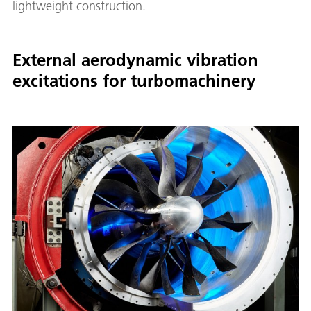
lightweight construction.
External aerodynamic vibration
excitations for turbomachinery