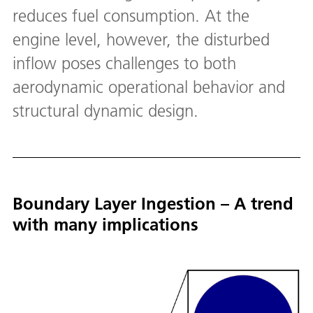
reduces fuel consumption. At the
engine level, however, the disturbed
inflow poses challenges to both
aerodynamic operational behavior and
structural dynamic design.
Boundary Layer Ingestion – A trend
with many implications