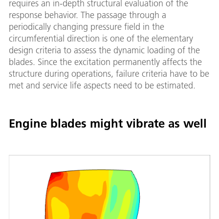
requires an in-depth structural evaluation of the
response behavior. The passage through a
periodically changing pressure field in the
circumferential direction is one of the elementary
design criteria to assess the dynamic loading of the
blades. Since the excitation permanently affects the
structure during operations, failure criteria have to be
met and service life aspects need to be estimated.
Engine blades might vibrate as well