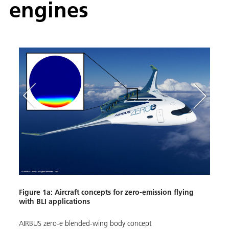
engines
Figur
with 
Figure 1a: Aircraft concepts for zero-emission flying
with BLI applications
NASA'
conce
AIRBUS zero-e blended-wing body concept
Image