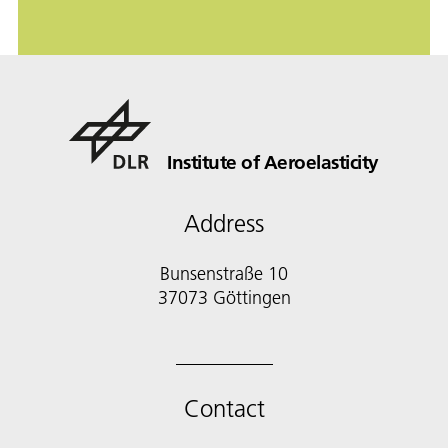
Institute of Aeroelasticity
Address
Bunsenstraße 10
37073 Göttingen
Contact