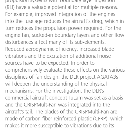
propulsion systems with boundary layer ingestion
(BLI) have a valuable potential for multiple reasons.
For example, improved integration of the engines
into the fuselage reduces the aircraft's drag, which in
turn reduces the propulsion power required. For the
engine fan, sucked-in boundary layers and other flow
disturbances affect many of its sub-elements.
Reduced aerodynamic efficiency, increased blade
vibrations and the excitation of additional noise
sources have to be expected. In order to
comprehensively evaluate these effects on the various
disciplines of fan design, the DLR project AGATA3s
will deepen the understanding of the physical
mechanisms. For the investigation, the DLR’s
commercial aircraft concept TuLam was set as a basis
and the CRISPMult-Fan was integrated into the
aircraft’s tail. The blades of the CRISPMulti-Fan are
made of carbon fiber reinforced plastic (CFRP), which
makes it more susceptible to vibrations due to its