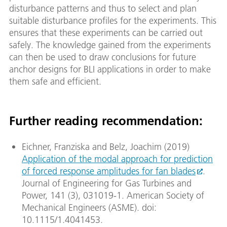
disturbance patterns and thus to select and plan
suitable disturbance profiles for the experiments. This
ensures that these experiments can be carried out
safely. The knowledge gained from the experiments
can then be used to draw conclusions for future
anchor designs for BLI applications in order to make
them safe and efficient.
Further reading recommendation:
Eichner, Franziska and Belz, Joachim (2019)
Application of the modal approach for prediction
of forced response amplitudes for fan blades
.
Journal of Engineering for Gas Turbines and
Power, 141 (3), 031019-1. American Society of
Mechanical Engineers (ASME). doi:
10.1115/1.4041453.