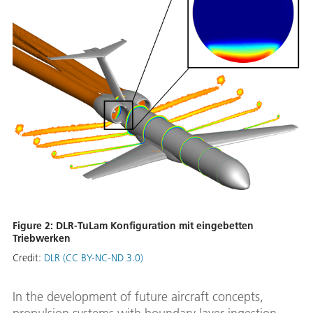
Figure 2: DLR-TuLam Konfiguration mit eingebetten
Triebwerken
Credit:
DLR (CC BY-NC-ND 3.0)
In the development of future aircraft concepts,