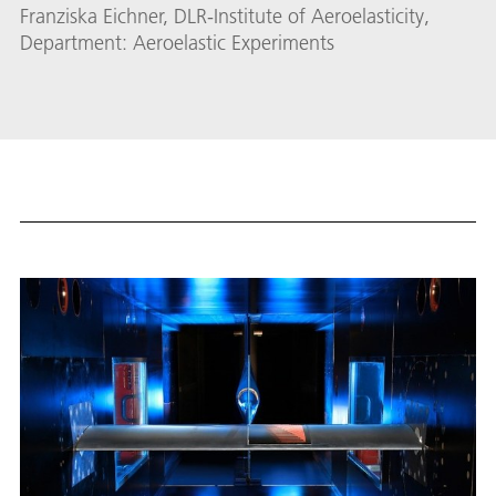
Franziska Eichner, DLR-Institute of Aeroelasticity,
Department: Aeroelastic Experiments