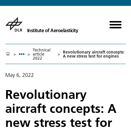
Institute of Aeroelasticity
Technical
Revolutionary aircraft concepts:
>
>
article
>
A new stress test for engines
2022
May 6, 2022
Revolutionary
aircraft concepts: A
new stress test for