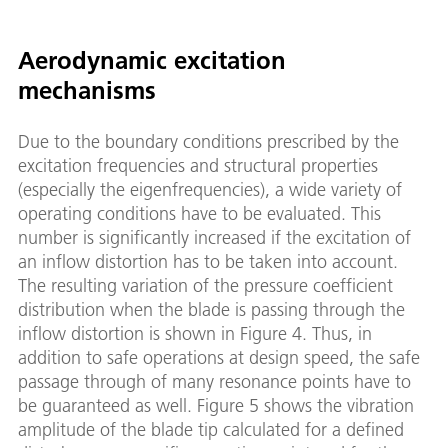
Aerodynamic excitation
mechanisms
Due to the boundary conditions prescribed by the
excitation frequencies and structural properties
(especially the eigenfrequencies), a wide variety of
operating conditions have to be evaluated. This
number is significantly increased if the excitation of
an inflow distortion has to be taken into account.
The resulting variation of the pressure coefficient
distribution when the blade is passing through the
inflow distortion is shown in Figure 4. Thus, in
addition to safe operations at design speed, the safe
passage through of many resonance points have to
be guaranteed as well. Figure 5 shows the vibration
amplitude of the blade tip calculated for a defined