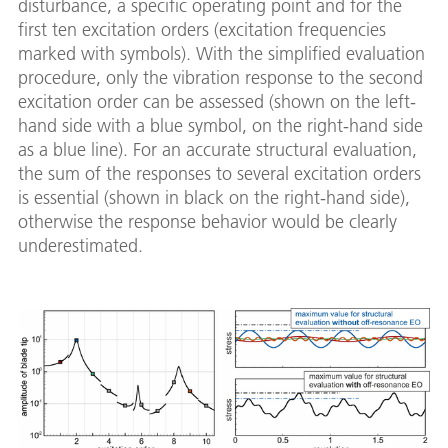
disturbance, a specific operating point and for the
first ten excitation orders (excitation frequencies
marked with symbols). With the simplified evaluation
procedure, only the vibration response to the second
excitation order can be assessed (shown on the left-
hand side with a blue symbol, on the right-hand side
as a blue line). For an accurate structural evaluation,
the sum of the responses to several excitation orders
is essential (shown in black on the right-hand side),
otherwise the response behavior would be clearly
underestimated.