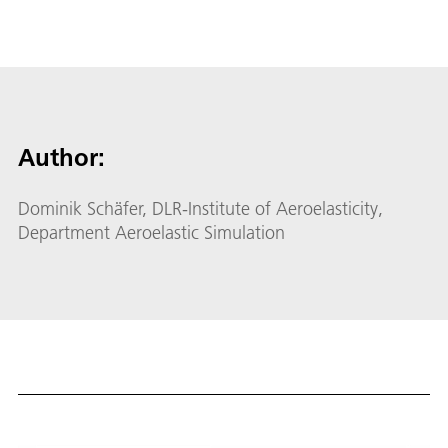
Author:
Dominik Schäfer, DLR-Institute of Aeroelasticity,
Department Aeroelastic Simulation