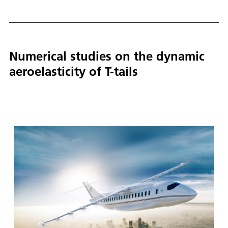
Numerical studies on the dynamic
aeroelasticity of T-tails