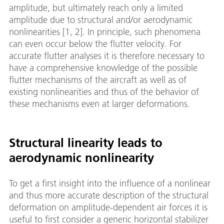
amplitude, but ultimately reach only a limited
amplitude due to structural and/or aerodynamic
nonlinearities [1, 2]. In principle, such phenomena
can even occur below the flutter velocity. For
accurate flutter analyses it is therefore necessary to
have a comprehensive knowledge of the possible
flutter mechanisms of the aircraft as well as of
existing nonlinearities and thus of the behavior of
these mechanisms even at larger deformations.
Structural linearity leads to
aerodynamic nonlinearity
To get a first insight into the influence of a nonlinear
and thus more accurate description of the structural
deformation on amplitude-dependent air forces it is
useful to first consider a generic horizontal stabilizer