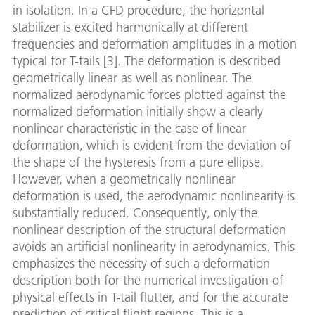
in isolation. In a CFD procedure, the horizontal
stabilizer is excited harmonically at different
frequencies and deformation amplitudes in a motion
typical for T-tails [3]. The deformation is described
geometrically linear as well as nonlinear. The
normalized aerodynamic forces plotted against the
normalized deformation initially show a clearly
nonlinear characteristic in the case of linear
deformation, which is evident from the deviation of
the shape of the hysteresis from a pure ellipse.
However, when a geometrically nonlinear
deformation is used, the aerodynamic nonlinearity is
substantially reduced. Consequently, only the
nonlinear description of the structural deformation
avoids an artificial nonlinearity in aerodynamics. This
emphasizes the necessity of such a deformation
description both for the numerical investigation of
physical effects in T-tail flutter, and for the accurate
prediction of critical flight regions. This is a