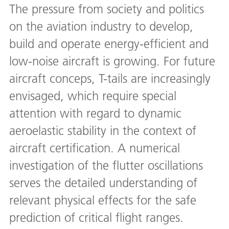
The pressure from society and politics
on the aviation industry to develop,
build and operate energy-efficient and
low-noise aircraft is growing. For future
aircraft conceps, T-tails are increasingly
envisaged, which require special
attention with regard to dynamic
aeroelastic stability in the context of
aircraft certification. A numerical
investigation of the flutter oscillations
serves the detailed understanding of
relevant physical effects for the safe
prediction of critical flight ranges.