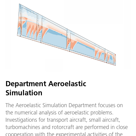
Department Aeroelastic
Simulation
The Aeroelastic Simulation Department focuses on
the numerical analysis of aeroelastic problems.
Investigations for transport aircraft, small aircraft,
turbomachines and rotorcraft are performed in close
cooperation with the experimental activities of the