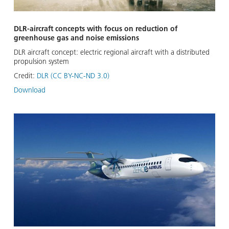
DLR-aircraft concepts with focus on reduction of
greenhouse gas and noise emissions
DLR aircraft concept: electric regional aircraft with a distributed
propulsion system
Credit:
DLR (CC BY-NC-ND 3.0)
Download