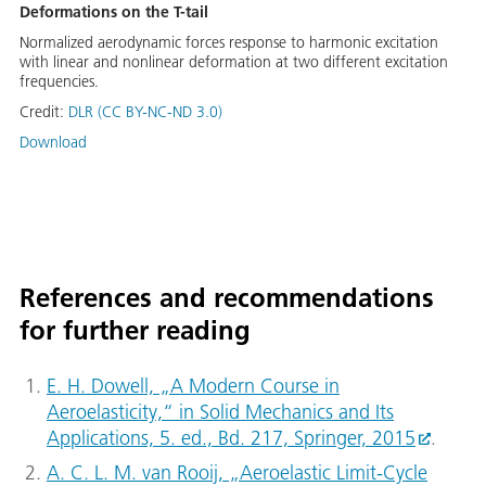
Deformations on the T-tail
Normalized aerodynamic forces response to harmonic excitation
with linear and nonlinear deformation at two different excitation
frequencies.
Credit:
DLR (CC BY-NC-ND 3.0)
Download
References and recommendations
for further reading
E. H. Dowell, „A Modern Course in
Aeroelasticity,“ in Solid Mechanics and Its
Applications, 5. ed., Bd. 217, Springer, 2015
.
A. C. L. M. van Rooij, „Aeroelastic Limit-Cycle