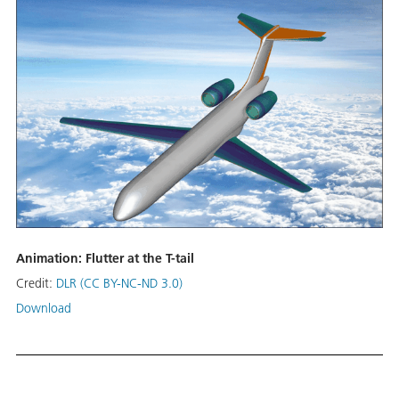
Animation: Flutter at the T-tail
Credit:
DLR (CC BY-NC-ND 3.0)
Download