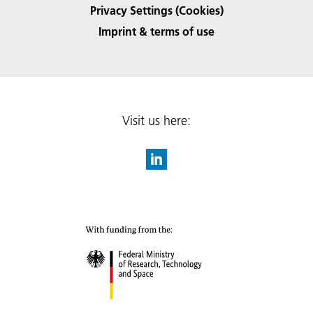
Privacy Settings (Cookies)
Imprint & terms of use
Visit us here: