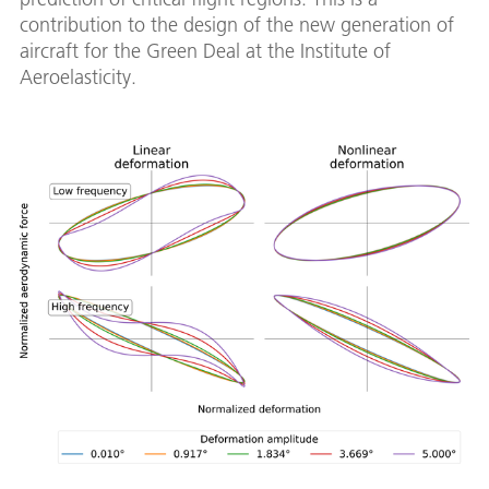
contribution to the design of the new generation of
aircraft for the Green Deal at the Institute of
Aeroelasticity.