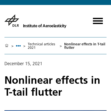
Institute of Aeroelasticity
Technical articles
Nonlinear effects in T-tail
>
>
>
2021
flutter
December 15, 2021
Nonlinear effects in
T-tail flutter