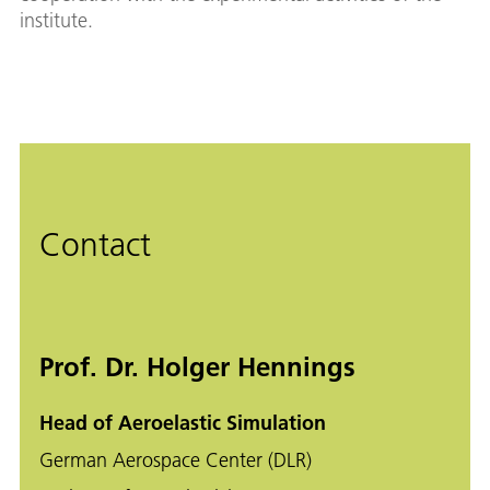
institute.
Contact
Prof. Dr. Holger Hennings
Head of Aeroelastic Simulation
German Aerospace Center (DLR)