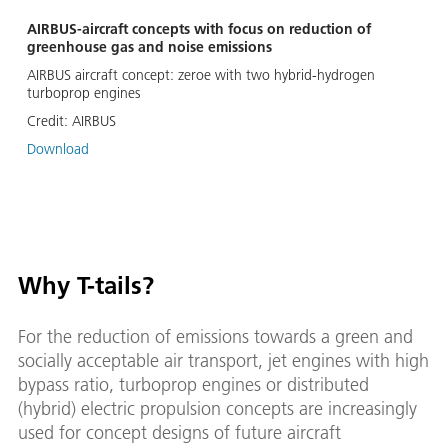
AIRBUS-aircraft concepts with focus on reduction of
greenhouse gas and noise emissions
AIRBUS aircraft concept: zeroe with two hybrid-hydrogen
turboprop engines
Credit:
AIRBUS
Download
Why T-tails?
For the reduction of emissions towards a green and
socially acceptable air transport, jet engines with high
bypass ratio, turboprop engines or distributed
(hybrid) electric propulsion concepts are increasingly
used for concept designs of future aircraft