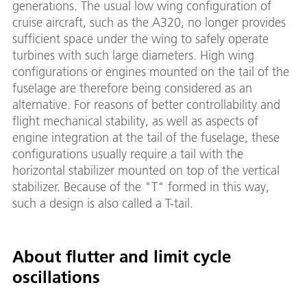
generations. The usual low wing configuration of
cruise aircraft, such as the A320, no longer provides
sufficient space under the wing to safely operate
turbines with such large diameters. High wing
configurations or engines mounted on the tail of the
fuselage are therefore being considered as an
alternative. For reasons of better controllability and
flight mechanical stability, as well as aspects of
engine integration at the tail of the fuselage, these
configurations usually require a tail with the
horizontal stabilizer mounted on top of the vertical
stabilizer. Because of the "T" formed in this way,
such a design is also called a T-tail.
About flutter and limit cycle
oscillations