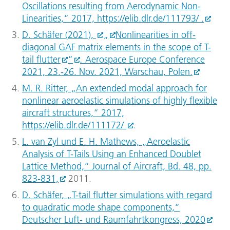
Oscillations resulting from Aerodynamic Non-
Linearities,“ 2017, https://elib.dlr.de/111793/ .
D. Schäfer (2021),
„
Nonlinearities in off-
diagonal GAF matrix elements in the scope of T-
tail flutter
“
.
Aerospace Europe Conference
2021, 23.-26. Nov. 2021, Warschau, Polen.
M. R. Ritter, „An extended modal approach for
nonlinear aeroelastic simulations of highly flexible
aircraft structures,“ 2017,
https://elib.dlr.de/111172/
.
L. van Zyl und E. H. Mathews, „Aeroelastic
Analysis of T-Tails Using an Enhanced Doublet
Lattice Method,“ Journal of Aircraft, Bd. 48, pp.
823-831,
2011.
D. Schäfer, „T-tail flutter simulations with regard
to quadratic mode shape components,“
Deutscher Luft- und Raumfahrtkongress, 2020