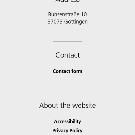
Bunsenstraße 10
37073 Göttingen
Contact
Contact form
About the website
Accessibility
Privacy Policy