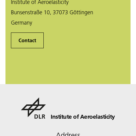
Institute of Aeroelasticity
Bunsenstraße 10, 37073 Göttingen
Germany
Contact
Institute of Aeroelasticity
Address