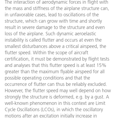
The interaction of aerodynamic forces in flight with
the mass and stiffness of the airplane structure can,
in unfavorable cases, lead to oscillations of the
structure, which can grow with time and shortly
result in severe damage to the structure and even
loss of the airplane. Such dynamic aeroelastic
instability is called flutter and occurs at even the
smallest disturbances above a critical airspeed, the
flutter speed. Within the scope of aircraft
certification, it must be demonstrated by flight tests
and analyses that this flutter speed is at least 15%
greater than the maximum flyable airspeed for all
possible operating conditions and that the
occurrence of flutter can thus be reliably excluded.
However, the flutter speed may well depend on how
strongly the structure is deformed, e.g. by a gust. A
well-known phenomenon in this context are Limit
Cycle Oscillations (LCOs), in which the oscillatory
motions after an excitation initially increase in