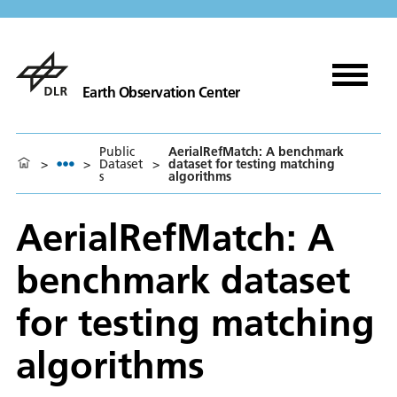
Earth Observation Center
Public
AerialRefMatch: A benchmark
>
>
Dataset
>
dataset for testing matching
s
algorithms
AerialRefMatch: A
benchmark dataset
for testing matching
algorithms