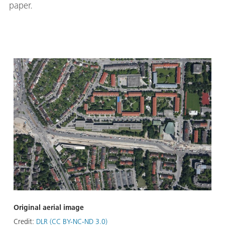
paper.
Original aerial image
Credit:
DLR (CC BY-NC-ND 3.0)