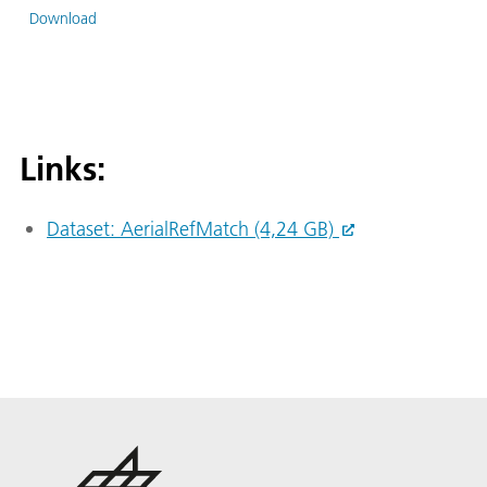
Download
Links:
Dataset: AerialRefMatch (4,24 GB)