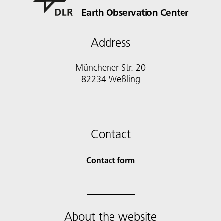
Earth Observation Center
Address
Münchener Str. 20
Contact
Contact form
About the website