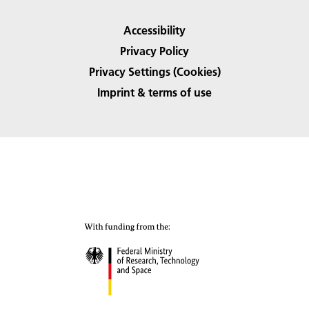
Accessibility
Privacy Policy
Privacy Settings (Cookies)
Imprint & terms of use