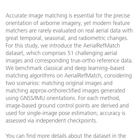
Accurate image matching is essential for the precise
orientation of airborne imagery, yet modern feature
matchers are rarely evaluated on real aerial data with
great temporal, seasonal, and radiometric changes.
For this study, we introduce the AerialRefMatch
dataset, which comprises 51 challenging aerial
images and corresponding true-ortho reference data.
We benchmark classical and deep learning–based
matching algorithms on AerialRefMatch, considering
two scenarios: matching original images and
matching approx-orthorectified images generated
using GNSS/IMU orientations. For each method,
image-based ground control points are derived and
used for single-image pose estimation; accuracy is
assessed via independent checkpoints.
You can find more details about the dataset in the