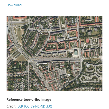
Download
Reference true-ortho image
Credit:
DLR (CC BY-NC-ND 3.0)