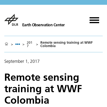
Earth Observation Center
201
Remote sensing training at WWF
>
>
>
7
Colombia
September 1, 2017
Remote sensing
training at WWF
Colombia