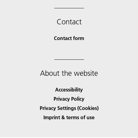
Contact
Contact form
About the website
Accessibility
Privacy Policy
Privacy Settings (Cookies)
Imprint & terms of use