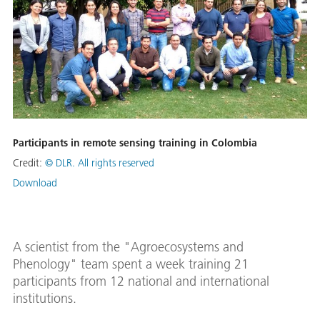
Participants in remote sensing training in Colombia
Credit:
© DLR. All rights reserved
Download
A scientist from the "Agroecosystems and
Phenology" team spent a week training 21
participants from 12 national and international
institutions.