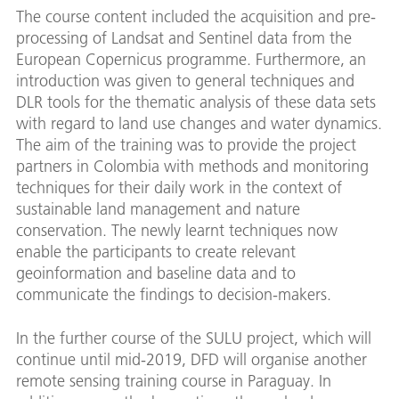
The course content included the acquisition and pre-
processing of Landsat and Sentinel data from the
European Copernicus programme. Furthermore, an
introduction was given to general techniques and
DLR tools for the thematic analysis of these data sets
with regard to land use changes and water dynamics.
The aim of the training was to provide the project
partners in Colombia with methods and monitoring
techniques for their daily work in the context of
sustainable land management and nature
conservation. The newly learnt techniques now
enable the participants to create relevant
geoinformation and baseline data and to
communicate the findings to decision-makers.
In the further course of the SULU project, which will
continue until mid-2019, DFD will organise another
remote sensing training course in Paraguay. In