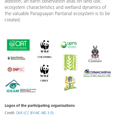
addition, an earth observation atlas on land use,
ecosystem characteristics and wetland dynamics of
the valuable Paraguayan Pantanal ecosystem is to be
created.
Logos of the participating organisations
Credit:
DLR (CC BY-NC-ND 3.0)