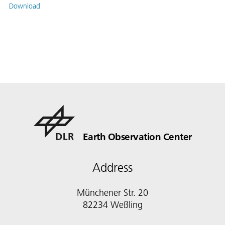
Download
Earth Observation Center
Address
Münchener Str. 20