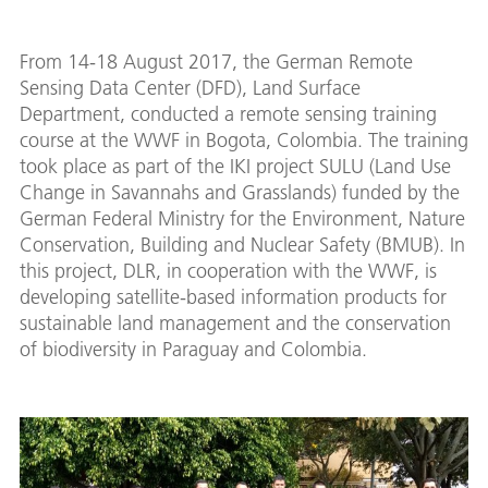
From 14-18 August 2017, the German Remote
Sensing Data Center (DFD), Land Surface
Department, conducted a remote sensing training
course at the WWF in Bogota, Colombia. The training
took place as part of the IKI project SULU (Land Use
Change in Savannahs and Grasslands) funded by the
German Federal Ministry for the Environment, Nature
Conservation, Building and Nuclear Safety (BMUB). In
this project, DLR, in cooperation with the WWF, is
developing satellite-based information products for
sustainable land management and the conservation
of biodiversity in Paraguay and Colombia.