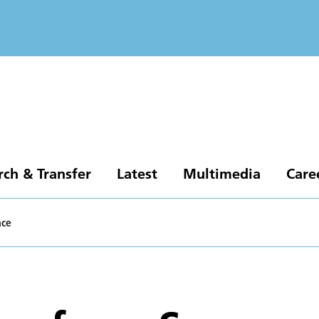
rch & Transfer
Latest
Multimedia
Care
ace