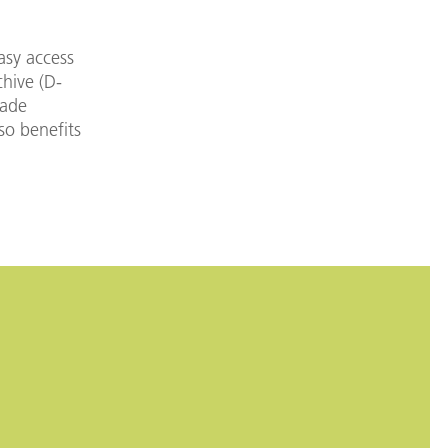
asy access
chive (D-
made
so benefits