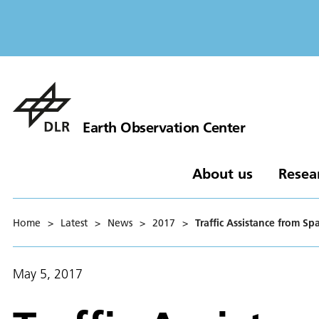
Earth Observation Center
About us
Resea
Home
>
Latest
>
News
>
2017
>
Traffic Assistance from Sp
May 5, 2017