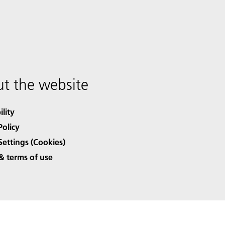
t the website
ility
Policy
Settings (Cookies)
& terms of use