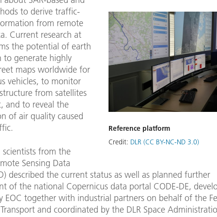
hods to derive traffic-
nformation from remote
a. Current research at
ms the potential of earth
 to generate highly
treet maps worldwide for
 vehicles, to monitor
astructure from satellites
t, and to reveal the
on of air quality caused
fic.
Reference platform
Credit:
DLR (CC BY-NC-ND 3.0)
, scientists from the
mote Sensing Data
) described the current status as well as planned further
t of the national Copernicus data portal CODE-DE, devel
 EOC together with industrial partners on behalf of the F
 Transport and coordinated by the DLR Space Administratio