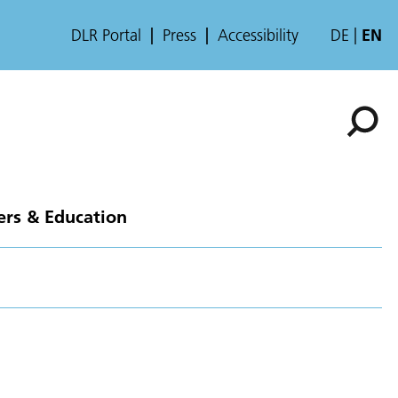
DLR Portal
Press
Accessibility
DE
EN
ers & Education