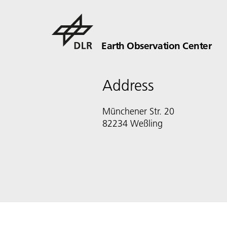
Earth Observation Center
Address
Münchener Str. 20