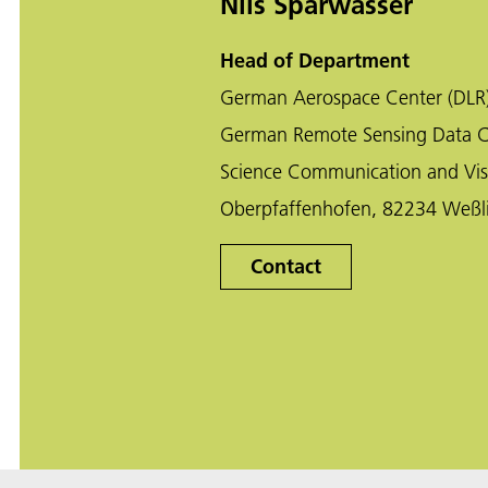
Nils Sparwasser
Head of Department
German Aerospace Center (DLR
German Remote Sensing Data C
Science Communication and Vis
Oberpfaffenhofen, 82234 Weßl
Contact