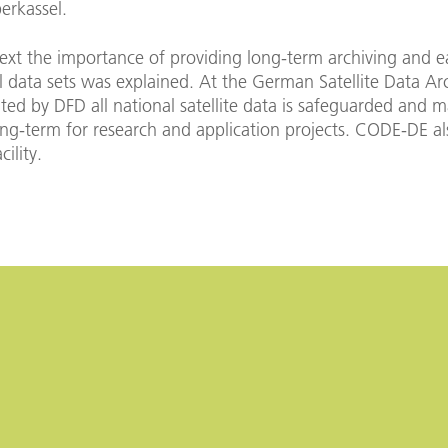
erkassel.
text the importance of providing long-term archiving and e
al data sets was explained. At the German Satellite Data Ar
ed by DFD all national satellite data is safeguarded and 
ong-term for research and application projects. CODE-DE al
cility.