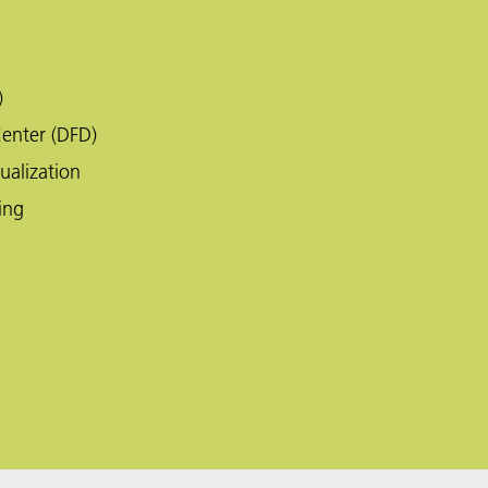
)
enter (DFD)
ualization
ing