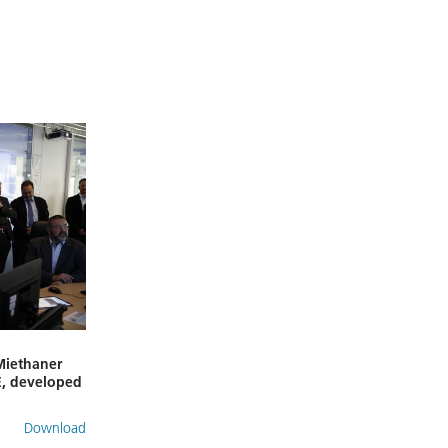
 Miethaner
E, developed
Download