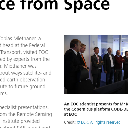
nce from Space
obias Miethaner, a
 head at the Federal
 Transport, visited EOC.
d by experts from the
Mr. Miethaner was
bout ways satellite- and
sed earth observation
bute to future ground
ems.
An EOC scientist presents for Mr
pecialist presentations,
the Copernicus platform CODE-D
 from the Remote Sensing
at EOC
Institute provided
Credit:
© DLR. All rights reserved
n about SAR-based and