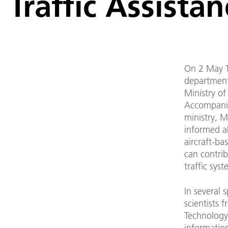
Traffic Assista
On 2 May T
department
Ministry of
Accompanie
ministry, 
informed a
aircraft-ba
can contri
traffic syst
In several s
scientists
Technology 
informatio