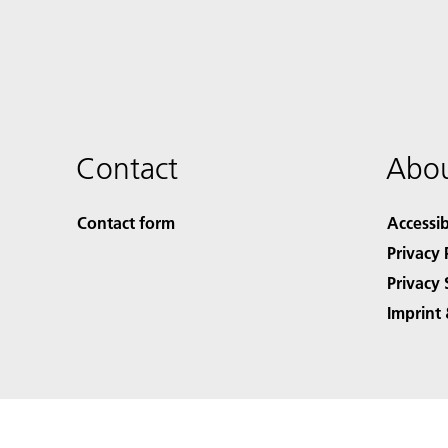
Contact
Abou
Contact form
Accessib
Privacy 
Privacy 
Imprint 