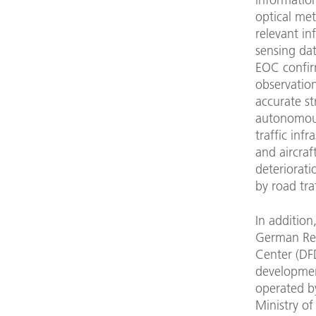
optical met
relevant i
sensing dat
EOC confir
observation
accurate s
autonomous
traffic infr
and aircraf
deteriorati
by road traf
In addition
German Re
Center (DFD
developmen
operated by
Ministry of