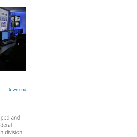
Download
oped and
ederal
n division