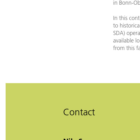
in Bonn-Ob
In this con
to historic
SDA) operat
available l
from this fa
Contact