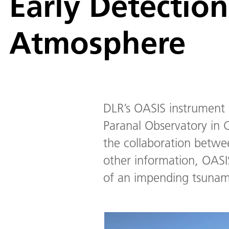
Early Detection
Atmosphere
DLR’s OASIS instrument 
Paranal Observatory in C
the collaboration betw
other information, OASIS
of an impending tsunami