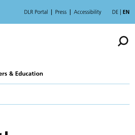
DLR Portal
Press
Accessibility
DE
EN
ers & Education