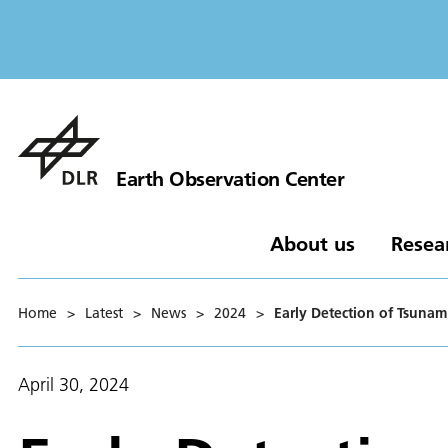
Earth Observation Center
About us
Resea
Home
>
Latest
>
News
>
2024
>
Early Detection of Tsunam
April 30, 2024