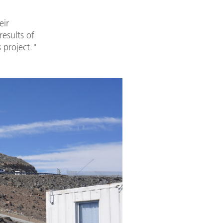
eir
esults of
 project."