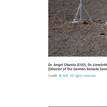
Dr. Angel Otarola (ESO), Dr. Lieselot
(Director of the German Remote Sensi
Credit:
© DLR. All rights reserved