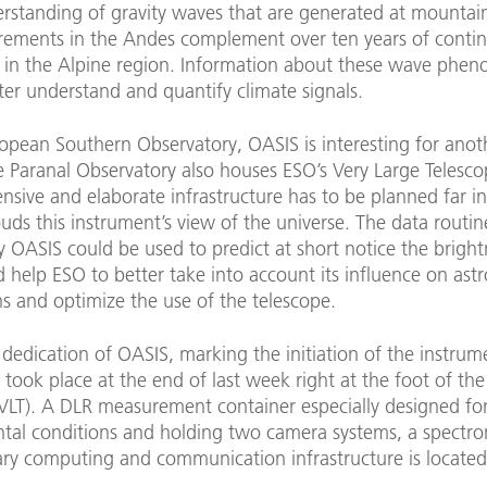
erstanding of gravity waves that are generated at mountai
ements in the Andes complement over ten years of conti
 in the Alpine region. Information about these wave phe
ter understand and quantify climate signals.
ropean Southern Observatory, OASIS is interesting for anot
e Paranal Observatory also houses ESO’s Very Large Telesco
ensive and elaborate infrastructure has to be planned far i
uds this instrument’s view of the universe. The data routin
y OASIS could be used to predict at short notice the bright
 help ESO to better take into account its influence on ast
s and optimize the use of the telescope.
dedication of OASIS, marking the initiation of the instrum
 took place at the end of last week right at the foot of th
(VLT). A DLR measurement container especially designed fo
tal conditions and holding two camera systems, a spectro
ary computing and communication infrastructure is located