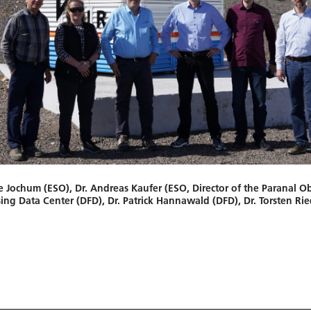
te Jochum (ESO), Dr. Andreas Kaufer (ESO, Director of the Paranal O
ng Data Center (DFD), Dr. Patrick Hannawald (DFD), Dr. Torsten Rie