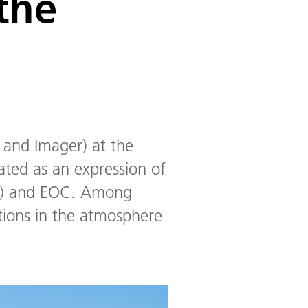
the
 and Imager) at the
ated as an expression of
SO) and EOC. Among
ations in the atmosphere