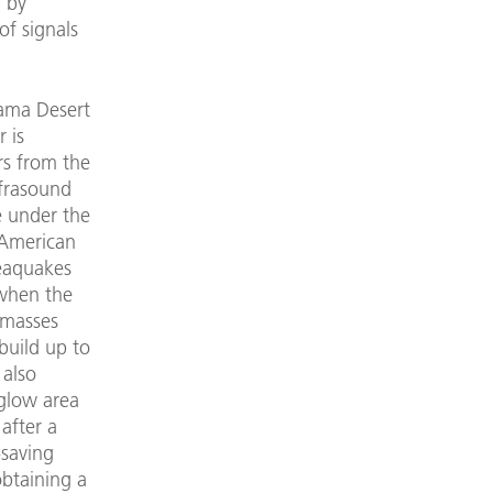
 by
of signals
cama Desert
 is
rs from the
nfrasound
de under the
 American
seaquakes
 when the
r masses
build up to
 also
rglow area
after a
-saving
obtaining a