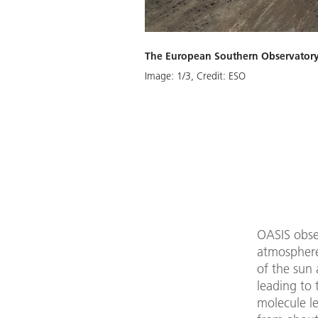
The European Southern Observatory (
Download
Image:
1
/
3
,
Credit:
ESO
OASIS obse
atmosphere
of the sun
leading to 
molecule le