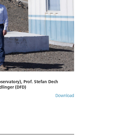
bservatory), Prof. Stefan Dech
dlinger (DFD)
Download