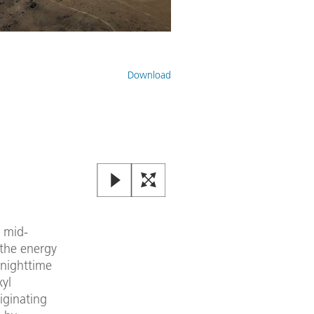
The OASIS measurement contain
Download
Image:
2
/
3
,
Credit:
ESO
 mid-
 the energy
 nighttime
xyl
iginating