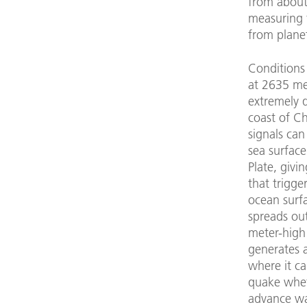
from about
measuring t
from plane
Conditions 
at 2635 met
extremely d
coast of Ch
signals can
sea surface
Plate, givi
that trigg
ocean surfa
spreads out
meter-high 
generates 
where it ca
quake wheth
advance war