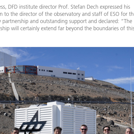
ess, DFD institute director Prof. Stefan Dech expressed his
n to the director of the observatory and staff of ESO for th
 partnership and outstanding support and declared: “The r
ship will certainly extend far beyond the boundaries of this