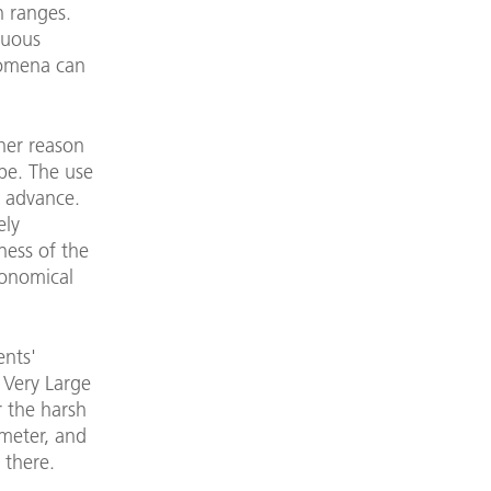
n ranges.
nuous
nomena can
her reason
pe. The use
n advance.
ely
ness of the
ronomical
ents'
e Very Large
r the harsh
meter, and
 there.