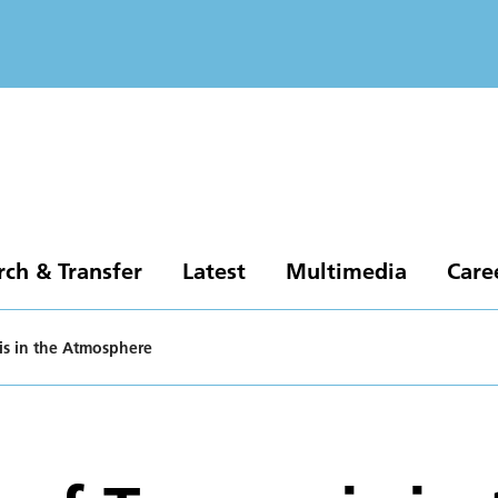
rch & Transfer
Latest
Multimedia
Care
is in the Atmosphere