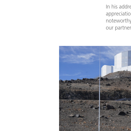
In his addr
appreciatio
noteworthy
our partner