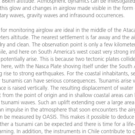
 86km altitude. Atmospheric dynamics can be investigated
his glow and changes in airglow made visible in the form 
tary waves, gravity waves and infrasound occurrences.
for monitoring airglow are ideal in the middle of the Ata
ers altitude. The nearest settlement is far away and the air
ry and clean. The observation point is only a few kilomete
ile, and here on South America’s west coast very strong i
 potentially arise. This is because two tectonic plates colli
 here, with the Nasca Plate shoving itself under the South
ng rise to strong earthquakes. For the coastal inhabitants, 
er tsunamis can have serious consequences. Tsunamis arise
ce is raised vertically. The resulting displacement of wate
 from the point of origin and in shallow coastal areas can 
tsunami waves. Such an uplift extending over a large area
an impulse in the atmosphere that soon encounters the ai
n be measured by OASIS. This makes it possible to deduce 
er a tsunami can be expected and there is time for a life
ning. In addition, the instruments in Chile contribute to 