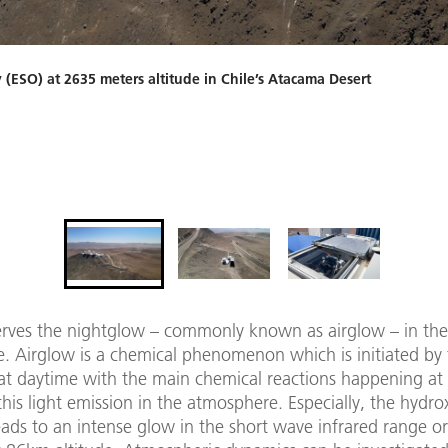
ESO) at 2635 meters altitude in Chile’s Atacama Desert
rves the nightglow – commonly known as airglow – in the
. Airglow is a chemical phenomenon which is initiated by
 at daytime with the main chemical reactions happening at
this light emission in the atmosphere. Especially, the hydro
ads to an intense glow in the short wave infrared range or