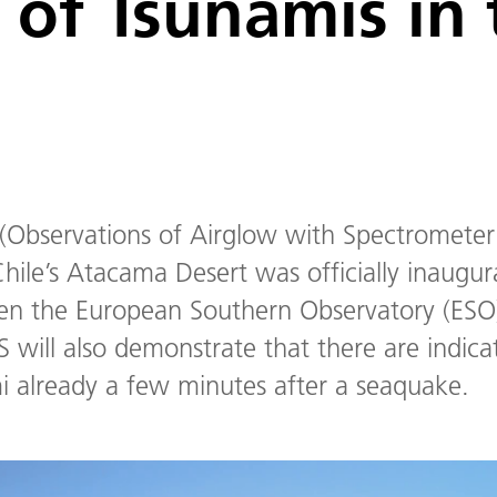
 of Tsunamis in 
(Observations of Airglow with Spectrometer
hile’s Atacama Desert was officially inaugur
een the European Southern Observatory (E
 will also demonstrate that there are indic
 already a few minutes after a seaquake.