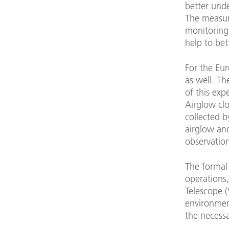
better und
The measur
monitoring
help to bet
For the Eu
as well. Th
of this exp
Airglow clo
collected b
airglow and
observation
The formal 
operations,
Telescope 
environmen
the necess