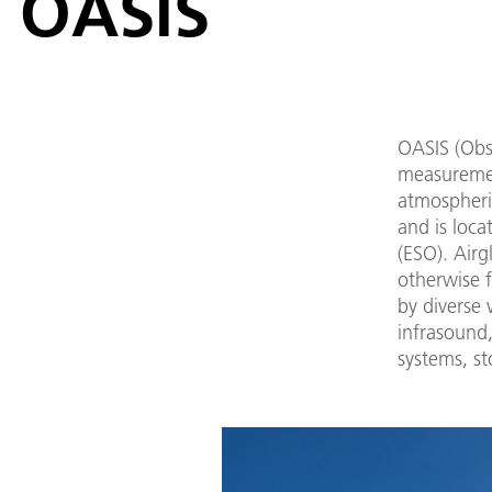
OASIS
OASIS (Obs
measuremen
atmospheri
and is loc
(ESO). Airg
otherwise f
by diverse
infrasound,
systems, s