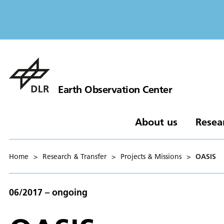
Earth Observation Center
About us
Resea
Home
>
Research & Transfer
>
Projects & Missions
>
OASIS
06/2017 – ongoing