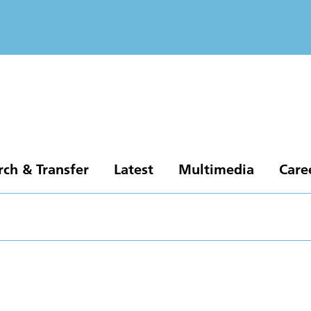
rch & Transfer
Latest
Multimedia
Care