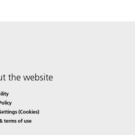
t the website
ility
Policy
Settings (Cookies)
& terms of use