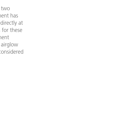
g two
ment has
irectly at
 for these
ment
 airglow
 considered