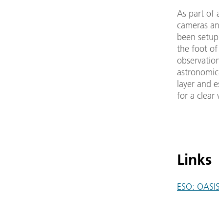
As part of
cameras an
been setup
the foot of
observatio
astronomic
layer and e
for a clear 
Links
ESO: OASI