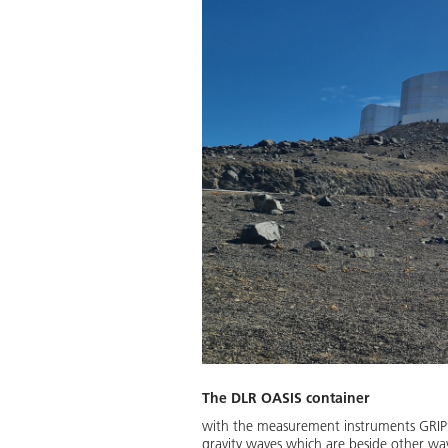
The DLR OASIS container
with the measurement instruments GRIPS1
gravity waves which are beside other wav