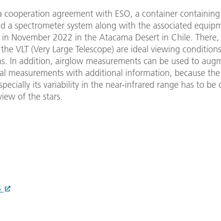
 a cooperation agreement with ESO, a container containin
d a spectrometer system along with the associated equip
 in November 2022 in the Atacama Desert in Chile. There, d
 the VLT (Very Large Telescope) are ideal viewing conditions
ns. In addition, airglow measurements can be used to aug
al measurements with additional information, because the
specially its variability in the near-infrared range has to be
view of the stars.
S