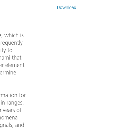
Download
e, which is
frequently
ity to
unami that
her element
etermine
rmation for
in ranges.
 years of
henomena
ignals, and