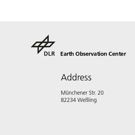
Earth Observation Center
Address
Münchener Str. 20