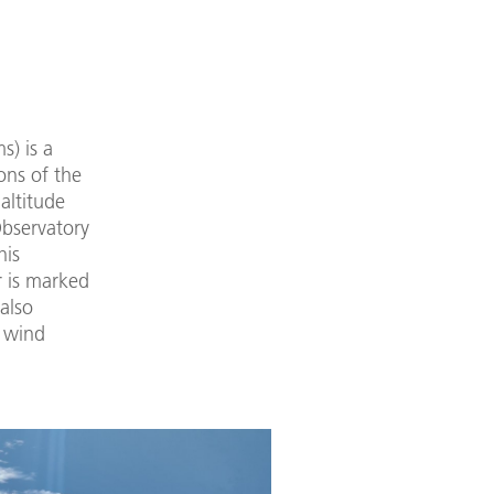
s) is a
ons of the
altitude
Observatory
his
r is marked
also
l wind