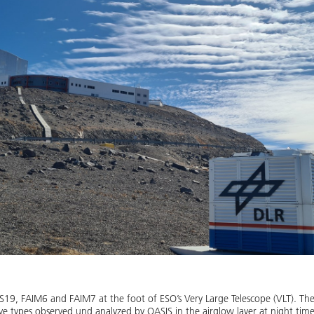
9, FAIM6 and FAIM7 at the foot of ESO’s Very Large Telescope (VLT). The 
e types observed und analyzed by OASIS in the airglow layer at night time