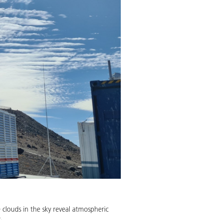
clouds in the sky reveal atmospheric
.