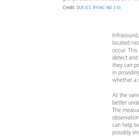
Credit:
DLR (CC BY-NC-ND 3.0)
Infrasound,
located ne
occur. This
detect and 
they can po
in providin
whether a 
At the same
better und
The measur
observatio
can help to
possibly im