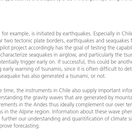
 for example, is initiated by earthquakes. Especially in Chil
ar two tectonic plate borders, earthquakes and seaquakes 
 pilot project accordingly has the goal of testing the capabil
characterize seaquakes in airglow, and particularly the ts
tentially trigger early on. If successful, this could be anot
g early warning of tsunamis, since it is often difficult to d
seaquake has also generated a tsunami, or not.
 time, the instruments in Chile also supply important info
erstanding the gravity waves that are generated by mounta
ements in the Andes thus ideally complement our over ten
ns in the Alpine region. Information about these wave p
 further our understanding and quantification of climate s
prove forecasting.