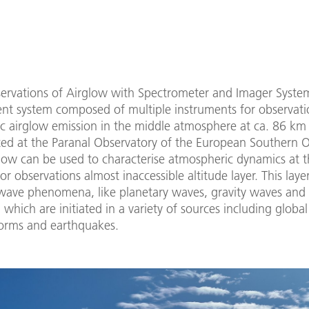
ervations of Airglow with Spectrometer and Imager System
t system composed of multiple instruments for observati
c airglow emission in the middle atmosphere at ca. 86 km 
ated at the Paranal Observatory of the European Southern 
low can be used to characterise atmospheric dynamics at t
or observations almost inaccessible altitude layer. This laye
 wave phenomena, like planetary waves, gravity waves and 
 which are initiated in a variety of sources including globa
torms and earthquakes.