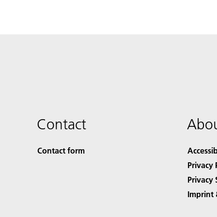
Contact
Abou
Contact form
Accessib
Privacy 
Privacy 
Imprint 