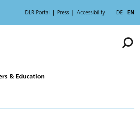
DLR Portal
Press
Accessibility
DE
EN
ers & Education