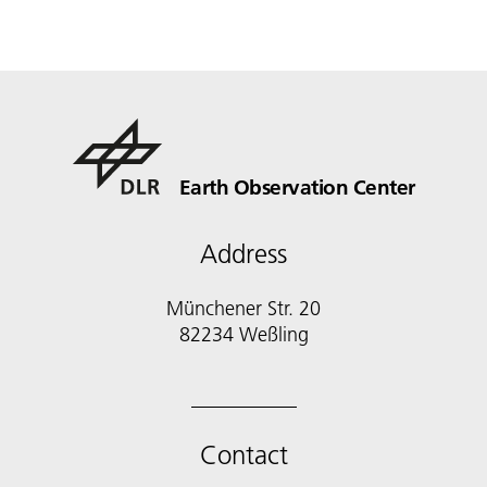
Earth Observation Center
Address
Münchener Str. 20
Contact