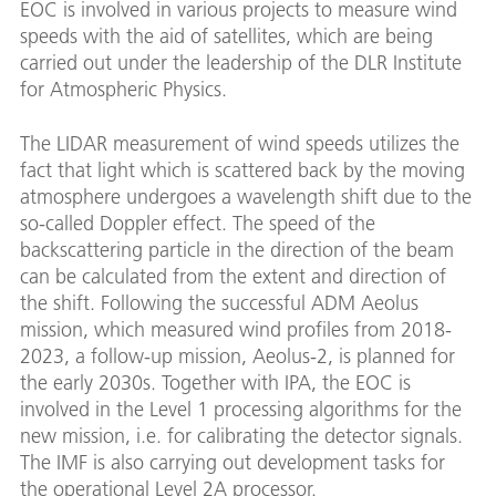
EOC is involved in various projects to measure wind
speeds with the aid of satellites, which are being
carried out under the leadership of the DLR Institute
for Atmospheric Physics.
The LIDAR measurement of wind speeds utilizes the
fact that light which is scattered back by the moving
atmosphere undergoes a wavelength shift due to the
so-called Doppler effect. The speed of the
backscattering particle in the direction of the beam
can be calculated from the extent and direction of
the shift. Following the successful ADM Aeolus
mission, which measured wind profiles from 2018-
2023, a follow-up mission, Aeolus-2, is planned for
the early 2030s. Together with IPA, the EOC is
involved in the Level 1 processing algorithms for the
new mission, i.e. for calibrating the detector signals.
The IMF is also carrying out development tasks for
the operational Level 2A processor.