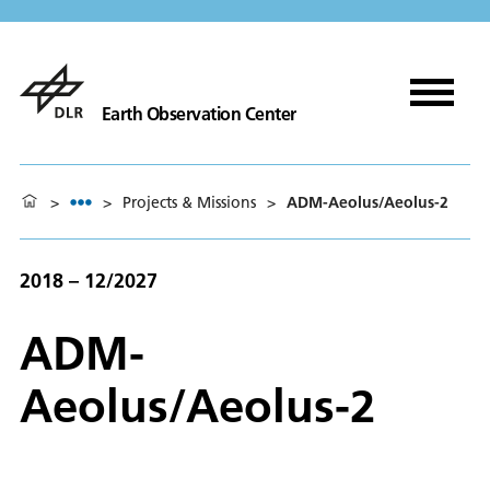
Earth Observation Center
>
>
Projects & Missions
>
ADM-Aeolus/Aeolus-2
2018 – 12/2027
ADM-
Aeolus/Aeolus-2