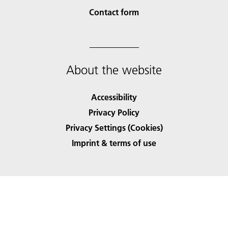
Contact form
About the website
Accessibility
Privacy Policy
Privacy Settings (Cookies)
Imprint & terms of use