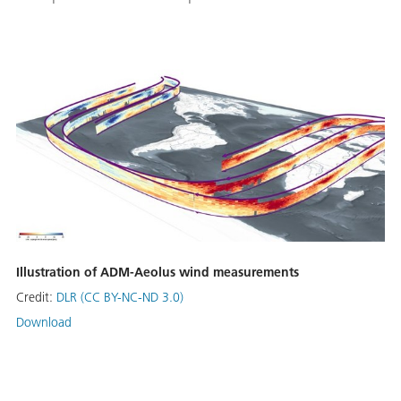
Illustration of ADM-Aeolus wind measurements
Credit:
DLR (CC BY-NC-ND 3.0)
Download