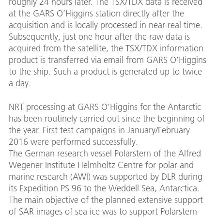
roughly 24 hours later. The TSX/TDX data is received
at the GARS O’Higgins station directly after the
acquisition and is locally processed in near-real time.
Subsequently, just one hour after the raw data is
acquired from the satellite, the TSX/TDX information
product is transferred via email from GARS O’Higgins
to the ship. Such a product is generated up to twice
a day.
NRT processing at GARS O’Higgins for the Antarctic
has been routinely carried out since the beginning of
the year. First test campaigns in January/February
2016 were performed successfully.
The German research vessel Polarstern of the Alfred
Wegener Institute Helmholtz Centre for polar and
marine research (AWI) was supported by DLR during
its Expedition PS 96 to the Weddell Sea, Antarctica.
The main objective of the planned extensive support
of SAR images of sea ice was to support Polarstern