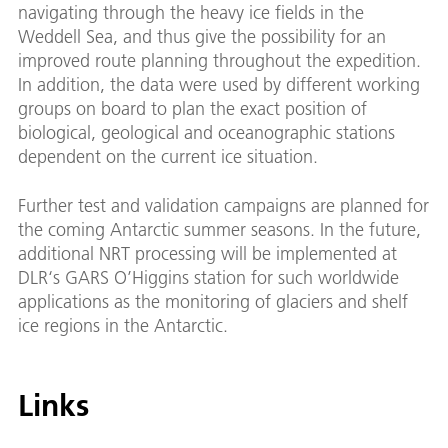
navigating through the heavy ice fields in the
Weddell Sea, and thus give the possibility for an
improved route planning throughout the expedition.
In addition, the data were used by different working
groups on board to plan the exact position of
biological, geological and oceanographic stations
dependent on the current ice situation.
Further test and validation campaigns are planned for
the coming Antarctic summer seasons. In the future,
additional NRT processing will be implemented at
DLR‘s GARS O’Higgins station for such worldwide
applications as the monitoring of glaciers and shelf
ice regions in the Antarctic.
Links