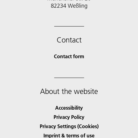
Contact
Contact form
About the website
Accessibility
Privacy Policy
Privacy Settings (Cookies)
Imprint & terms of use