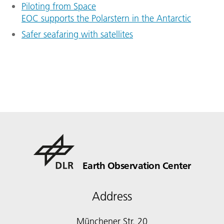
Piloting from Space
EOC supports the Polarstern in the Antarctic
Safer seafaring with satellites
Earth Observation Center
Address
Münchener Str. 20