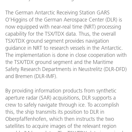
The German Antarctic Receiving Station GARS
O’Higgins of the German Aerospace Center (DLR) is
now equipped with near-real time (NRT) processing
capability for the TSX/TDX data. Thus, the overall
TSX/TDX ground segment provides navigation
guidance in NRT to research vessels in the Antarctic.
The implementation is done in close cooperation with
the TSX/TDX ground segment and the Maritime
Safety Research Departments in Neustrelitz (DLR-DFD)
and Bremen (DLR-IMF).
By providing information products from synthetic
aperture radar (SAR) acquisitions, DLR supports a
crew to safely navigate through ice. To accomplish
this, the ship transmits its position to DLR in
Oberpfaffenhofen, which then instructs the two
satellites to acquire images of the relevant region