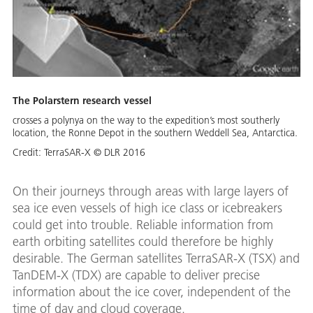
The Polarstern research vessel
crosses a polynya on the way to the expedition’s most southerly
location, the Ronne Depot in the southern Weddell Sea, Antarctica.
Credit:
TerraSAR-X © DLR 2016
On their journeys through areas with large layers of
sea ice even vessels of high ice class or icebreakers
could get into trouble. Reliable information from
earth orbiting satellites could therefore be highly
desirable. The German satellites TerraSAR-X (TSX) and
TanDEM-X (TDX) are capable to deliver precise
information about the ice cover, independent of the
time of day and cloud coverage.