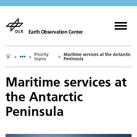
Earth Observation Center
Priority
Maritime services at the Antarctic
>
>
>
topics
Peninsula
Maritime services at
the Antarctic
Peninsula