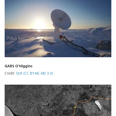
GARS O'Higgins
Credit:
DLR (CC BY-NC-ND 3.0)