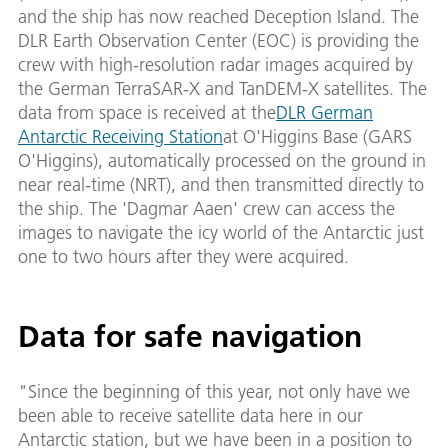
and the ship has now reached Deception Island. The
DLR Earth Observation Center (EOC) is providing the
crew with high-resolution radar images acquired by
the German TerraSAR-X and TanDEM-X satellites. The
data from space is received at the
DLR German
Antarctic Receiving Station
at O'Higgins Base (GARS
O'Higgins), automatically processed on the ground in
near real-time (NRT), and then transmitted directly to
the ship. The 'Dagmar Aaen' crew can access the
images to navigate the icy world of the Antarctic just
one to two hours after they were acquired.
Data for safe navigation
"Since the beginning of this year, not only have we
been able to receive satellite data here in our
Antarctic station, but we have been in a position to