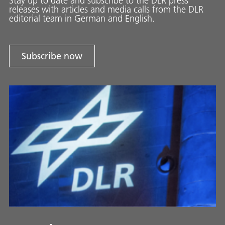
Stay up to date and sub­scribe to the DLR press
releases with ar­ti­cles and media calls from the DLR
ed­i­to­ri­al team in Ger­man and En­glish.
Subscribe now