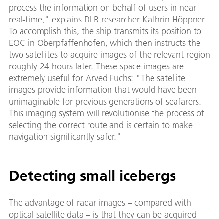
process the information on behalf of users in near
real-time," explains DLR researcher Kathrin Höppner.
To accomplish this, the ship transmits its position to
EOC in Oberpfaffenhofen, which then instructs the
two satellites to acquire images of the relevant region
roughly 24 hours later. These space images are
extremely useful for Arved Fuchs: "The satellite
images provide information that would have been
unimaginable for previous generations of seafarers.
This imaging system will revolutionise the process of
selecting the correct route and is certain to make
navigation significantly safer."
Detecting small icebergs
The advantage of radar images – compared with
optical satellite data – is that they can be acquired