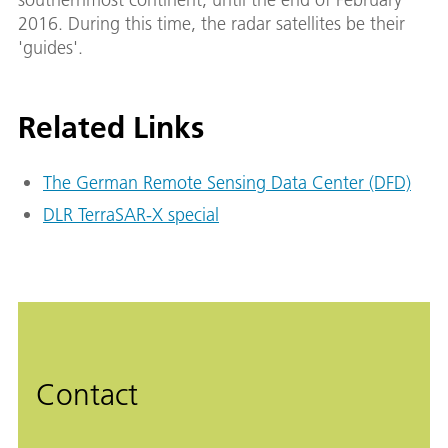
2016. During this time, the radar satellites be their
'guides'.
Related Links
The German Remote Sensing Data Center (DFD)
DLR TerraSAR-X special
Contact