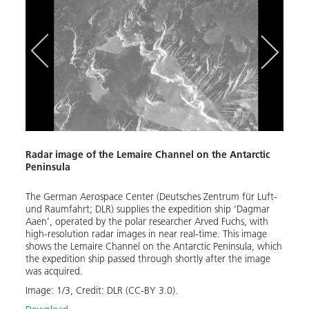
Radar image of the Lemaire Channel on the Antarctic
DLR A
Peninsula
Crewe
 ship
The German Aerospace Center (Deutsches Zentrum für Luft-
Stati
s
und Raumfahrt; DLR) supplies the expedition ship ‘Dagmar
recei
Aaen’, operated by the polar researcher Arved Fuchs, with
near 
high-resolution radar images in near real-time. This image
satel
shows the Lemaire Channel on the Antarctic Peninsula, which
trans
the expedition ship passed through shortly after the image
Image
was acquired.
Down
Image:
1
/
3
,
Credit:
DLR (CC-BY 3.0).