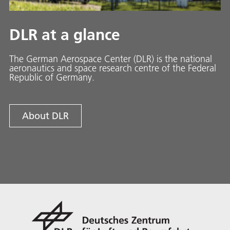
DLR at a glance
The German Aerospace Center (DLR) is the national
aeronautics and space research centre of the Federal
Republic of Germany.
About DLR