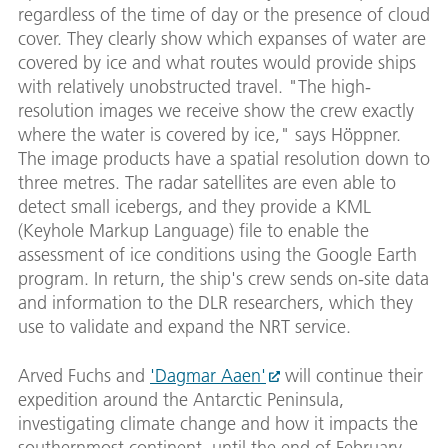
regardless of the time of day or the presence of cloud
cover. They clearly show which expanses of water are
covered by ice and what routes would provide ships
with relatively unobstructed travel. "The high-
resolution images we receive show the crew exactly
where the water is covered by ice," says Höppner.
The image products have a spatial resolution down to
three metres. The radar satellites are even able to
detect small icebergs, and they provide a KML
(Keyhole Markup Language) file to enable the
assessment of ice conditions using the Google Earth
program. In return, the ship's crew sends on-site data
and information to the DLR researchers, which they
use to validate and expand the NRT service.
Arved Fuchs and
'Dagmar Aaen'
will continue their
expedition around the Antarctic Peninsula,
investigating climate change and how it impacts the
southernmost continent, until the end of February