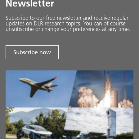
Newsletter
Subscribe to our free newsletter and receive regular
updates on DLR research topics. You can of course
unsubscribe or change your preferences at any time.
Subscribe now