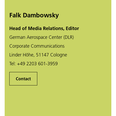
Falk Dambowsky
Head of Media Relations, Editor
German Aerospace Center (DLR)
Corporate Communications
Linder Höhe, 51147 Cologne
Tel:
+49 2203 601-3959
Contact