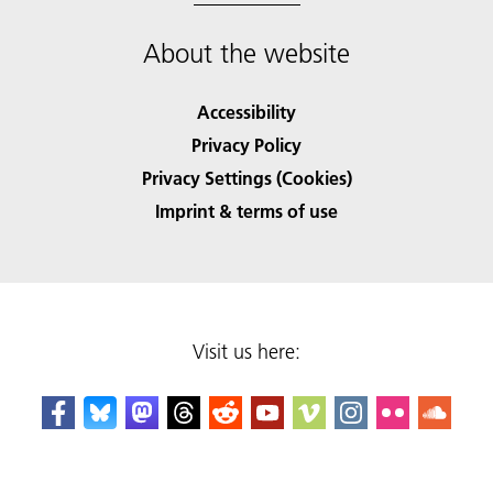
About the website
Accessibility
Privacy Policy
Privacy Settings (Cookies)
Imprint & terms of use
Visit us here: