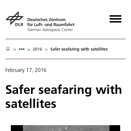
>
>
2016
>
Safer seafaring with satellites
February 17, 2016
Safer seafaring with
satellites