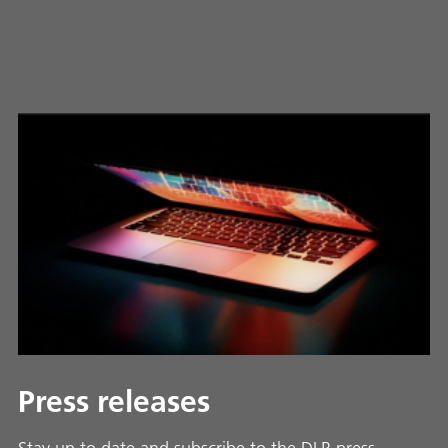
Press releases