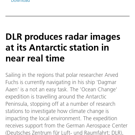
Download
DLR produces radar images
at its Antarctic station in
near real time
Sailing in the regions that polar researcher Arved
Fuchs is currently navigating in his ship 'Dagmar
Aaen' is a not an easy task. The 'Ocean Change'
expedition is travelling around the Antarctic
Peninsula, stopping off at a number of research
stations to investigate how climate change is
impacting the local environment. The expedition
receives support from the German Aerospace Center
(Deutsches Zentrum für Luft- und Raumfahrt; DLR),