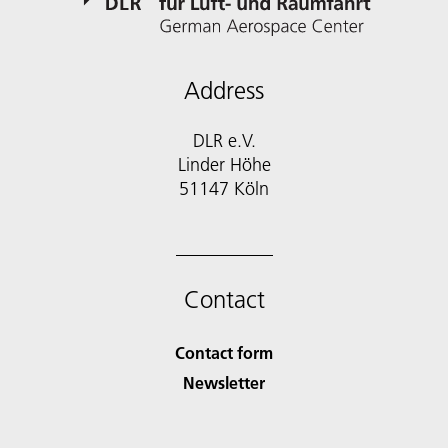
Address
DLR e.V.
Linder Höhe
51147 Köln
Contact
Contact form
Newsletter