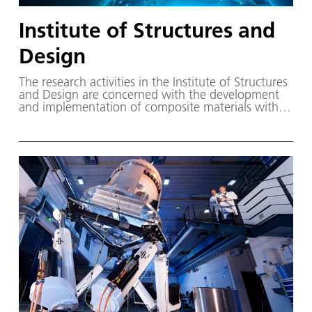
Institute of Structures and
Design
The research activities in the Institute of Structures
and Design are concerned with the development
and implementation of composite materials with
polymer and ceramic matrix in innovative, high
performance structures.