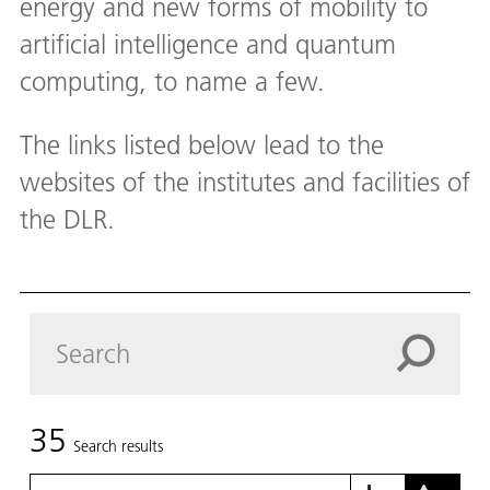
energy and new forms of mobility to
artificial intelligence and quantum
computing, to name a few.
The links listed below lead to the
websites of the institutes and facilities of
the DLR.
35
Search results