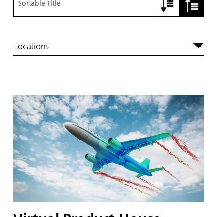
Sortable Title
Locations