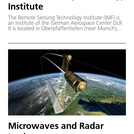
Institute
The Remote Sensing Technology Institute (IMF) is
an institute of the German Aerospace Center DLR.
It is located in Oberpfaffenhofen (near Munich),
Berlin-Adlershof, Neustrelitz (Mecklenburg-
Vorpommern) as well as an office in Bremen. IMF
and the German Remote Sensing Data Center
(DFD) together comprise the Earth Observation
Center EOC – a center of competence for earth
observation in Germany.
Microwaves and Radar