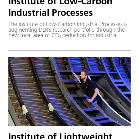
Institute of Low-Carbon
Industrial Processes
The Institute of Low-Carbon Industrial Processes is
augmenting DLR’s research portfolio through the
new focal area of CO₂-reduction for industrial
processes.
Institute of Lightweight