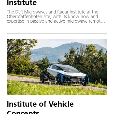
Institute
The DLR Microwaves and Radar Institute at the
Oberpfaffenhofen site, with its know-how and
expertise in passive and active microwave remote
sensing, contributes to the development and
advancement of ground-based, airborne and
spaceborne sensors.
Institute of Vehicle
Concepts