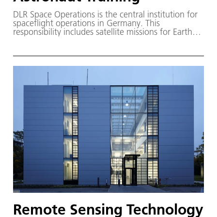
DLR Space Operations is the central institution for
spaceflight operations in Germany. This
responsibility includes satellite missions for Earth
observation, science and communication missions
as well as the exploration of the Solar System and
human spaceflight missions.
Remote Sensing Technology