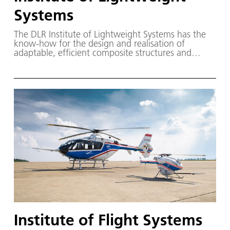
Systems
The DLR Institute of Lightweight Systems has the
know-how for the design and realisation of
adaptable, efficient composite structures and
lightweight systems.
Institute of Flight Systems