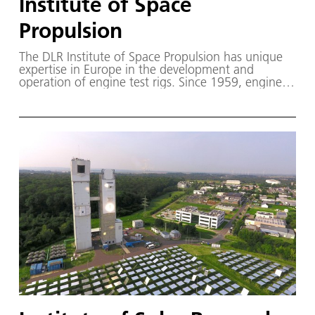
Institute of Space
Propulsion
The DLR Institute of Space Propulsion has unique
expertise in Europe in the development and
operation of engine test rigs. Since 1959, engines
for launchers and space systems have been tested
and further developed at the DLR site in
Lampoldshausen.