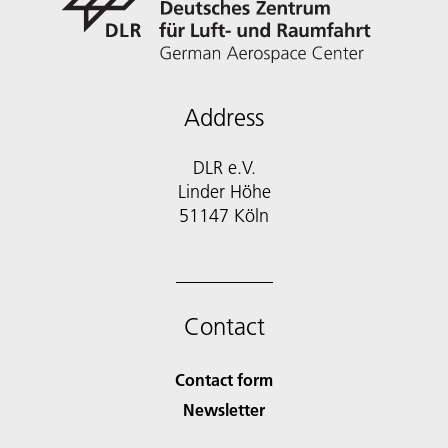
Address
DLR e.V.
Linder Höhe
51147 Köln
Contact
Contact form
Newsletter