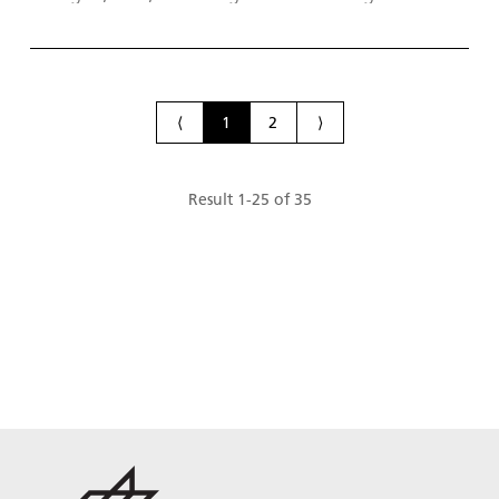
research in the field of efficient energy storage
systems that conserve natural resources, and next
generation energy conversion technologies.
⟨
1
2
⟩
Result
1
-
25
of
35