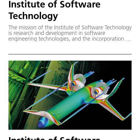
Institute of Software
Technology
The mission of the Institute of Software Technology
is research and development in software
engineering technologies, and the incorporation of
these technologies into DLR software projects.