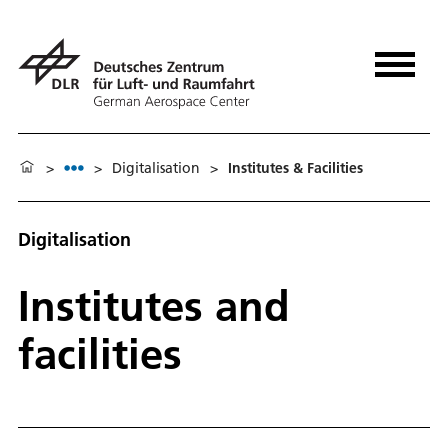
>
>
Digitalisation
>
Institutes & Facilities
Digitalisation
Institutes and
facilities