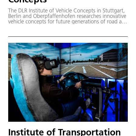
The DLR Institute of Vehicle Concepts in Stuttgart,
Berlin and Oberpfaffenhofen researches innovative
vehicle concepts for future generations of road and
rail vehicles.
Institute of Transportation