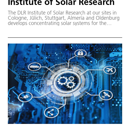
Institute of Solar Research
The DLR Institute of Solar Research at our sites in
Cologne, Jülich, Stuttgart, Almería and Oldenburg
develops concentrating solar systems for the
generation of heat, power and fuel.