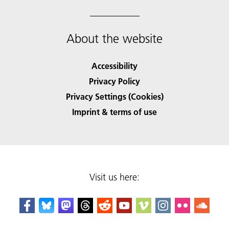
About the website
Accessibility
Privacy Policy
Privacy Settings (Cookies)
Imprint & terms of use
Visit us here: