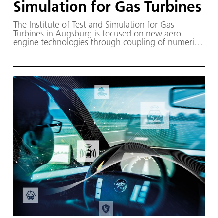
Simulation for Gas Turbines
The Institute of Test and Simulation for Gas
Turbines in Augsburg is focused on new aero
engine technologies through coupling of numerical
and experimental processes to enable the
validation of new innovative solutions.