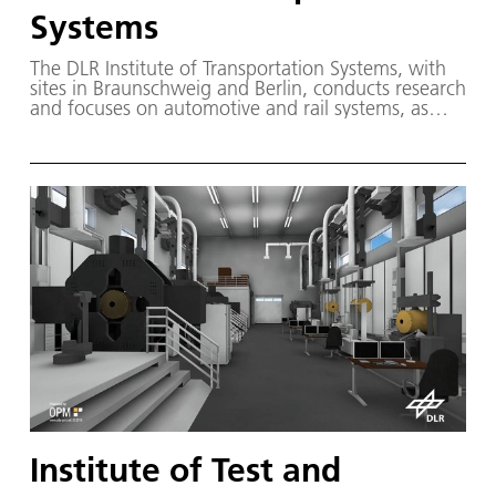
Systems
The DLR Institute of Transportation Systems, with
sites in Braunschweig and Berlin, conducts research
and focuses on automotive and rail systems, as
well as transport and mobility management, with a
view to shaping the way people travel and goods
are transported.
Institute of Test and