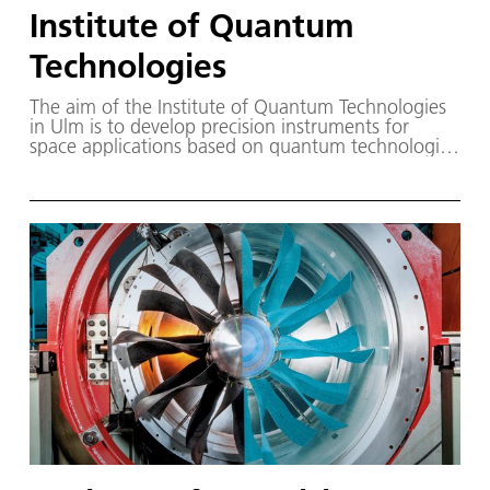
Institute of Quantum
Technologies
The aim of the Institute of Quantum Technologies
in Ulm is to develop precision instruments for
space applications based on quantum technologies
and, in close cooperation with industry, to bring
them to prototype maturity. It thus provides a
bridge between fundamental research and
industry.