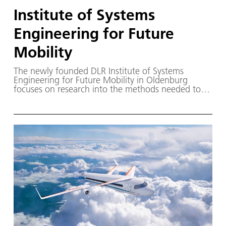
Institute of Systems
Engineering for Future
Mobility
The newly founded DLR Institute of Systems
Engineering for Future Mobility in Oldenburg
focuses on research into the methods needed to
develop and validate future automated and
autonomous transport systems.