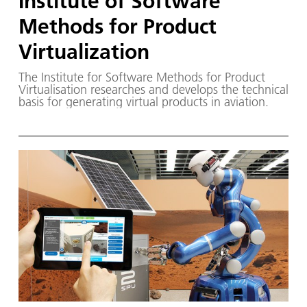
Institute of Software
Methods for Product
Virtualization
The Institute for Software Methods for Product
Virtualisation researches and develops the technical
basis for generating virtual products in aviation.