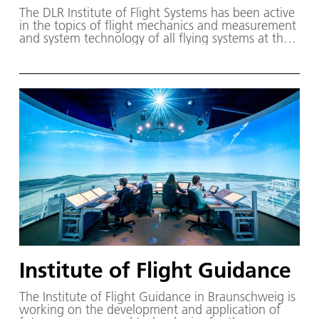
The DLR Institute of Flight Systems has been active
in the topics of flight mechanics and measurement
and system technology of all flying systems at the
DLR site Braunschweig since 1953.
Institute of Flight Guidance
The Institute of Flight Guidance in Braunschweig is
working on the development and application of