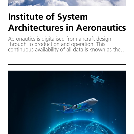
Institute of System
Architectures in Aeronautics
Aeronautics is digitalised from aircraft design
through to production and operation. This
continuous availability of all data is known as the
digital thread. The Institute of System Architectures
in Aeronautics is researching how practically usable
knowledge can be derived from these extensive
data.