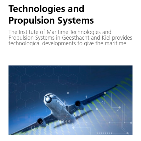
Technologies and
Propulsion Systems
The Institute of Maritime Technologies and
Propulsion Systems in Geesthacht and Kiel provides
technological developments to give the maritime
industry security for its investment decisions in new
technologies and thus accelerate the
transformation of waterborne transport.