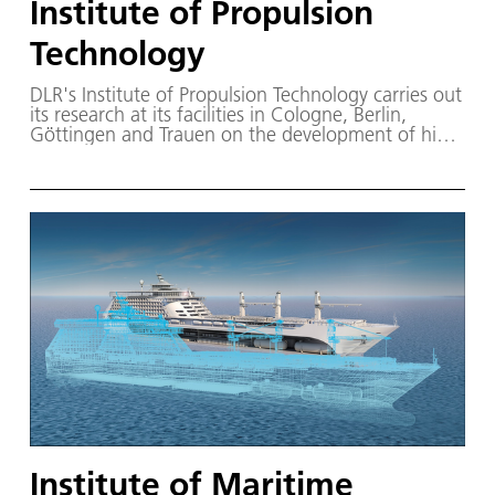
Institute of Propulsion
Technology
DLR's Institute of Propulsion Technology carries out
its research at its facilities in Cologne, Berlin,
Göttingen and Trauen on the development of high-
performance and environmentally friendly aircraft
engines and power plant turbines.
Institute of Maritime