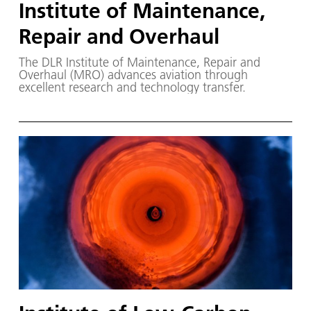
Institute of Maintenance,
Repair and Overhaul
The DLR Institute of Maintenance, Repair and
Overhaul (MRO) advances aviation through
excellent research and technology transfer.