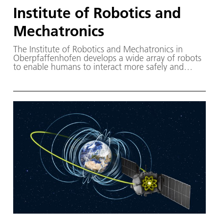
Institute of Robotics and
Mechatronics
The Institute of Robotics and Mechatronics in
Oberpfaffenhofen develops a wide array of robots
to enable humans to interact more safely and
efficiently with their surrounding environments.