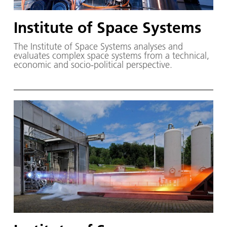
Institute of Space Systems
The Institute of Space Systems analyses and
evaluates complex space systems from a technical,
economic and socio-political perspective.