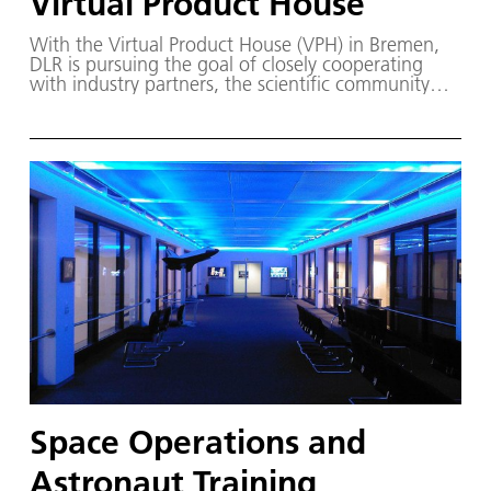
Virtual Product House
With the Virtual Product House (VPH) in Bremen,
DLR is pursuing the goal of closely cooperating
with industry partners, the scientific community
and public authorities to implement an integration
and test centre for the virtual simulation and
certification of components and technologies, as
well as their integration into the overall aircraft.
Space Operations and
Astronaut Training