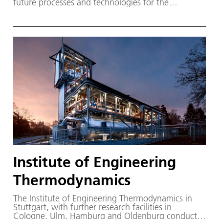
future processes and technologies for the
integrated airborne and ground-based guidance of
aircraft.
Institute of Engineering
Thermodynamics
The Institute of Engineering Thermodynamics in
Stuttgart, with further research facilities in
Cologne, Ulm, Hamburg and Oldenburg conducts