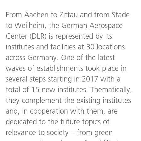
From Aachen to Zittau and from Stade
to Weilheim, the German Aerospace
Center (DLR) is represented by its
institutes and facilities at 30 locations
across Germany. One of the latest
waves of establishments took place in
several steps starting in 2017 with a
total of 15 new institutes. Thematically,
they complement the existing institutes
and, in cooperation with them, are
dedicated to the future topics of
relevance to society – from green