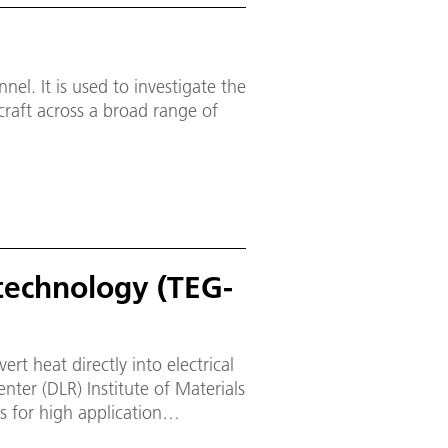
)
el. It is used to investigate the
ecraft across a broad range of
technology (TEG-
rt heat directly into electrical
ter (DLR) Institute of Materials
 for high application