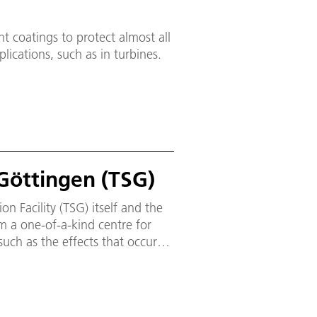
ent coatings to protect almost all
plications, such as in turbines.
 Göttingen (TSG)
ion Facility (TSG) itself and the
rm a one-of-a-kind centre for
such as the effects that occur