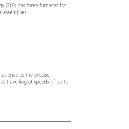
y (ZLP) has three furnaces for
r assemblies.
hat enables the precise
es travelling at speeds of up to