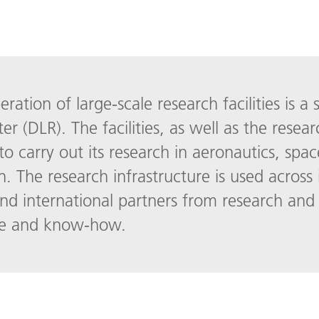
ation of large-scale research facilities is a 
(DLR). The facilities, as well as the resear
to carry out its research in aeronautics, spac
on. The research infrastructure is used across 
d international partners from research and 
ure and know-how.