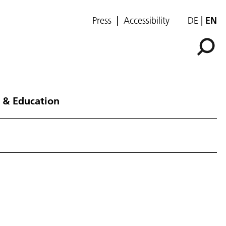
Press
Accessibility
DE
EN
 & Education