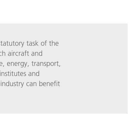
statutory task of the
ch aircraft and
e, energy, transport,
institutes and
industry can benefit