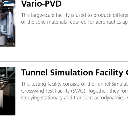
Vario-PVD
This large-scale facility is used to produce differ
of the solid materials required for aeronautics ap
Tunnel Simulation Facility
This testing facility consists of the Tunnel Simulat
Crosswind Test Facility (SWG). Together, they fo
studying stationary and transient aerodynamics, 
when trains enter tunnels.