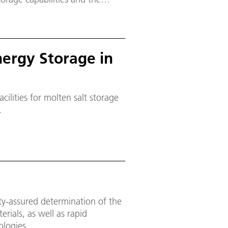
ergy produced from renewable
Energy Storage in
cilities for molten salt storage
.
ity-assured determination of the
rials, as well as rapid
ologies.