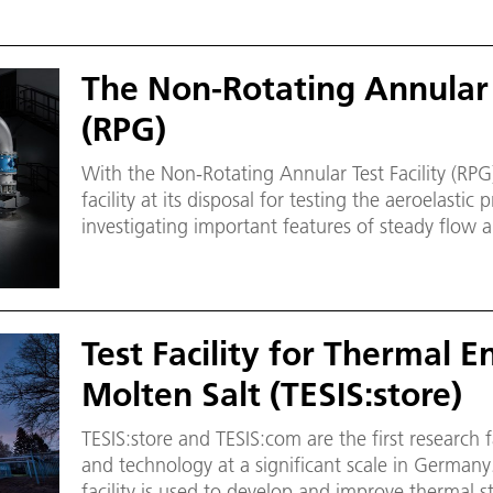
The Non-Rotating Annular T
(RPG)
With the Non-Rotating Annular Test Facility (R
facility at its disposal for testing the aeroelastic
investigating important features of steady flow a
behaviour.
Test Facility for Thermal 
Molten Salt (TESIS:store)
TESIS:store and TESIS:com are the first research fa
and technology at a significant scale in Germany.
facility is used to develop and improve thermal s