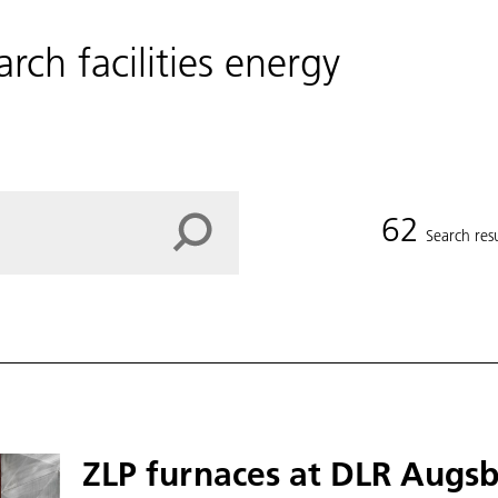
arch facilities energy
62
Search resu
ZLP furnaces at DLR Augs