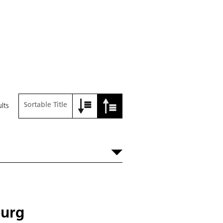
Sortable Title
lts
burg