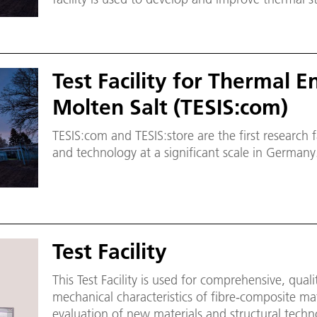
molten salt technology that is used to store en
sources.
Test Facility for Thermal 
Molten Salt (TESIS:com)
TESIS:com and TESIS:store are the first research fa
and technology at a significant scale in Germany
Test Facility
This Test Facility is used for comprehensive, qual
mechanical characteristics of fibre-composite mate
evaluation of new materials and structural techn