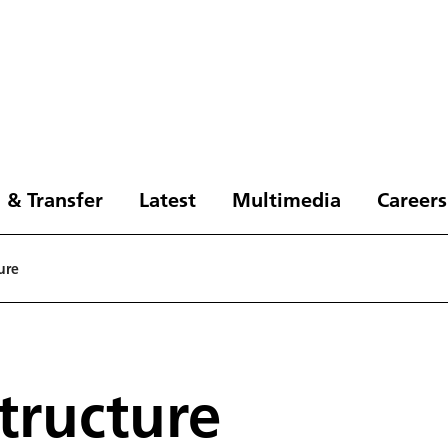
 & Transfer
Latest
Multimedia
Careers
ure
tructure