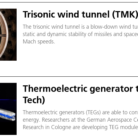
Trisonic wind tunnel (TMK
The trisonic wind tunnel is a blow-down wind tunn
static and dynamic stability of missiles and spac
Mach speeds.
Thermoelectric generator 
Tech)
Thermoelectric generators (TEGs) are able to conve
energy. Researchers at the German Aerospace Cen
Research in Cologne are developing TEG modules
temperatures.