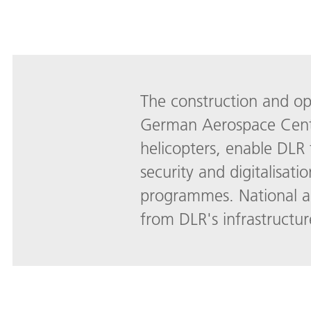
The construction and oper
German Aerospace Center 
helicopters, enable DLR 
security and digitalisati
programmes. National an
from DLR's infrastruct