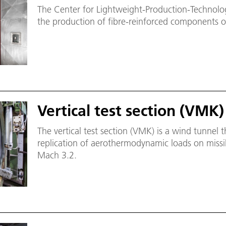
The Center for Lightweight-Production-Technolog
the production of fibre-reinforced components o
Vertical test section (VMK)
The vertical test section (VMK) is a wind tunnel t
replication of aerothermodynamic loads on missil
Mach 3.2.