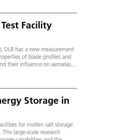
est Facility
PG), DLR has a new measurement
 properties of blade profiles and
nd their influence on aeroelastic
Energy Storage in
cilities for molten salt storage
 This large-scale research
torage capabilities and the