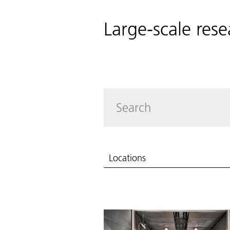
Large-scale rese
Locations