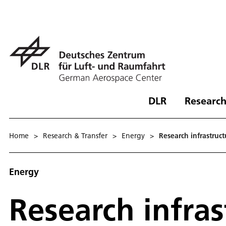
DLR
Research
Home
>
Research & Transfer
>
Energy
>
Research infrastruct
Energy
Research infras