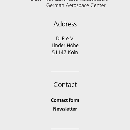
Address
DLR e.V.
Linder Höhe
51147 Köln
Contact
Contact form
Newsletter