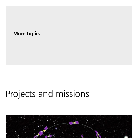
More topics
Projects and missions