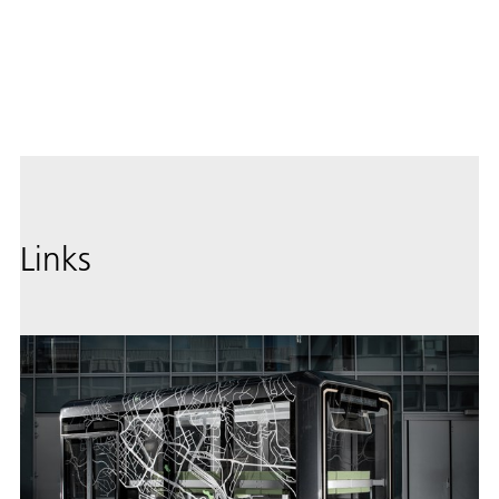
Image
Down
Links