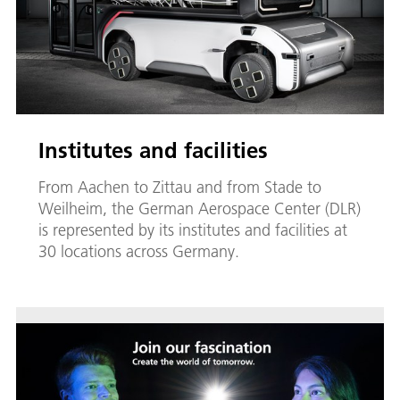
Institutes and facilities
From Aachen to Zittau and from Stade to
Weilheim, the German Aerospace Center (DLR)
is represented by its institutes and facilities at
30 locations across Germany.