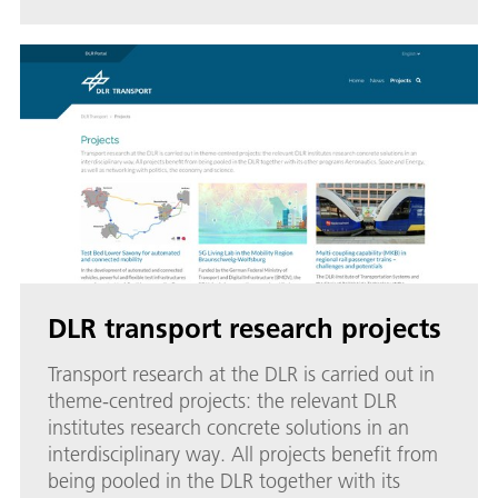
DLR transport research projects
Transport research at the DLR is carried out in
theme-centred projects: the relevant DLR
institutes research concrete solutions in an
interdisciplinary way. All projects benefit from
being pooled in the DLR together with its