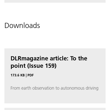
Downloads
DLRmagazine article: To the
point (Issue 159)
173.6 KB
|
PDF
From earth observation to autonomous driving