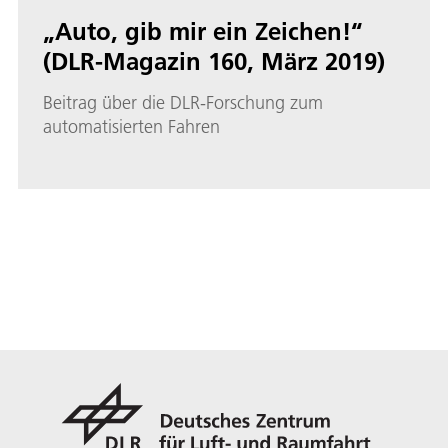
„Auto, gib mir ein Zeichen!“
(DLR-Magazin 160, März 2019)
Beitrag über die DLR-Forschung zum
automatisierten Fahren