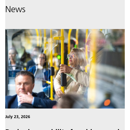
News
July 23, 2026