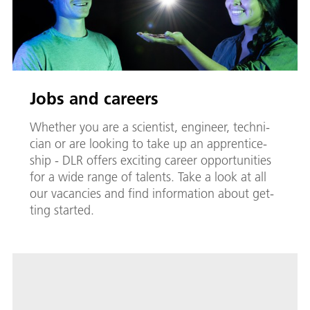
Jobs and careers
Whether you are a sci­en­tist, en­gi­neer, tech­ni­
cian or are look­ing to take up an ap­pren­tice­
ship - DLR of­fers ex­cit­ing ca­reer op­por­tu­ni­ties
for a wide range of tal­ents. Take a look at all
our va­can­cies and find in­for­ma­tion about get­
ting start­ed.