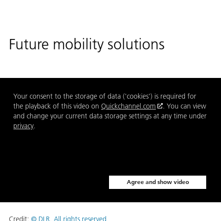
Future mobility solutions
Your consent to the storage of data ('cookies') is required for
the playback of this video on
Quickchannel.com
. You can view
and change your current data storage settings at any time under
privacy
.
Agree and show video
Credit:
© DLR. All rights reserved