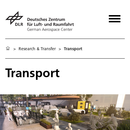
>
Research & Transfer
>
Transport
Transport