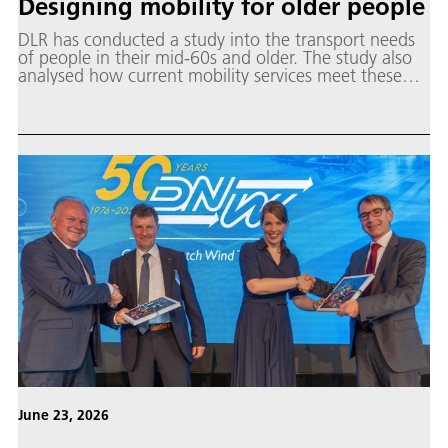
Designing mobility for older people
DLR has conducted a study into the transport needs
of people in their mid-60s and older. The study also
analysed how current mobility services meet these
needs.
June 23, 2026