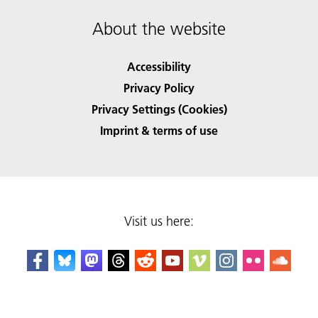
About the website
Accessibility
Privacy Policy
Privacy Settings (Cookies)
Imprint & terms of use
Visit us here: