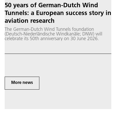
50 years of German-Dutch Wind
Tunnels: a European success story in
aviation research
The German-Dutch Wind Tunnels foundation
(Deutsch-Niederländische Windkanäle; DNW) will
celebrate its 50th anniversary on 30 June 2026.
More news