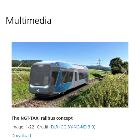
Multimedia
DLR r
The NGT-TAXI railbus concept
integ
Image:
1
/
22
,
Credit:
DLR (CC BY-NC-ND 3.0)
mari
Download