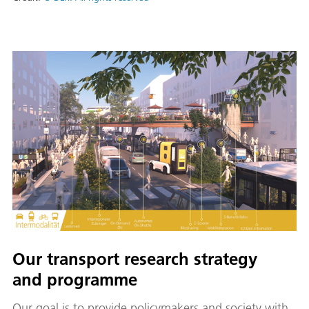
Our transport research strategy
and programme
Our goal is to provide policymakers and society with