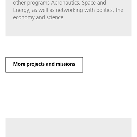
other programs Aeronautics, Space and
Energy, as well as networking with politics, the
economy and science.
More projects and missions