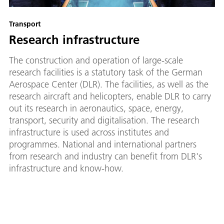
Transport
Research infrastructure
The construction and operation of large-scale
research facilities is a statutory task of the German
Aerospace Center (DLR). The facilities, as well as the
research aircraft and helicopters, enable DLR to carry
out its research in aeronautics, space, energy,
transport, security and digitalisation. The research
infrastructure is used across institutes and
programmes. National and international partners
from research and industry can benefit from DLR's
infrastructure and know-how.