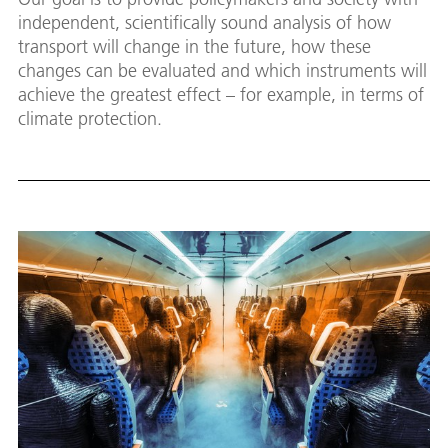
independent, scientifically sound analysis of how
transport will change in the future, how these
changes can be evaluated and which instruments will
achieve the greatest effect – for example, in terms of
climate protection.