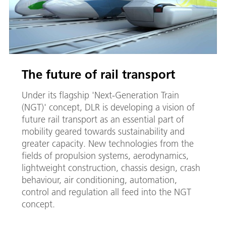
The future of rail transport
Under its flagship 'Next-Generation Train
(NGT)' concept, DLR is developing a vision of
future rail transport as an essential part of
mobility geared towards sustainability and
greater capacity. New technologies from the
fields of propulsion systems, aerodynamics,
lightweight construction, chassis design, crash
behaviour, air conditioning, automation,
control and regulation all feed into the NGT
concept.