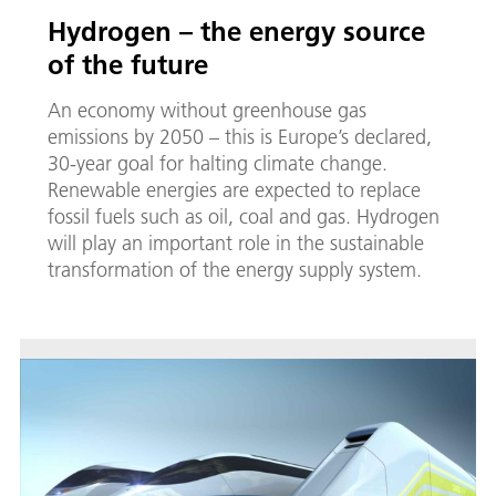
Hy­dro­gen – the en­er­gy source
of the fu­ture
An economy without greenhouse gas
emissions by 2050 – this is Europe’s declared,
30-year goal for halting climate change.
Renewable energies are expected to replace
fossil fuels such as oil, coal and gas. Hydrogen
will play an important role in the sustainable
transformation of the energy supply system.