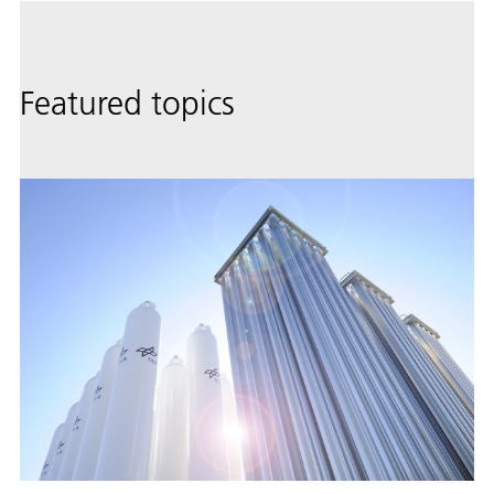
Featured topics