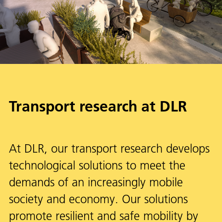
Transport research at DLR
At DLR, our transport research develops
technological solutions to meet the
demands of an increasingly mobile
society and economy. Our solutions
promote resilient and safe mobility by