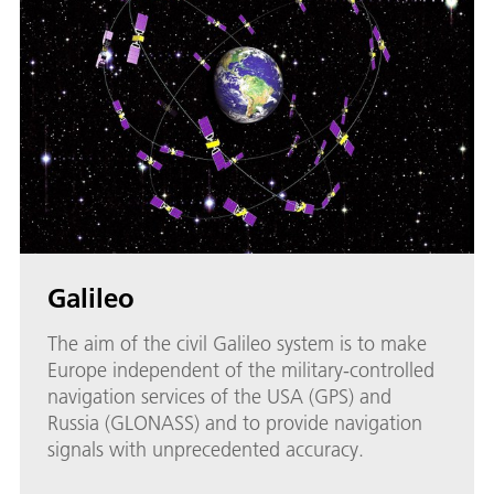
Galileo
The aim of the civil Galileo system is to make
Europe independent of the military-controlled
navigation services of the USA (GPS) and
Russia (GLONASS) and to provide navigation
signals with unprecedented accuracy.