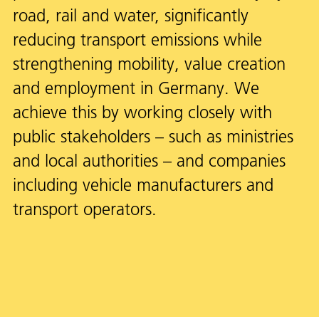
road, rail and water, significantly
reducing transport emissions while
strengthening mobility, value creation
and employment in Germany. We
achieve this by working closely with
public stakeholders – such as ministries
and local authorities – and companies
including vehicle manufacturers and
transport operators.