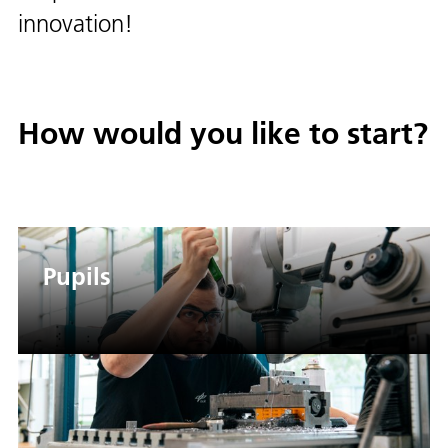
innovation!
How would you like to start?
Pupils