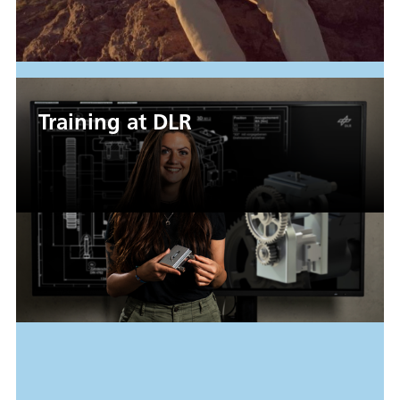
Training at DLR