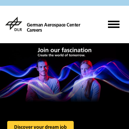
German Aerospace Center
Careers
Discover your dream job