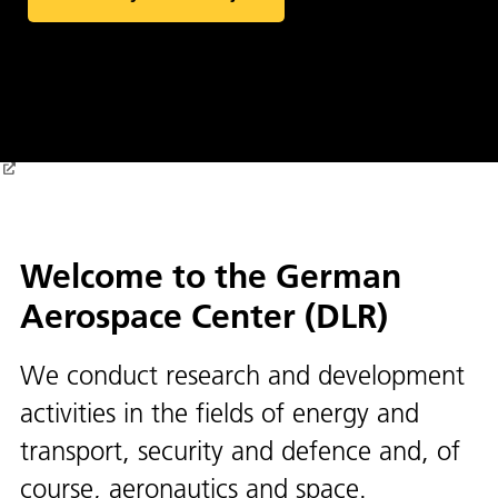
Welcome to the German
Aerospace Center (DLR)
We conduct research and development
activities in the fields of energy and
transport, security and defence and, of
course, aeronautics and space.