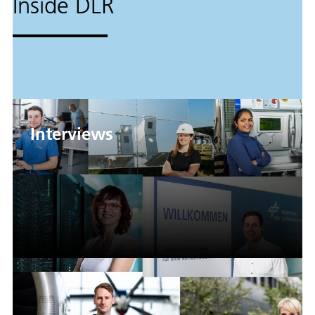
Inside DLR
Interviews