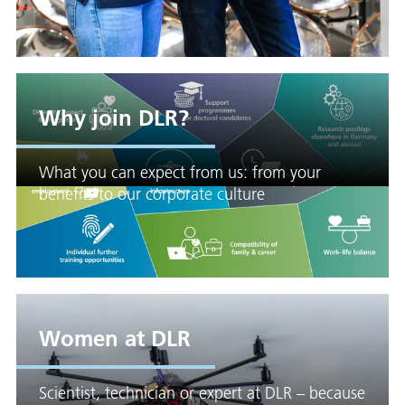
Why join DLR?
What you can expect from us: from your
benefits to our corporate culture
Women at DLR
Scientist, technician or expert at DLR – because