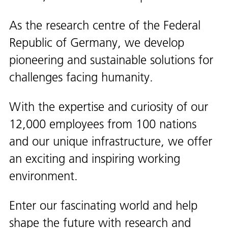
As the research centre of the Federal
Republic of Germany, we develop
pioneering and sustainable solutions for
challenges facing humanity.
With the expertise and curiosity of our
12,000 employees from 100 nations
and our unique infrastructure, we offer
an exciting and inspiring working
environment.
Enter our fascinating world and help
shape the future with research and