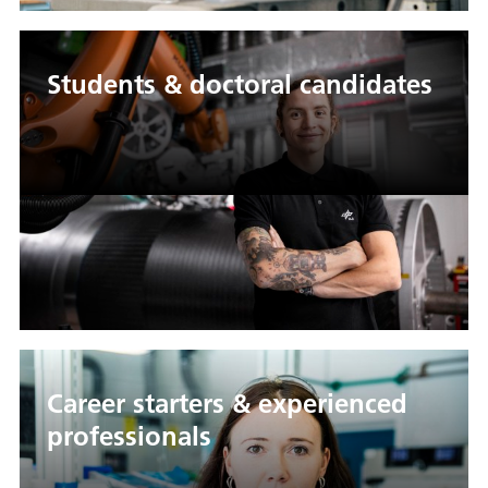
Students & doctoral candidates
Career starters & experienced
professionals