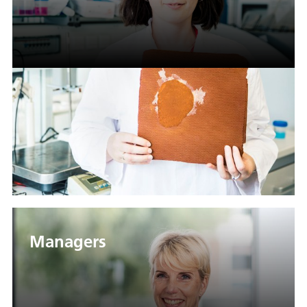
Managers