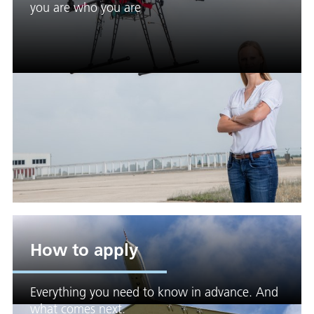
you are who you are
How to apply
Everything you need to know in advance. And
what comes next.