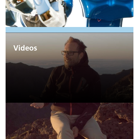
Videos