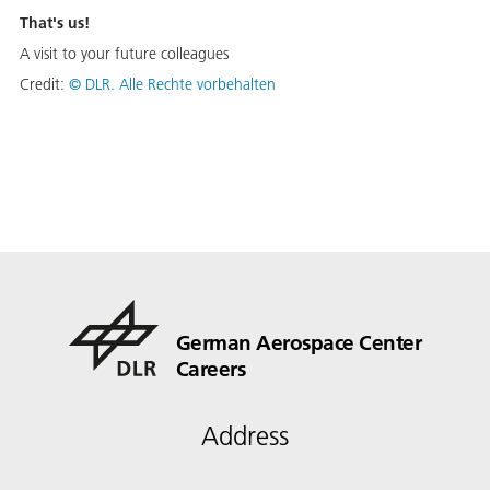
That's us!
A visit to your future colleagues
Credit:
© DLR. Alle Rechte vorbehalten
German Aerospace Center
Careers
Address