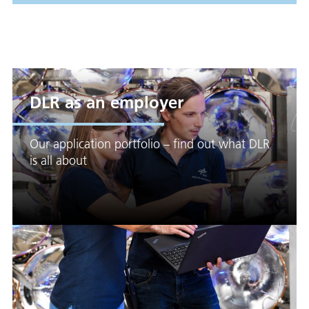
DLR as an employer
Our application portfolio – find out what DLR
is all about