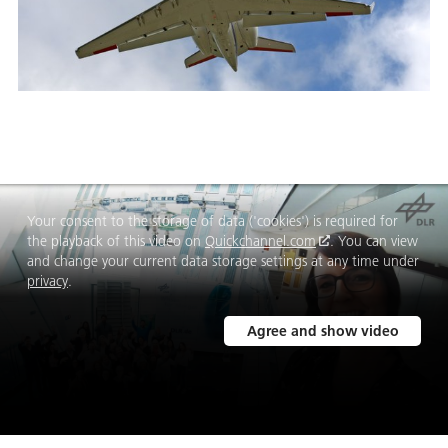
Your consent to the storage of data ('cookies') is required for
the playback of this video on
Quickchannel.com
. You can view
and change your current data storage settings at any time under
privacy
.
Agree and show video