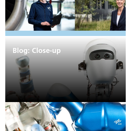
Blog: Close-up