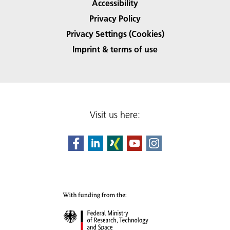
Accessibility
Privacy Policy
Privacy Settings (Cookies)
Imprint & terms of use
Visit us here: