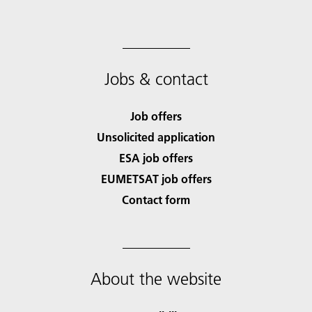
Jobs & contact
Job offers
Unsolicited application
ESA job offers
EUMETSAT job offers
Contact form
About the website