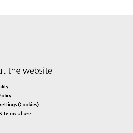
t the website
ility
Policy
Settings (Cookies)
& terms of use