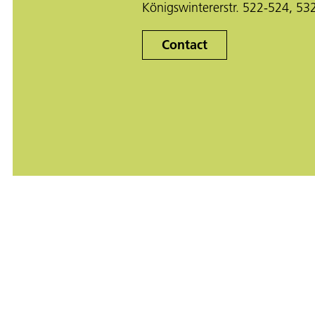
Königswintererstr. 522-524, 5
Contact