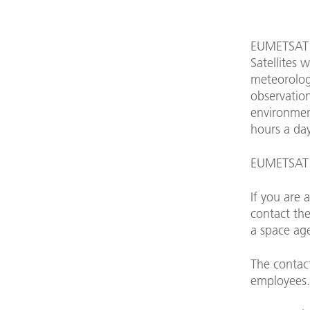
EUMETSAT i
Satellites 
meteorologi
observation
environment
hours a day
EUMETSAT p
If you are 
contact the
a space ag
The contac
employees.