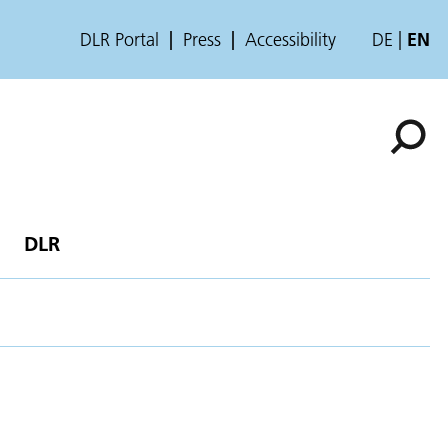
DLR Portal
Press
Accessibility
DE
EN
DLR