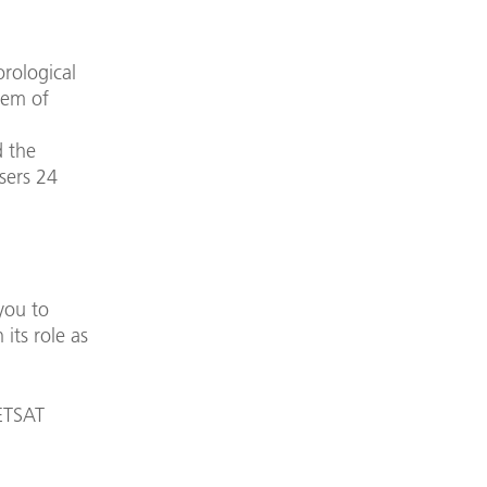
rological
tem of
d the
users 24
you to
its role as
ETSAT