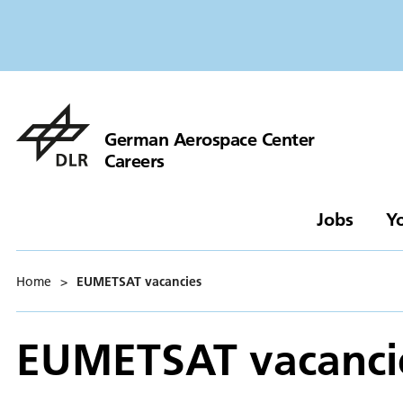
German Aerospace Center
Careers
Jobs
Y
Home
>
EUMETSAT vacancies
EUMETSAT vacanci