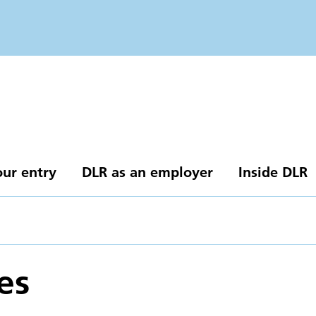
our entry
DLR as an employer
Inside DLR
es