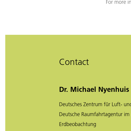
For more in
Contact
Dr. Michael Nyenhuis
Deutsches Zentrum für Luft- un
Deutsche Raumfahrtagentur im
Erdbeobachtung