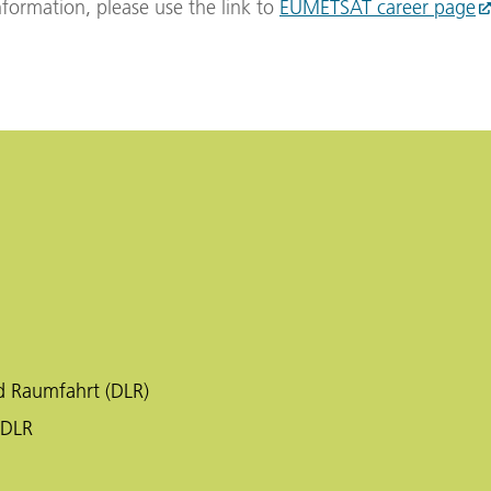
formation, please use the link to
EUMETSAT career page
d Raumfahrt (DLR)
 DLR