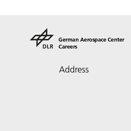
German Aerospace Center
Careers
Address