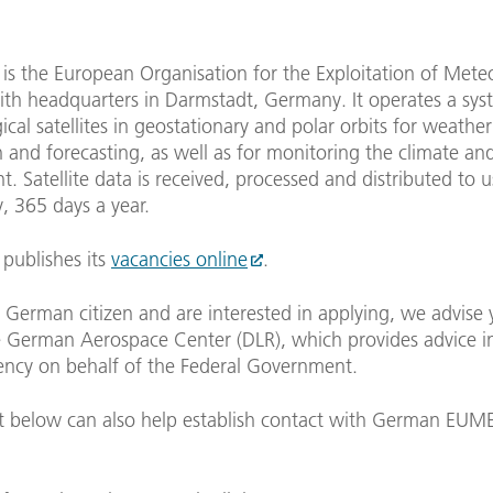
s the European Organisation for the Exploitation of Meteo
with headquarters in Darmstadt, Germany. It operates a sys
cal satellites in geostationary and polar orbits for weather
 and forecasting, as well as for monitoring the climate an
. Satellite data is received, processed and distributed to 
, 365 days a year.
ublishes its
vacancies online
.
a German citizen and are interested in applying, we advise 
 German Aerospace Center (DLR), which provides advice in 
ency on behalf of the Federal Government.
t below can also help establish contact with German EUM