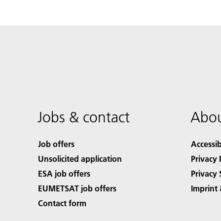
Jobs & contact
Abou
Job offers
Accessib
Unsolicited application
Privacy 
ESA job offers
Privacy 
EUMETSAT job offers
Imprint 
Contact form