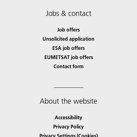
Jobs & contact
Job offers
Unsolicited application
ESA job offers
EUMETSAT job offers
Contact form
About the website
Accessibility
Privacy Policy
Privacy Settings (Cookies)