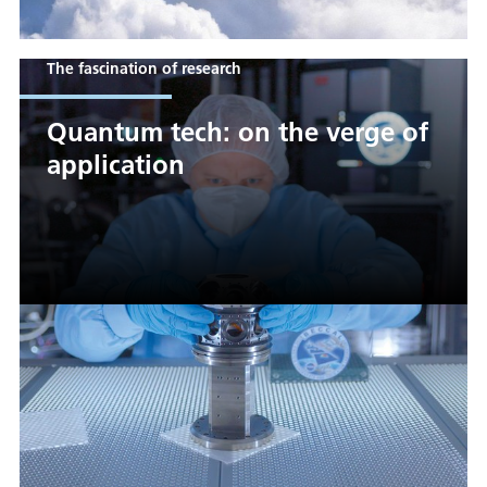
The fascination of research
Quantum tech: on the verge of
application