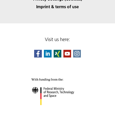
Imprint & terms of use
Visit us here: