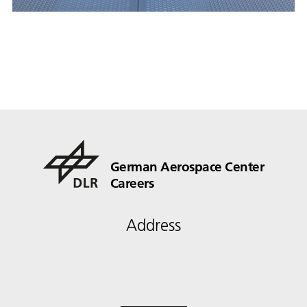
German Aerospace Center
Careers
Address