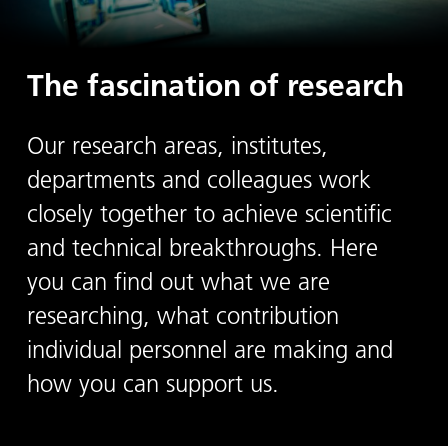
The fascination of research
Our research areas, institutes,
departments and colleagues work
closely together to achieve scientific
and technical breakthroughs. Here
you can find out what we are
researching, what contribution
individual personnel are making and
how you can support us.