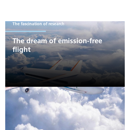
The fascination of research
The dream of emission-free
flight