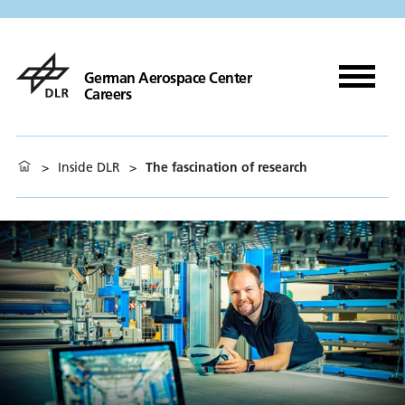
German Aerospace Center
Careers
>
Inside DLR
>
The fascination of research