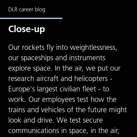
DLR career blog
Close-up
Our rockets fly into weightlessness,
our spaceships and instruments
explore space. In the air, we put our
research aircraft and helicopters -
Europe's largest civilian fleet - to
work. Our employees test how the
trains and vehicles of the future might
look and drive. We test secure
communications in space, in the air,