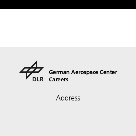
German Aerospace Center
Careers
Address