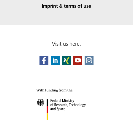
Imprint & terms of use
Visit us here: