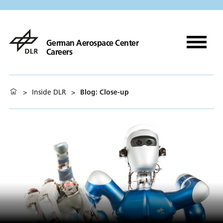
German Aerospace Center
Careers
>
Inside DLR
>
Blog: Close-up