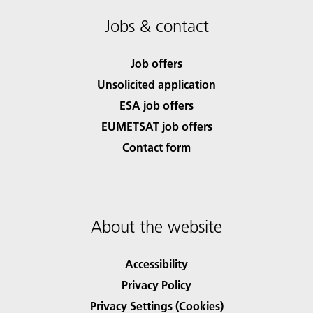
Jobs & contact
Job offers
Unsolicited application
ESA job offers
EUMETSAT job offers
Contact form
About the website
Accessibility
Privacy Policy
Privacy Settings (Cookies)