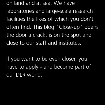
on land and at sea. We have
laboratories and large-scale research
facilities the likes of which you don't
often find. This blog "Close-up" opens
the door a crack, is on the spot and
close to our staff and institutes.
If you want to be even closer, you
have to apply - and become part of
our DLR world.
To the career blog "Close-up"