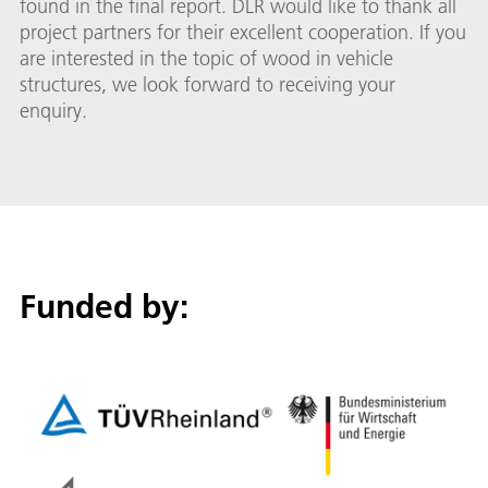
found in the final report. DLR would like to thank all
project partners for their excellent cooperation. If you
are interested in the topic of wood in vehicle
structures, we look forward to receiving your
enquiry.
Funded by: