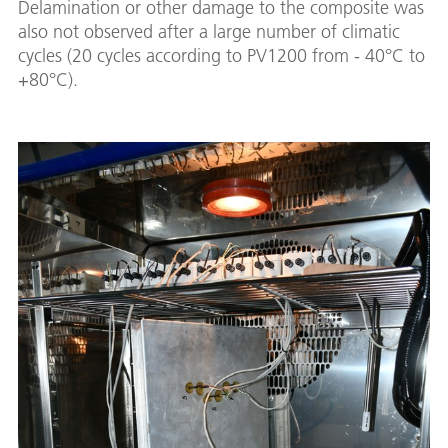
Delamination or other damage to the composite was
also not observed after a large number of climatic
cycles (20 cycles according to PV1200 from - 40°C to
+80°C).