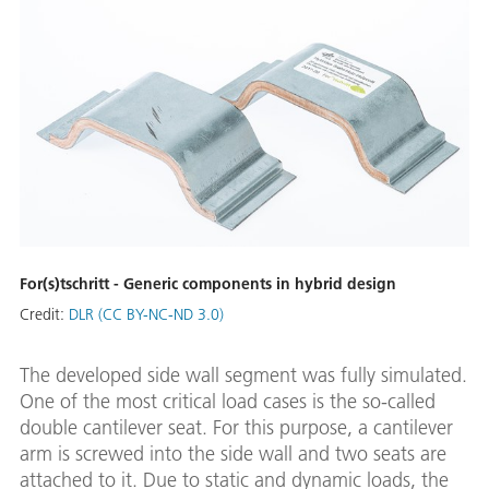
For(s)tschritt - Generic components in hybrid design
Credit:
DLR (CC BY-NC-ND 3.0)
The developed side wall segment was fully simulated.
One of the most critical load cases is the so-called
double cantilever seat. For this purpose, a cantilever
arm is screwed into the side wall and two seats are
attached to it. Due to static and dynamic loads, the