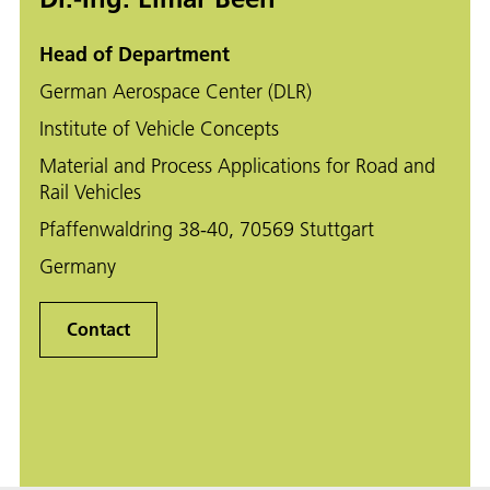
Head of Department
German Aerospace Center (DLR)
Institute of Vehicle Concepts
Material and Process Applications for Road and
Rail Vehicles
Pfaffenwaldring 38-40, 70569 Stuttgart
Germany
Contact