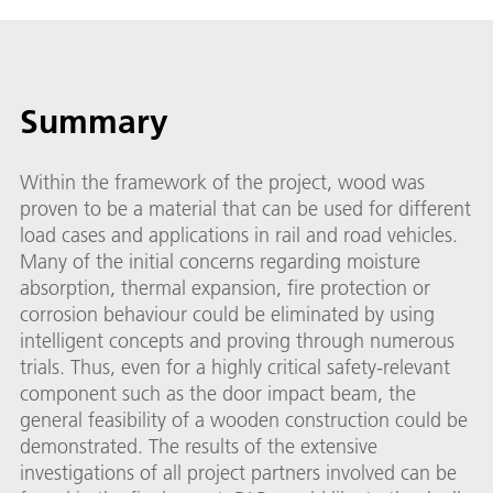
Summary
Within the framework of the project, wood was
proven to be a material that can be used for different
load cases and applications in rail and road vehicles.
Many of the initial concerns regarding moisture
absorption, thermal expansion, fire protection or
corrosion behaviour could be eliminated by using
intelligent concepts and proving through numerous
trials. Thus, even for a highly critical safety-relevant
component such as the door impact beam, the
general feasibility of a wooden construction could be
demonstrated. The results of the extensive
investigations of all project partners involved can be