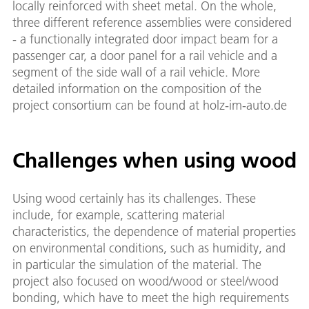
locally reinforced with sheet metal. On the whole,
three different reference assemblies were considered
- a functionally integrated door impact beam for a
passenger car, a door panel for a rail vehicle and a
segment of the side wall of a rail vehicle. More
detailed information on the composition of the
project consortium can be found at holz-im-auto.de
Challenges when using wood
Using wood certainly has its challenges. These
include, for example, scattering material
characteristics, the dependence of material properties
on environmental conditions, such as humidity, and
in particular the simulation of the material. The
project also focused on wood/wood or steel/wood
bonding, which have to meet the high requirements