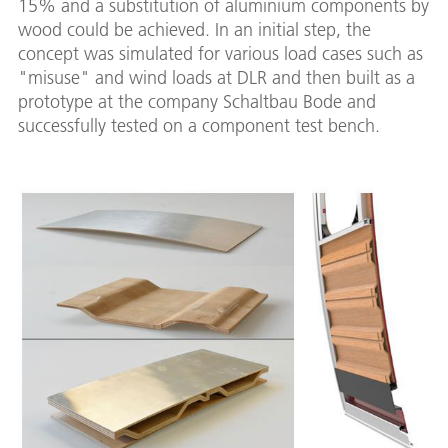
15% and a substitution of aluminium components by
wood could be achieved. In an initial step, the
concept was simulated for various load cases such as
"misuse" and wind loads at DLR and then built as a
prototype at the company Schaltbau Bode and
successfully tested on a component test bench.