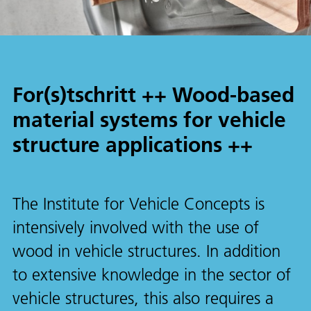
For(s)tschritt ++ Wood-based
material systems for vehicle
structure applications ++
The Institute for Vehicle Concepts is
intensively involved with the use of
wood in vehicle structures. In addition
to extensive knowledge in the sector of
vehicle structures, this also requires a