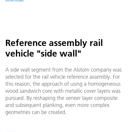
Reference assembly rail
vehicle "side wall"
A side wall segment from the Alstom company was
selected for the rail vehicle reference assembly. For
this reason, the approach of using a homogeneous
wood sandwich core with metallic cover layers was
pursued. By reshaping the veneer layer composite
and subsequent planking, even more complex
geometries can be created.