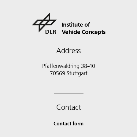
Institute of
Vehicle Concepts
Address
Pfaffenwaldring 38-40
70569 Stuttgart
Contact
Contact form