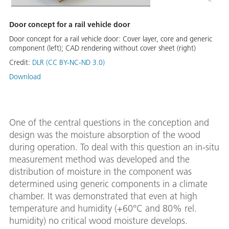
Door concept for a rail vehicle door
Door concept for a rail vehicle door: Cover layer, core and generic
component (left); CAD rendering without cover sheet (right)
Credit:
DLR (CC BY-NC-ND 3.0)
Download
One of the central questions in the conception and
design was the moisture absorption of the wood
during operation. To deal with this question an in-situ
measurement method was developed and the
distribution of moisture in the component was
determined using generic components in a climate
chamber. It was demonstrated that even at high
temperature and humidity (+60°C and 80% rel.
humidity) no critical wood moisture develops.