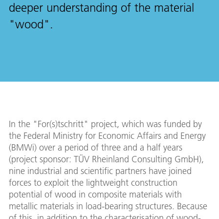
deeper understanding of the material
"wood".
In the "For(s)tschritt" project, which was funded by
the Federal Ministry for Economic Affairs and Energy
(BMWi) over a period of three and a half years
(project sponsor: TÜV Rheinland Consulting GmbH),
nine industrial and scientific partners have joined
forces to exploit the lightweight construction
potential of wood in composite materials with
metallic materials in load-bearing structures. Because
of this, in addition to the characterisation of wood-