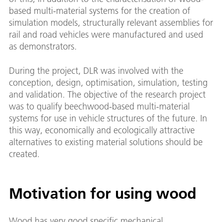
based multi-material systems for the creation of
simulation models, structurally relevant assemblies for
rail and road vehicles were manufactured and used
as demonstrators.
During the project, DLR was involved with the
conception, design, optimisation, simulation, testing
and validation. The objective of the research project
was to qualify beechwood-based multi-material
systems for use in vehicle structures of the future. In
this way, economically and ecologically attractive
alternatives to existing material solutions should be
created.
Motivation for using wood
Wood has very good specific mechanical