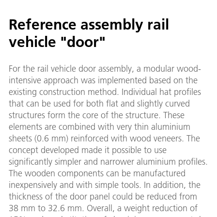
Reference assembly rail
vehicle "door"
For the rail vehicle door assembly, a modular wood-
intensive approach was implemented based on the
existing construction method. Individual hat profiles
that can be used for both flat and slightly curved
structures form the core of the structure. These
elements are combined with very thin aluminium
sheets (0.6 mm) reinforced with wood veneers. The
concept developed made it possible to use
significantly simpler and narrower aluminium profiles.
The wooden components can be manufactured
inexpensively and with simple tools. In addition, the
thickness of the door panel could be reduced from
38 mm to 32.6 mm. Overall, a weight reduction of