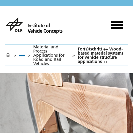
Institute of
Vehicle Concepts
Material and
For(s)tschritt ++ Wood-
Process
based material systems
>
>
Applications for
>
for vehicle structure
Road and Rail
applications ++
Vehicles