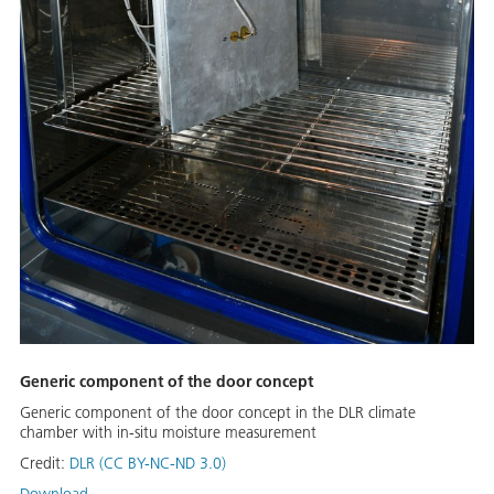
Generic component of the door concept
Generic component of the door concept in the DLR climate
chamber with in-situ moisture measurement
Credit:
DLR (CC BY-NC-ND 3.0)
Download