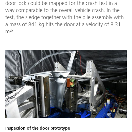
door lock could be mapped for the crash test in a
way comparable to the overall vehicle crash. In the
test, the sledge together with the pile assembly with
a mass of 841 kg hits the door at a velocity of 8.31
m/s.
Inspection of the door prototype