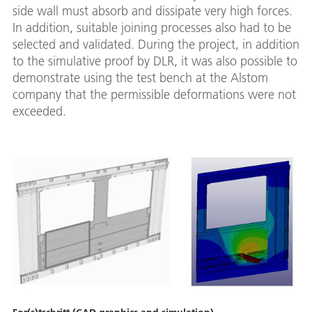
side wall must absorb and dissipate very high forces.
In addition, suitable joining processes also had to be
selected and validated. During the project, in addition
to the simulative proof by DLR, it was also possible to
demonstrate using the test bench at the Alstom
company that the permissible deformations were not
exceeded.