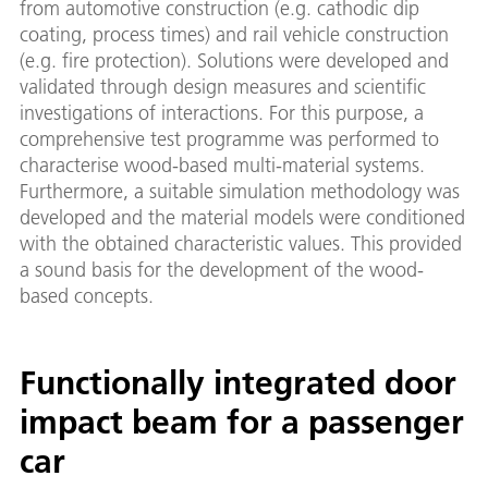
from automotive construction (e.g. cathodic dip
coating, process times) and rail vehicle construction
(e.g. fire protection). Solutions were developed and
validated through design measures and scientific
investigations of interactions. For this purpose, a
comprehensive test programme was performed to
characterise wood-based multi-material systems.
Furthermore, a suitable simulation methodology was
developed and the material models were conditioned
with the obtained characteristic values. This provided
a sound basis for the development of the wood-
based concepts.
Functionally integrated door
impact beam for a passenger
car