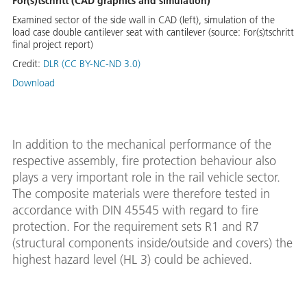
For(s)tschritt (CAD graphics and simulation)
Examined sector of the side wall in CAD (left), simulation of the
load case double cantilever seat with cantilever (source: For(s)tschritt
final project report)
Credit:
DLR (CC BY-NC-ND 3.0)
Download
In addition to the mechanical performance of the
respective assembly, fire protection behaviour also
plays a very important role in the rail vehicle sector.
The composite materials were therefore tested in
accordance with DIN 45545 with regard to fire
protection. For the requirement sets R1 and R7
(structural components inside/outside and covers) the
highest hazard level (HL 3) could be achieved.