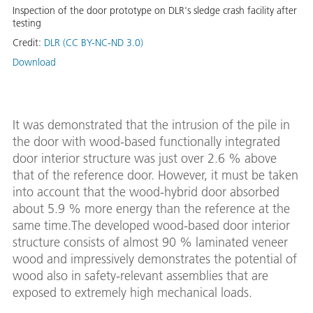
Inspection of the door prototype on DLR's sledge crash facility after
testing
Credit:
DLR (CC BY-NC-ND 3.0)
Download
It was demonstrated that the intrusion of the pile in
the door with wood-based functionally integrated
door interior structure was just over 2.6 % above
that of the reference door. However, it must be taken
into account that the wood-hybrid door absorbed
about 5.9 % more energy than the reference at the
same time.The developed wood-based door interior
structure consists of almost 90 % laminated veneer
wood and impressively demonstrates the potential of
wood also in safety-relevant assemblies that are
exposed to extremely high mechanical loads.