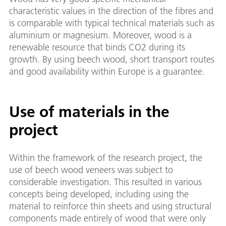
characteristic values in the direction of the fibres and
is comparable with typical technical materials such as
aluminium or magnesium. Moreover, wood is a
renewable resource that binds CO2 during its
growth. By using beech wood, short transport routes
and good availability within Europe is a guarantee.
Use of materials in the
project
Within the framework of the research project, the
use of beech wood veneers was subject to
considerable investigation. This resulted in various
concepts being developed, including using the
material to reinforce thin sheets and using structural
components made entirely of wood that were only