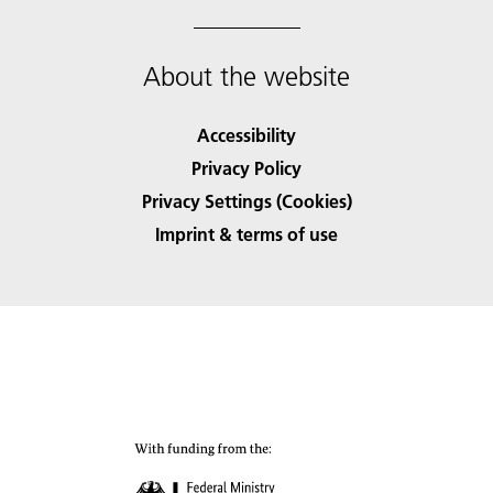
About the website
Accessibility
Privacy Policy
Privacy Settings (Cookies)
Imprint & terms of use