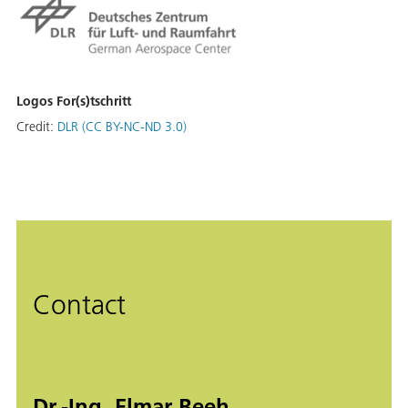
Logos For(s)tschritt
Credit:
DLR (CC BY-NC-ND 3.0)
Contact
Dr.-Ing. Elmar Beeh