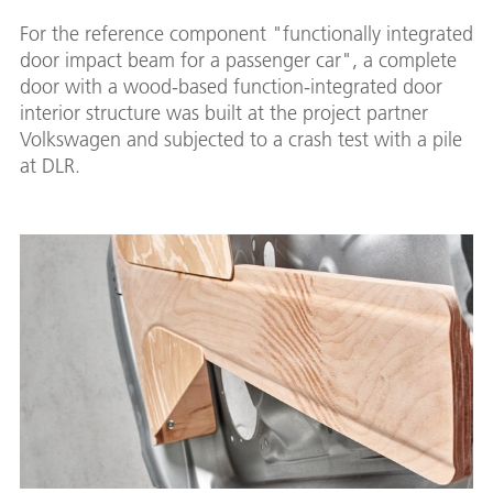
For the reference component "functionally integrated
door impact beam for a passenger car", a complete
door with a wood-based function-integrated door
interior structure was built at the project partner
Volkswagen and subjected to a crash test with a pile
at DLR.