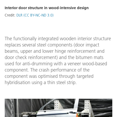
Interior door structure in wood-intensive design
Credit:
DLR (CC BY-NC-ND 3.0)
The functionally integrated wooden interior structure
replaces several steel components (door impact
beams, upper and lower hinge reinforcement and
door check reinforcement) and the bitumen mats
used for anti-drumming with a veneer wood-based
component. The crash performance of the
component was optimised through targeted
hybridisation using a thin steel strip.