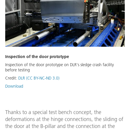
Inspection of the door prototype
Inspection of the door prototype on DLR's sledge crash facility
before testing
Credit:
DLR (CC BY-NC-ND 3.0)
Download
Thanks to a special test bench concept, the
deformations at the hinge connections, the sliding of
the door at the B-pillar and the connection at the