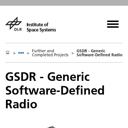
Institute of
Space Systems
Further and
GSDR - Generic
>
>
>
Completed Projects
Software-Defined Radio
GSDR - Generic
Software-Defined
Radio