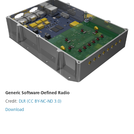
Generic Software-Defined Radio
Credit:
DLR (CC BY-NC-ND 3.0)
Download