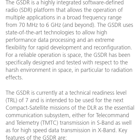
The GSDR is a highly integrated software-defined
radio (SDR) platform that allows the operation of
multiple applications in a broad frequency range
from 70 MHz to 6 GHz (and beyond). The GSDR uses
state-of-the-art technologies to allow high
performance data processing and an extreme
flexibility for rapid development and reconfiguration.
For a reliable operation is space, the GSDR has been
specifically designed and tested with respect to the
harsh environment in space, in particular to radiation
effects.
The GSDR is currently at a technical readiness level
(TRL) of 7 and is intended to be used for the next
Compact-Satellite missions of the DLR as the essential
communication subsystem, either for Telecommand
and Telemetry (TMTC) transmission in S-Band as well
as for high speed data transmission in X-Band. Key
features of the GSDR are: