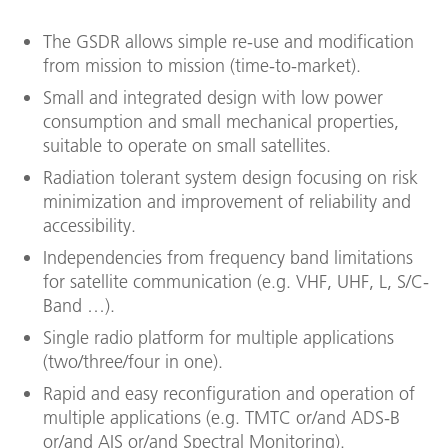
The GSDR allows simple re-use and modification
from mission to mission (time-to-market).
Small and integrated design with low power
consumption and small mechanical properties,
suitable to operate on small satellites.
Radiation tolerant system design focusing on risk
minimization and improvement of reliability and
accessibility.
Independencies from frequency band limitations
for satellite communication (e.g. VHF, UHF, L, S/C-
Band …).
Single radio platform for multiple applications
(two/three/four in one).
Rapid and easy reconfiguration and operation of
multiple applications (e.g. TMTC or/and ADS-B
or/and AIS or/and Spectral Monitoring).