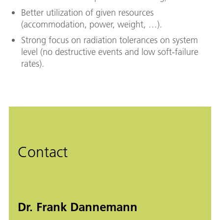
Better utilization of given resources
(accommodation, power, weight, …).
Strong focus on radiation tolerances on system
level (no destructive events and low soft-failure
rates).
Contact
Dr. Frank Dannemann