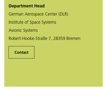
Department Head
German Aerospace Center (DLR)
Institute of Space Systems
Avionic Systems
Robert-Hooke-Straße 7, 28359 Bremen
Contact