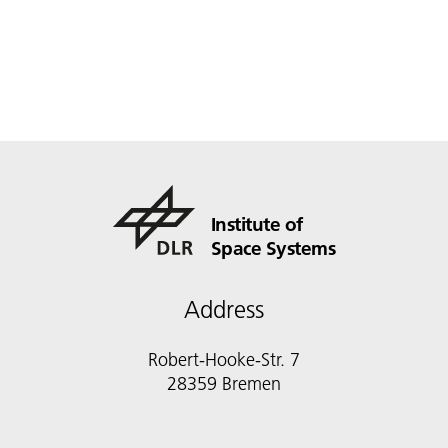
Institute of
Space Systems
Address
Robert-Hooke-Str. 7
28359 Bremen