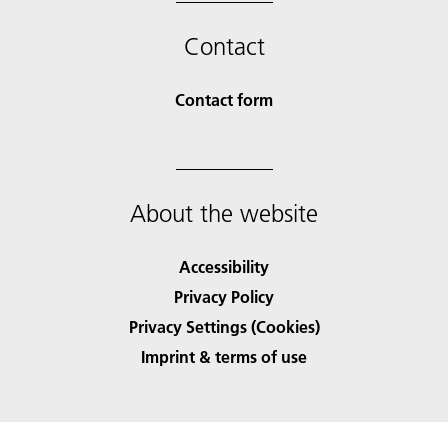
Contact
Contact form
About the website
Accessibility
Privacy Policy
Privacy Settings (Cookies)
Imprint & terms of use