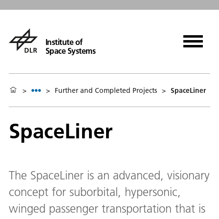
Institute of
Space Systems
>
>
Further and Completed Projects
>
SpaceLiner
SpaceLiner
The SpaceLiner is an advanced, visionary
concept for suborbital, hypersonic,
winged passenger transportation that is