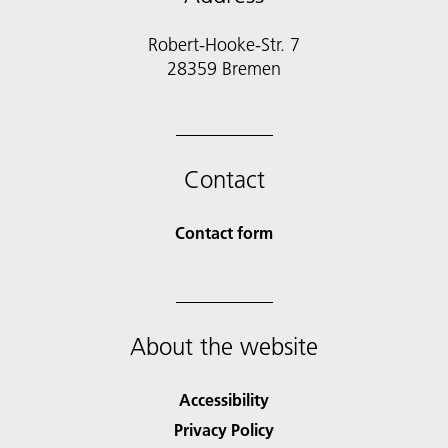
Robert-Hooke-Str. 7
28359 Bremen
Contact
Contact form
About the website
Accessibility
Privacy Policy