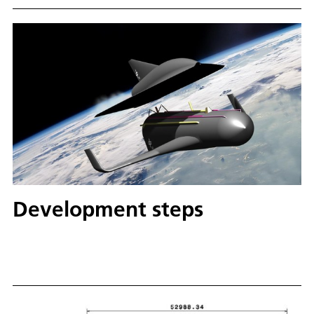
Development steps