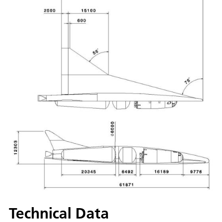
Technical Data