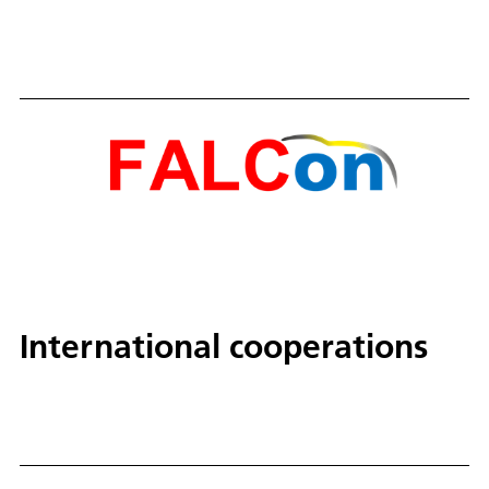
International cooperations