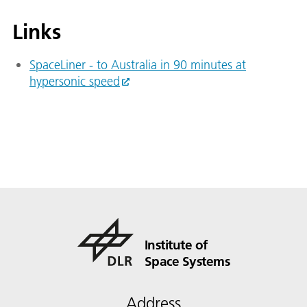
Links
SpaceLiner - to Australia in 90 minutes at
hypersonic speed
Institute of
Space Systems
Address