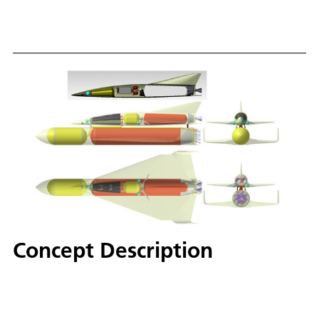
Concept Description