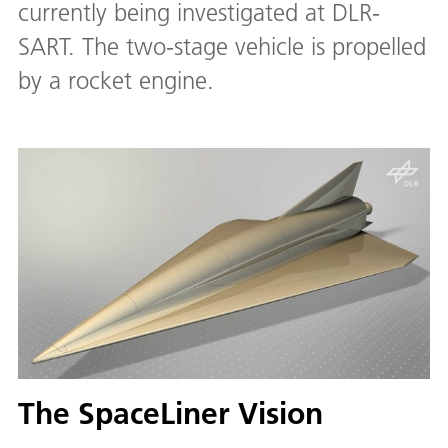
currently being investigated at DLR-
SART. The two-stage vehicle is propelled
by a rocket engine.
The SpaceLiner Vision