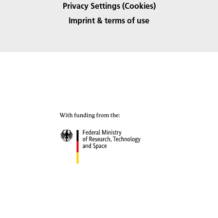
Privacy Settings (Cookies)
Imprint & terms of use