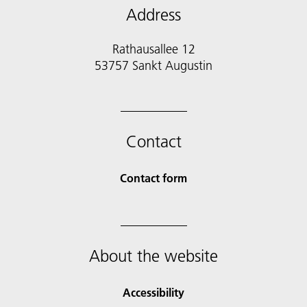
Address
Rathausallee 12
53757 Sankt Augustin
Contact
Contact form
About the website
Accessibility