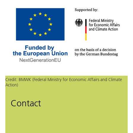
Credit:
BMWK (Federal Ministry for Economic Affairs and Climate
Action)
Contact