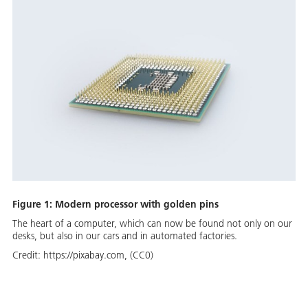
Figure 1: Modern processor with golden pins
The heart of a computer, which can now be found not only on our
desks, but also in our cars and in automated factories.
Credit:
https://pixabay.com, (CC0)