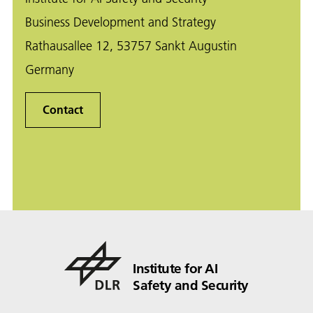
Business Development and Strategy
Rathausallee 12, 53757 Sankt Augustin
Germany
Contact
Institute for AI
Safety and Security