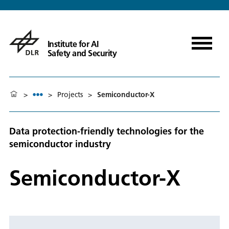
Institute for AI
Safety and Security
>
>
Projects
>
Semiconductor-X
Data protection-friendly technologies for the
semiconductor industry
Semiconductor-X