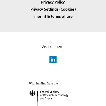
Privacy Policy
Privacy Settings (Cookies)
Imprint & terms of use
Visit us here: