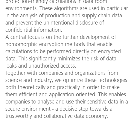
protection-friendly calculations in data room
environments. These algorithms are used in particular
in the analysis of production and supply chain data
and prevent the unintentional disclosure of
confidential information.
A central focus is on the further development of
homomorphic encryption methods that enable
calculations to be performed directly on encrypted
data. This significantly minimizes the risk of data
leaks and unauthorized access.
Together with companies and organizations from
science and industry, we optimize these technologies
both theoretically and practically in order to make
them efficient and application-oriented. This enables
companies to analyse and use their sensitive data in a
secure environment - a decisive step towards a
trustworthy and collaborative data economy.