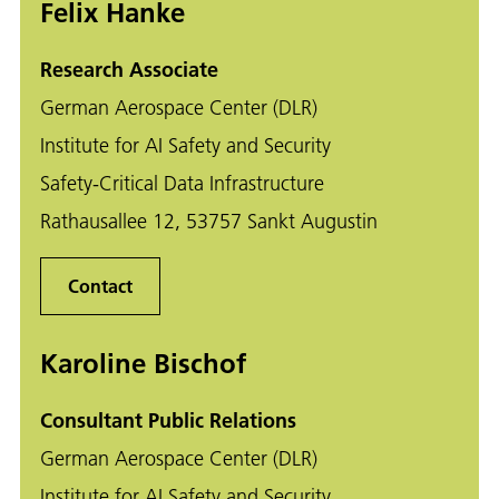
Felix Hanke
Research Associate
German Aerospace Center (DLR)
Institute for AI Safety and Security
Safety-Critical Data Infrastructure
Rathausallee 12, 53757 Sankt Augustin
Contact
Karoline Bischof
Consultant Public Relations
German Aerospace Center (DLR)
Institute for AI Safety and Security