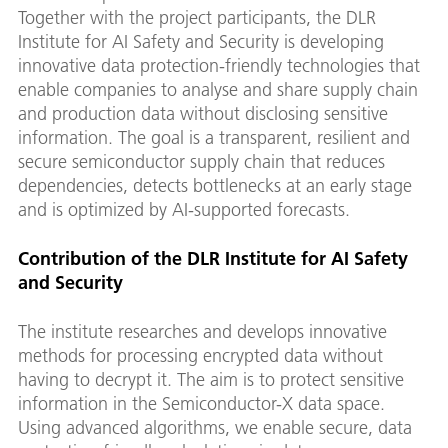
Together with the project participants, the DLR
Institute for AI Safety and Security is developing
innovative data protection-friendly technologies that
enable companies to analyse and share supply chain
and production data without disclosing sensitive
information. The goal is a transparent, resilient and
secure semiconductor supply chain that reduces
dependencies, detects bottlenecks at an early stage
and is optimized by AI-supported forecasts.
Contribution of the DLR Institute for AI Safety
and Security
The institute researches and develops innovative
methods for processing encrypted data without
having to decrypt it. The aim is to protect sensitive
information in the Semiconductor-X data space.
Using advanced algorithms, we enable secure, data