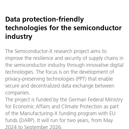
Data protection-friendly
technologies for the semiconductor
industry
The Semiconductor-X research project aims to
improve the resilience and security of supply chains in
the semiconductor industry through innovative digital
technologies. The focus is on the development of
privacy-preserving technologies (PPT) that enable
secure and decentralized data exchange between
companies.
The project is funded by the German Federal Ministry
for Economic Affairs and Climate Protection as part
of the Manufacturing-X funding program with EU
funds (DARP). It will run for two years, from May
2024 to September 2026.