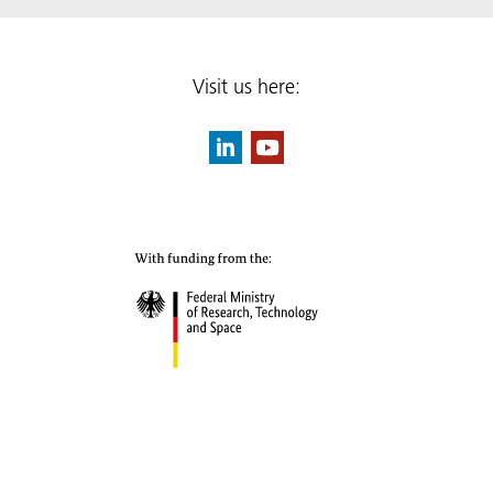
Visit us here: