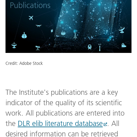
Credit:
Adobe Stock
The Institute's publications are a key
indicator of the quality of its scientific
work. All publications are entered into
the
DLR elib literature database
. All
desired information can be retrieved