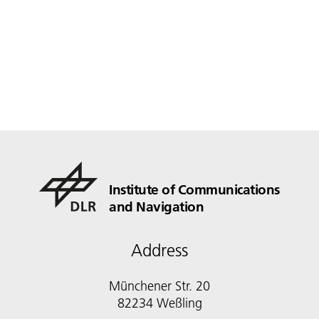
Institute of Communications
and Navigation
Address
Münchener Str. 20
82234 Weßling