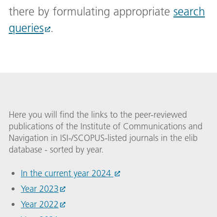
there by formulating appropriate
search
queries
.
Here you will find the links to the peer-reviewed
publications of the Institute of Communications and
Navigation in ISI-/SCOPUS-listed journals in the elib
database - sorted by year.
In the current year 2024
Year 2023
Year 2022