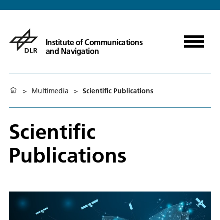
Institute of Communications
and Navigation
>
Multimedia
>
Scientific Publications
Scientific
Publications