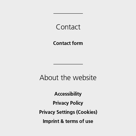
Contact
Contact form
About the website
Accessibility
Privacy Policy
Privacy Settings (Cookies)
Imprint & terms of use