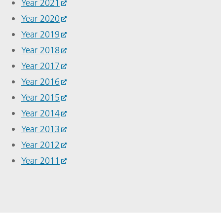
Year 2021
Year 2020
Year 2019
Year 2018
Year 2017
Year 2016
Year 2015
Year 2014
Year 2013
Year 2012
Year 2011