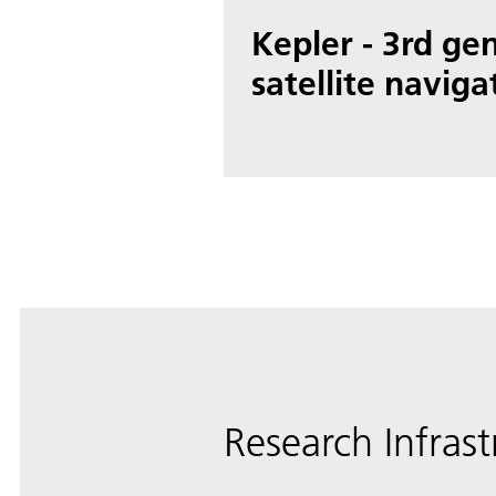
Kepler - 3rd ge
satellite naviga
Research Infrast