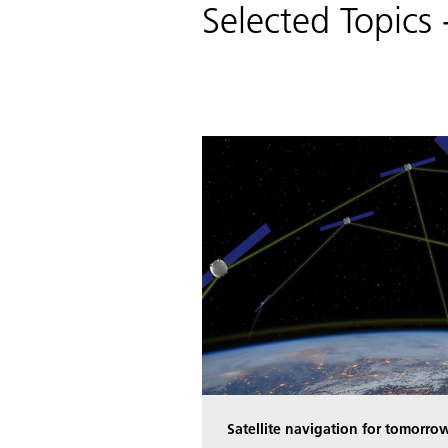
Selected Topic
Satellite navigation for tomorrow