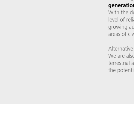
generation
With the d
level of re
growing au
areas of ci
Alternative
We are also
terrestrial
the potenti