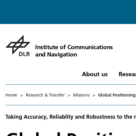
Institute of Communications
and Navigation
About us
Resea
Home
>
Research & Transfer
>
Missions
>
Global Positioning
Taking Accuracy, Reliablity and Robustness to the 