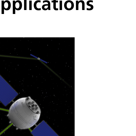
pplications