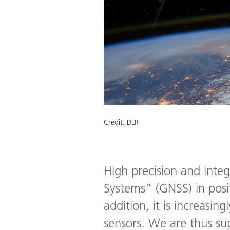
Credit:
DLR
High precision and integ
Systems" (GNSS) in posit
addition, it is increasi
sensors. We are thus s