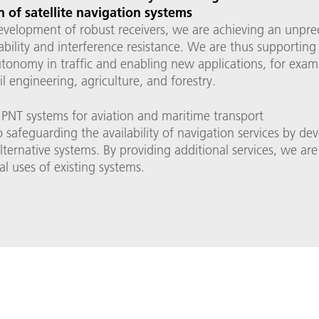
 of satellite navigation systems
evelopment of robust receivers, we are achieving an unpr
liability and interference resistance. We are thus supporting
tonomy in traffic and enabling new applications, for exam
vil engineering, agriculture, and forestry.
 PNT systems for aviation and maritime transport
 safeguarding the availability of navigation services by de
 alternative systems. By providing additional services, we a
al uses of existing systems.