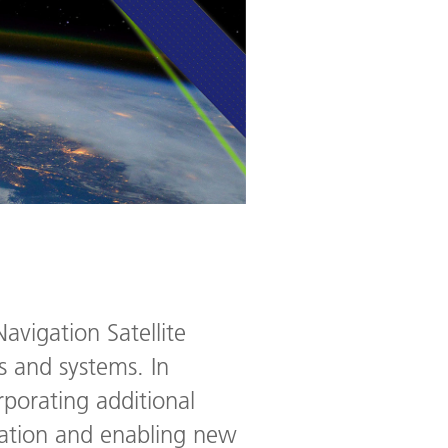
avigation Satellite
s and systems. In
rporating additional
tation and enabling new