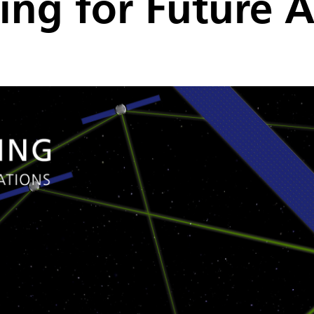
ing for Future A