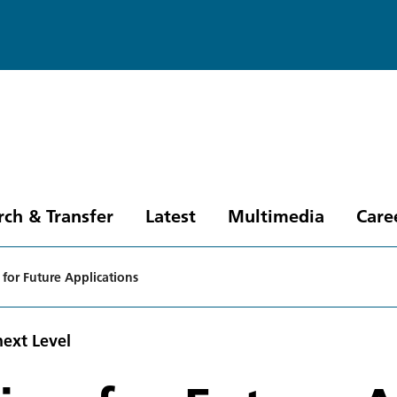
rch & Transfer
Latest
Multimedia
Care
 for Future Applications
next Level