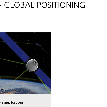
s - GLOBAL POSITIONING
's applications