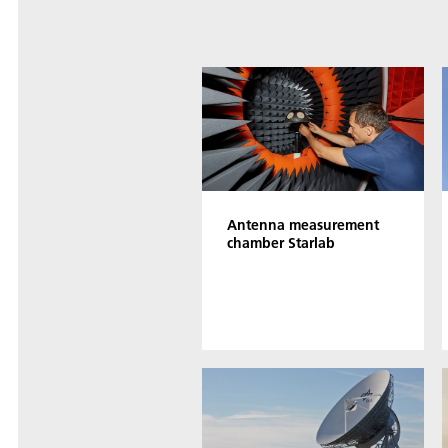
Antenna measurement
chamber Starlab