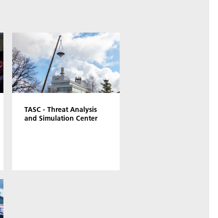
TASC - Threat Analysis
and Simulation Center