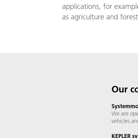
applications, for exampl
as agriculture and forest
Our c
Systemmon
We are ope
vehicles an
KEPLER sy