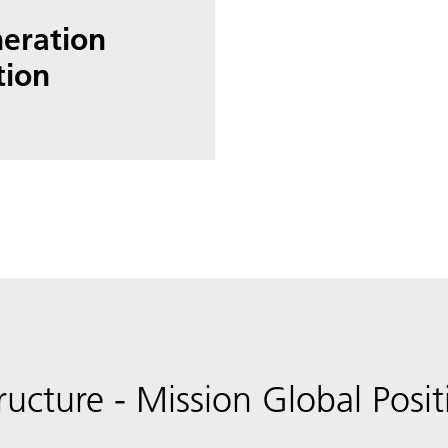
neration
tion
ructure - Mission Global Posi