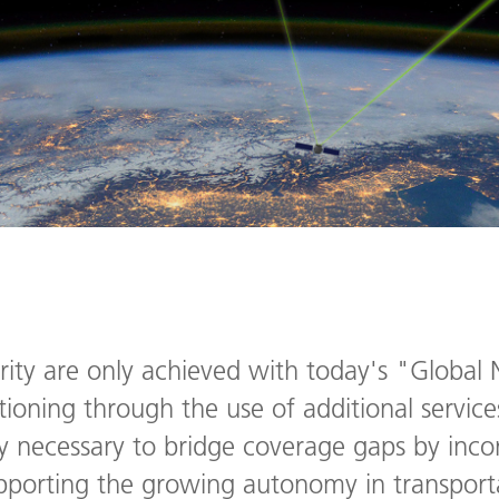
rity are only achieved with today's "Global N
ioning through the use of additional service
ngly necessary to bridge coverage gaps by inco
upporting the growing autonomy in transpor