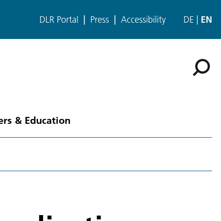
DLR Portal
Press
Accessibility
DE
EN
ers & Education