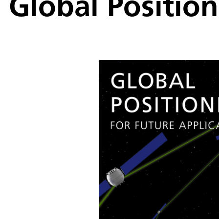
Global Position