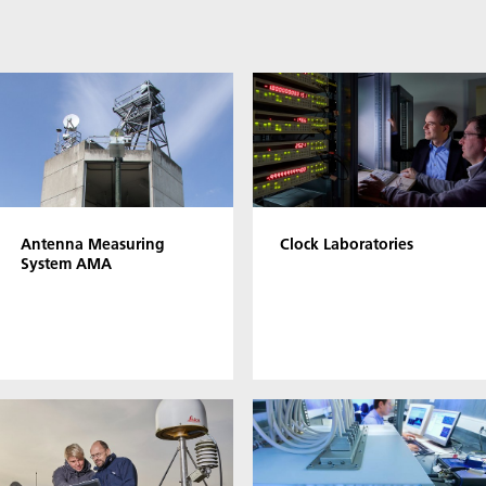
Antenna Measuring
Clock Laboratories
System AMA