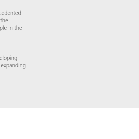
ecedented
 the
ple in the
veloping
re expanding