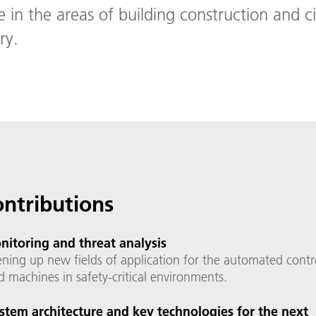
e in the areas of building construction and ci
ry.
ontributions
itoring and threat analysis
ning up new fields of application for the automated contr
d machines in safety-critical environments.
stem architecture and key technologies for the next