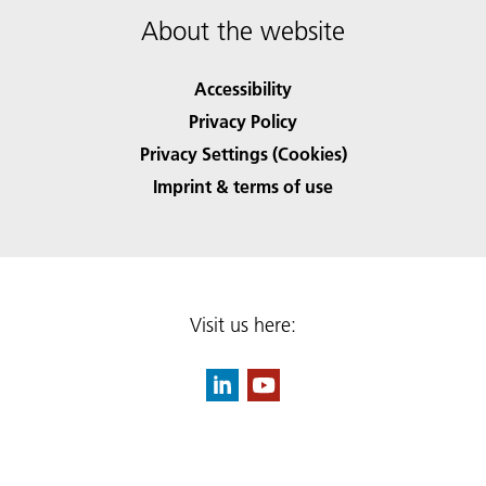
About the website
Accessibility
Privacy Policy
Privacy Settings (Cookies)
Imprint & terms of use
Visit us here: