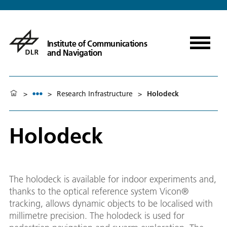
Institute of Communications
and Navigation
>
>
Research Infrastructure
>
Holodeck
Holodeck
The holodeck is available for indoor experiments and,
thanks to the optical reference system Vicon®
tracking, allows dynamic objects to be localised with
millimetre precision. The holodeck is used for