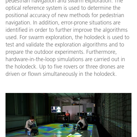
pedestrian navigation and swarm exploration. The
optical reference system is used to determine the
positional accuracy of new methods for pedestrian
navigation. In addition, error-prone situations are
identified in order to further improve the algorithms
used. For swarm exploration, the holodeck is used to
test and validate the exploration algorithms and to
prepare the outdoor experiments. Furthermore,
hardware-in-the-loop simulations are carried out in
the holodeck. Up to five rovers or three drones are
driven or flown simultaneously in the holodeck.