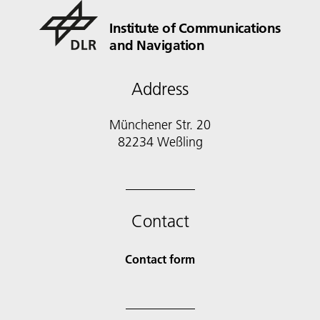
Institute of Communications
and Navigation
Address
Münchener Str. 20
82234 Weßling
Contact
Contact form