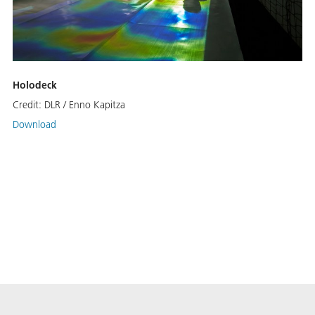
Holodeck
Credit:
DLR / Enno Kapitza
Download