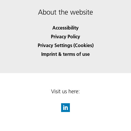
About the website
Accessibility
Privacy Policy
Privacy Settings (Cookies)
Imprint & terms of use
Visit us here: