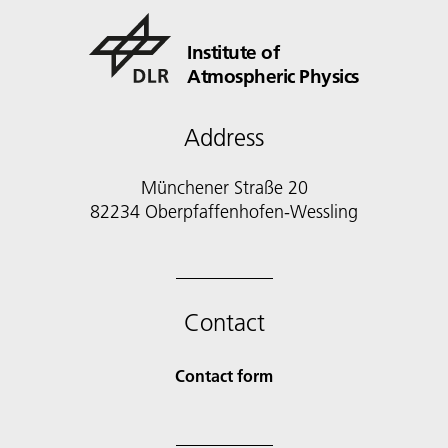
Institute of
Atmospheric Physics
Address
Münchener Straße 20
82234 Oberpfaffenhofen-Wessling
Contact
Contact form