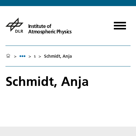
Institute of
Atmospheric Physics
>
>
s
>
Schmidt, Anja
Schmidt, Anja