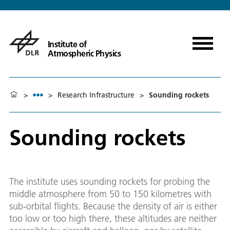
Institute of
Atmospheric Physics
>
>
Research Infrastructure
>
Sounding rockets
Sounding rockets
The institute uses sounding rockets for probing the
middle atmosphere from 50 to 150 kilometres with
sub-orbital flights. Because the density of air is either
too low or too high there, these altitudes are neither