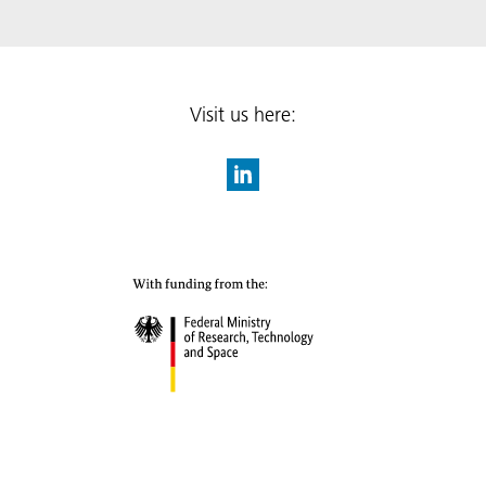
Visit us here: