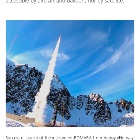
accessible by aircraft and balloon, nor by satellite.
Successful launch of the instrument ROMARA from Andøya/Norway