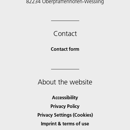
82234 Oberpfaffenhofen-Wessling
Contact
Contact form
About the website
Accessibility
Privacy Policy
Privacy Settings (Cookies)
Imprint & terms of use