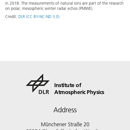
in 2018. The measurements of natural ions are part of the research
on polar, mesospheric winter radar echos (PMWE).
Credit:
DLR (CC BY-NC-ND 3.0)
Institute of
Atmospheric Physics
Address
Münchener Straße 20