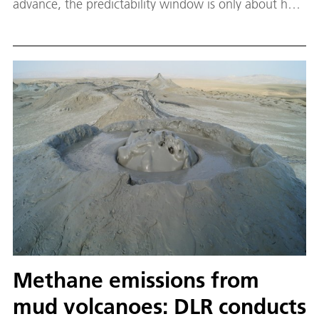
advance, the predictability window is only about half
as long in higher layers of the atmosphere. The
reason lies in small-scale waves that rapidly transport
disturbances upward. Still, there is hope: large-scale
circulation patterns remain predictable in higher
layers for up to three weeks – offering the potential
benefit of predicting atmospheric disturbances that
can lead to disruptions in signals of satellite-based
navigation and communication systems.
Methane emissions from
mud volcanoes: DLR conducts