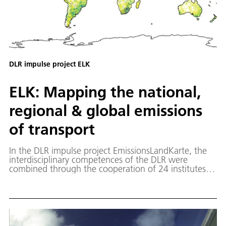
DLR impulse project ELK
ELK: Mapping the national,
regional & global emissions
of transport
In the DLR impulse project EmissionsLandKarte, the
interdisciplinary competences of the DLR were
combined through the cooperation of 24 institutes
under the leadership of the IPA and the Institute of
Transport Research (Berlin) in order to quantify the
emissions of transport and related sectors.