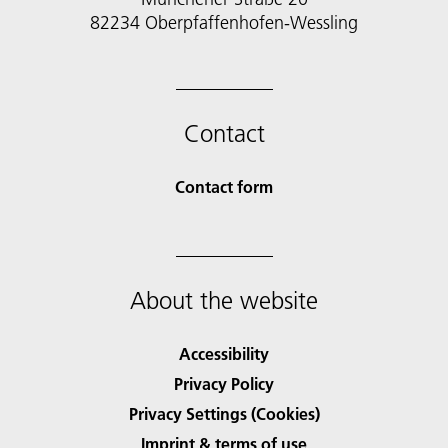
82234 Oberpfaffenhofen-Wessling
Contact
Contact form
About the website
Accessibility
Privacy Policy
Privacy Settings (Cookies)
Imprint & terms of use