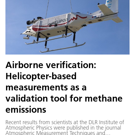
Airborne verification:
Helicopter-based
measurements as a
validation tool for methane
emissions
Recent results from scientists at the DLR Institute of
Atmospheric Physics were published in the journal
Atmospheric Measurement Techniques and