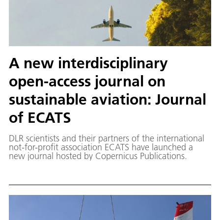
A new interdisciplinary
open-access journal on
sustainable aviation: Journal
of ECATS
DLR scientists and their partners of the international
not-for-profit association ECATS have launched a
new journal hosted by Copernicus Publications.