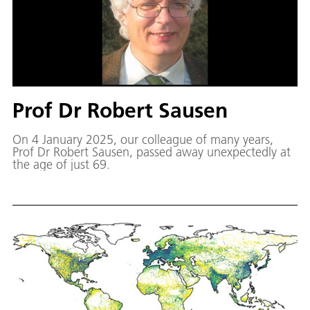
Prof Dr Robert Sausen
On 4 January 2025, our colleague of many years,
Prof Dr Robert Sausen, passed away unexpectedly at
the age of just 69.