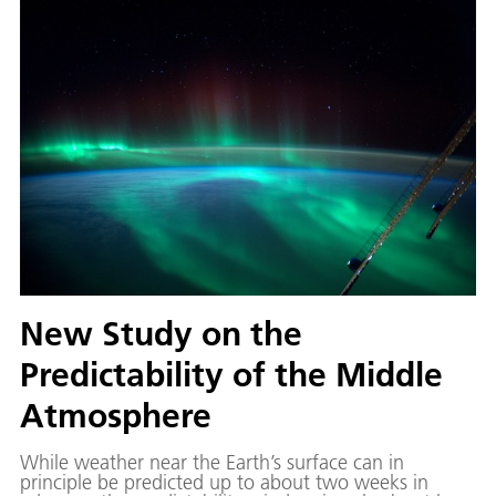
routes to avoid contrails.
New Study on the
Predictability of the Middle
Atmosphere
While weather near the Earth’s surface can in
principle be predicted up to about two weeks in