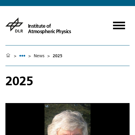
Institute of
Atmospheric Physics
>
>
News
>
2025
2025