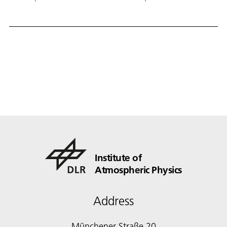
recognised as a highlight paper.
Institute of
Atmospheric Physics
Address
Münchener Straße 20