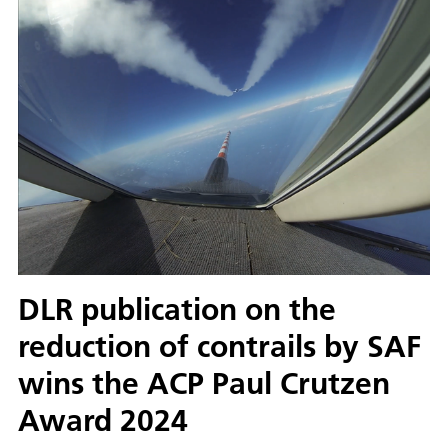
DLR publication on the
reduction of contrails by SAF
wins the ACP Paul Crutzen
Award 2024