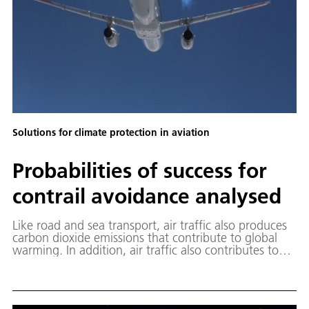
Solutions for climate protection in aviation
Probabilities of success for
contrail avoidance analysed
Like road and sea transport, air traffic also produces
carbon dioxide emissions that contribute to global
warming. In addition, air traffic also contributes to
warming through more short-lived effects, mainly
through the formation of contrails and the emission
of nitrogen oxide compounds (NOx). A statistical
analysis has analysed the effects of optimising flight