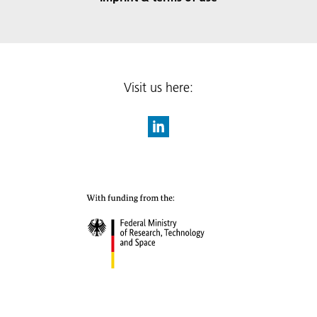
Visit us here: