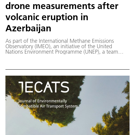
drone measurements after
volcanic eruption in
Azerbaijan
As part of the International Methane Emissions
Observatory (IMEO), an initiative of the United
Nations Environment Programme (UNEP), a team
from the DLR Institute of Atmospheric Physics (DLR-
IPA), together with local and international partners,
has carried out drone-based measurements of
methane emissions from mud volcanoes in
Azerbaijan. The aim of the project is to better
quantify these still poorly understood geological
methane sources and to compare their emissions
with those from other, mainly anthropogenic,
sources.