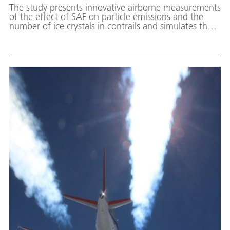
The study presents innovative airborne measurements
of the effect of SAF on particle emissions and the
number of ice crystals in contrails and simulates the
resulting mitigation of the climate impact of contrails.