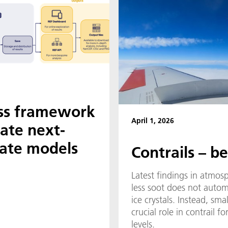
ss framework
April 1, 2026
uate next-
mate models
Contrails – b
Latest findings in atmos
less soot does not autom
ice crystals. Instead, smal
crucial role in contrail 
levels.