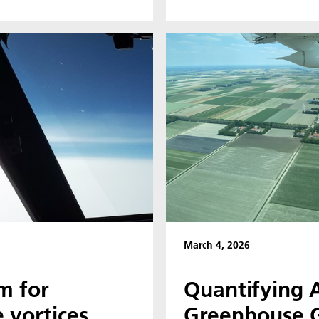
March 4, 2026
m for
Quantifying A
 vortices
Greenhouse G