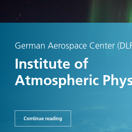
German Aerospace Center (DL
Institute of
Atmospheric Phys
Continue reading