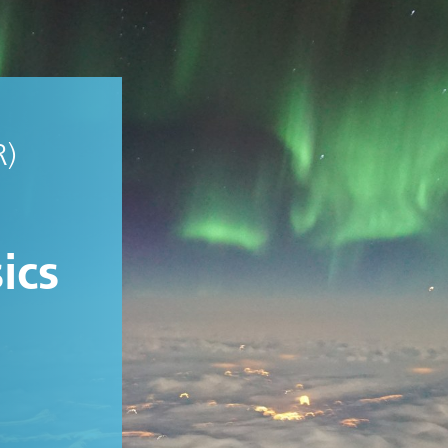
R)
ics