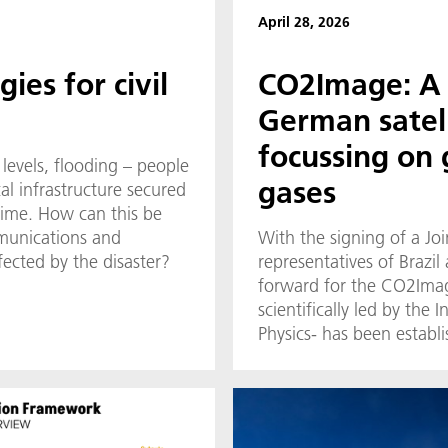
April 28, 2026
ies for civil
CO2Image: A 
German satell
focussing on
 levels, flooding – people
gases
al infrastructure secured
 time. How can this be
munications and
With the signing of a Joi
fected by the disaster?
representatives of Brazi
forward for the CO2Imag
scientifically led by the 
Physics- has been establi