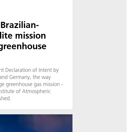
Brazilian-
ite mission
 greenhouse
nt Declaration of Intent by
l and Germany, the way
e greenhouse gas mission -
Institute of Atmospheric
shed.