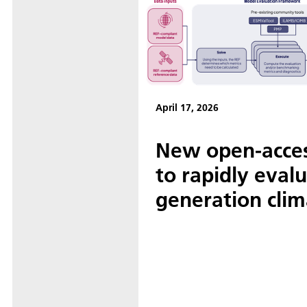
April 17, 2026
New open-acce
to rapidly eval
generation cli