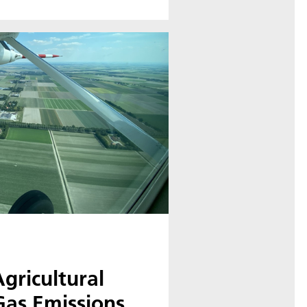
gricultural
as Emissions