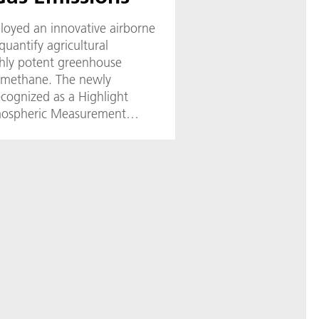
loyed an innovative airborne
uantify agricultural
ghly potent greenhouse
d methane. The newly
ecognized as a Highlight
tmospheric Measurement