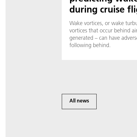
during cruise fl
Wake vortices, or wake turbu
vortices that occur behind air
generated – can have adverse
following behind.
All news