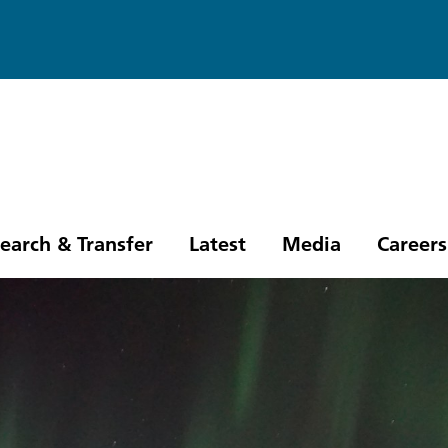
earch & Transfer
Latest
Media
Careers