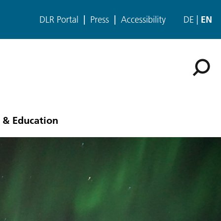
DLR Portal
Press
Accessibility
DE
EN
 & Education