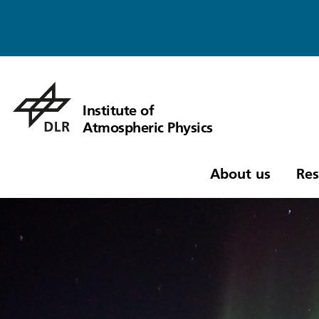
Institute of
Atmospheric Physics
About us
Res