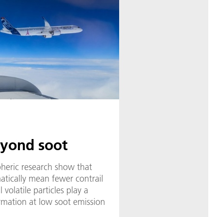
eyond soot
pheric research show that
atically mean fewer contrail
l volatile particles play a
formation at low soot emission