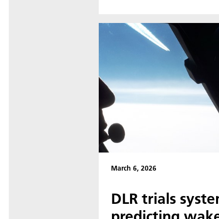
March 6, 2026
DLR trials syste
predicting wake