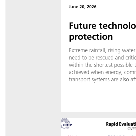
June 20, 2026
Future technolog
protection
Extreme rainfall, rising water
need to be rescued and critic
within the shortest possible
achieved when energy, com
transport systems are also af