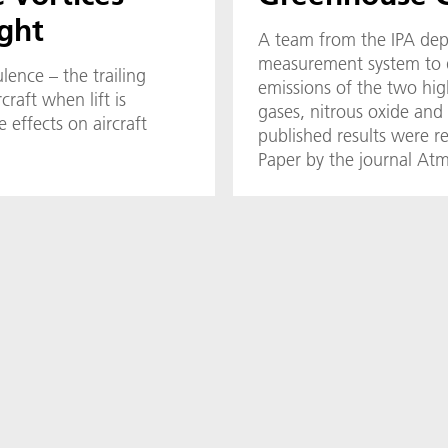
ight
A team from the IPA dep
measurement system to q
lence – the trailing
emissions of the two hi
craft when lift is
gases, nitrous oxide an
 effects on aircraft
published results were r
Paper by the journal A
Techniques (AMT).