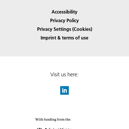
Accessibility
Privacy Policy
Privacy Settings (Cookies)
Imprint & terms of use
Visit us here: