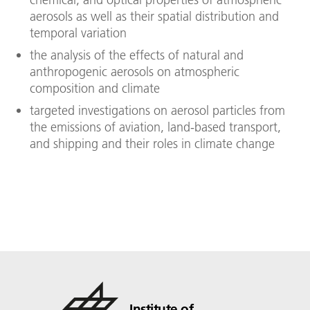
aerosols as well as their spatial distribution and
temporal variation
the analysis of the effects of natural and
anthropogenic aerosols on atmospheric
composition and climate
targeted investigations on aerosol particles from
the emissions of aviation, land-based transport,
and shipping and their roles in climate change
Institute of