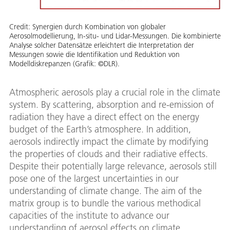
Credit:
Synergien durch Kombination von globaler
Aerosolmodellierung, In-situ- und Lidar-Messungen. Die kombinierte
Analyse solcher Datensätze erleichtert die Interpretation der
Messungen sowie die Identifikation und Reduktion von
Modelldiskrepanzen (Grafik: ©DLR).
Atmospheric aerosols play a crucial role in the climate
system. By scattering, absorption and re-emission of
radiation they have a direct effect on the energy
budget of the Earth’s atmosphere. In addition,
aerosols indirectly impact the climate by modifying
the properties of clouds and their radiative effects.
Despite their potentially large relevance, aerosols still
pose one of the largest uncertainties in our
understanding of climate change. The aim of the
matrix group is to bundle the various methodical
capacities of the institute to advance our
understanding of aerosol effects on climate.