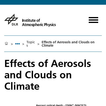
Institute of
Atmospheric Physics
Topic
Effects of Aerosols and Clouds on
>
>
>
s
Climate
Effects of Aerosols
and Clouds on
Climate