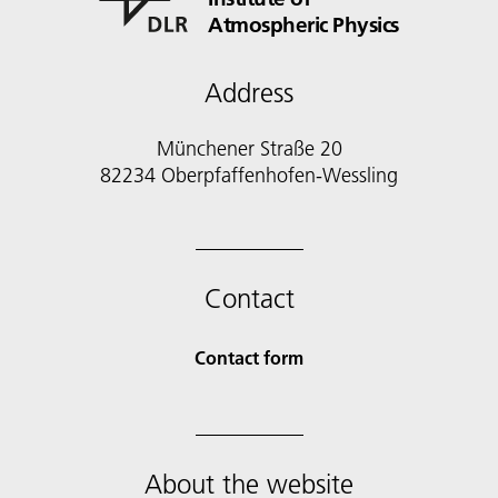
Atmospheric Physics
Address
Münchener Straße 20
82234 Oberpfaffenhofen-Wessling
Contact
Contact form
About the website