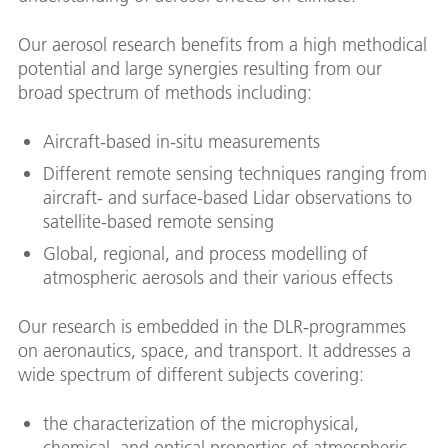
Our aerosol research benefits from a high methodical
potential and large synergies resulting from our
broad spectrum of methods including:
Aircraft-based in-situ measurements
Different remote sensing techniques ranging from
aircraft- and surface-based Lidar observations to
satellite-based remote sensing
Global, regional, and process modelling of
atmospheric aerosols and their various effects
Our research is embedded in the DLR-programmes
on aeronautics, space, and transport. It addresses a
wide spectrum of different subjects covering:
the characterization of the microphysical,
chemical, and optical properties of atmospheric