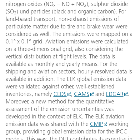
nitrogen oxides (NO
= NO + NO
), sulphur dioxide
x
2
(SO
) und particles (black and organic carbon). For
2
land-based transport, non-exhaust emissions of
particulate matter due to tire and brake wear were
considered as well. The emissions were mapped on a
0.1° x 0.1° grid. Aviation emissions were calculated
on a three-dimensional grid, also considering the
vertical distribution at flight levels. The data is
available as monthly and yearly means. For the
shipping and aviation sectors, hourly-resolved data is
available in addition. The ELK global emission data
were validated against other, well-established
inventories, namely
CEDS
,
CAMS
and
EDGAR
.
Moreover, a new method for the quantitative
assessment of the emission uncertainties was
developed in the context of ELK. The ELK aviation
emission data was shared with the
CMIP
working
group, providing global emission data for the IPCC
models. This way, the DLR contributes its expertise in