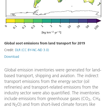
Global soot emissions from land transport for 2019
Credit:
DLR (CC BY-NC-ND 3.0)
Download
Global emission inventories were generated for land-
based transport, shipping and aviation. The indirect
transport emissions from the energy sector (oil
refineries) and transport-related emissions from the
industry sector were also quantified. The inventories
include emissions from greenhouse gases (CO
, CH
2
4
and N
O) and from short-lived climate forcers like
2