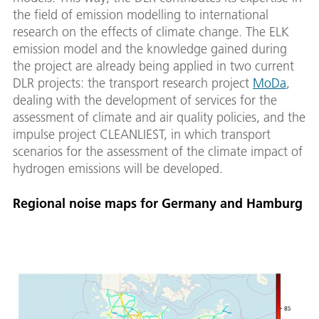
the field of emission modelling to international
research on the effects of climate change. The ELK
emission model and the knowledge gained during
the project are already being applied in two current
DLR projects: the transport research project
MoDa
,
dealing with the development of services for the
assessment of climate and air quality policies, and the
impulse project CLEANLIEST, in which transport
scenarios for the assessment of the climate impact of
hydrogen emissions will be developed.
Regional noise maps for Germany and Hamburg