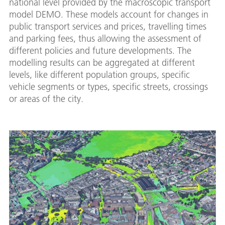
national level provided by the macroscopic transport
model DEMO. These models account for changes in
public transport services and prices, travelling times
and parking fees, thus allowing the assessment of
different policies and future developments. The
modelling results can be aggregated at different
levels, like different population groups, specific
vehicle segments or types, specific streets, crossings
or areas of the city.