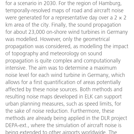
for a scenario in 2030. For the region of Hamburg,
temporally-resolved maps of road and aircraft noise
were generated for a representative day over a 2 × 2
km area of the city. Finally, the sound propagation
for about 23,000 on-shore wind turbines in Germany
was modelled. However, only the geometrical
propagation was considered, as modelling the impact
of topography and meteorology on sound
propagation is quite complex and computationally
intensive. The aim was to determine a maximum
noise level for each wind turbine in Germany, which
allows for a first quantification of areas potentially
affected by these noise sources. Both methods and
resulting noise maps developed in ELK can support
urban planning measures, such as speed limits, for
the sake of noise reduction. Furthermore, these
methods are already being applied in the DLR project
DEPA-ext., where the simulation of aircraft noise is
being extended to other airports worldwide. The