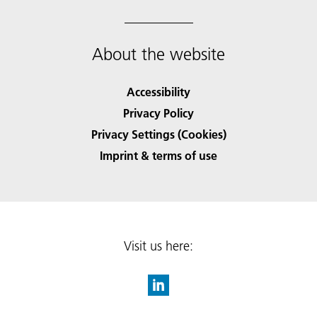
About the website
Accessibility
Privacy Policy
Privacy Settings (Cookies)
Imprint & terms of use
Visit us here: