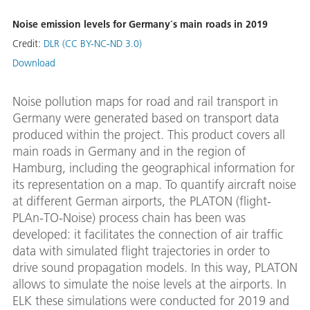
Noise emission levels for Germany´s main roads in 2019
Credit:
DLR (CC BY-NC-ND 3.0)
Download
Noise pollution maps for road and rail transport in
Germany were generated based on transport data
produced within the project. This product covers all
main roads in Germany and in the region of
Hamburg, including the geographical information for
its representation on a map. To quantify aircraft noise
at different German airports, the PLATON (flight-
PLAn-TO-Noise) process chain has been was
developed: it facilitates the connection of air traffic
data with simulated flight trajectories in order to
drive sound propagation models. In this way, PLATON
allows to simulate the noise levels at the airports. In
ELK these simulations were conducted for 2019 and