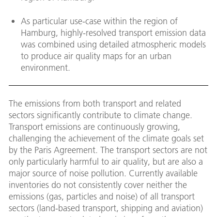
As particular use-case within the region of
Hamburg, highly-resolved transport emission data
was combined using detailed atmospheric models
to produce air quality maps for an urban
environment.
The emissions from both transport and related
sectors significantly contribute to climate change.
Transport emissions are continuously growing,
challenging the achievement of the climate goals set
by the Paris Agreement. The transport sectors are not
only particularly harmful to air quality, but are also a
major source of noise pollution. Currently available
inventories do not consistently cover neither the
emissions (gas, particles and noise) of all transport
sectors (land-based transport, shipping and aviation)