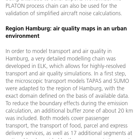
PLATON process chain can also be used for the
validation of simplified aircraft noise calculations.
Region Hamburg: air quality maps in an urban
environment
In order to model transport and air quality in
Hamburg, a very detailed modelling chain was
developed in ELK, which allows for highly-resolved
transport and air quality simulations. In a first step,
the microscopic transport models TAPAS and SUMO
were adapted to the region of Hamburg, with the
exact domain defined on the basis of available data.
To reduce the boundary effects during the emission
calculation, an additional buffer zone of about 20 km
was included. Both models cover passenger
transport, the transport of food, parcel and express
delivery services, as well as 17 additional segments at