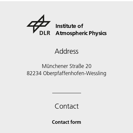
Institute of
Atmospheric Physics
Address
Münchener Straße 20
82234 Oberpfaffenhofen-Wessling
Contact
Contact form