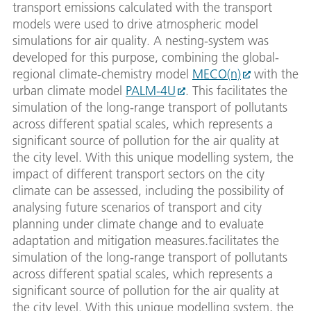
transport emissions calculated with the transport
models were used to drive atmospheric model
simulations for air quality. A nesting-system was
developed for this purpose, combining the global-
regional climate-chemistry model
MECO(n)
with the
urban climate model
PALM-4U
. This facilitates the
simulation of the long-range transport of pollutants
across different spatial scales, which represents a
significant source of pollution for the air quality at
the city level. With this unique modelling system, the
impact of different transport sectors on the city
climate can be assessed, including the possibility of
analysing future scenarios of transport and city
planning under climate change and to evaluate
adaptation and mitigation measures.facilitates the
simulation of the long-range transport of pollutants
across different spatial scales, which represents a
significant source of pollution for the air quality at
the city level. With this unique modelling system, the