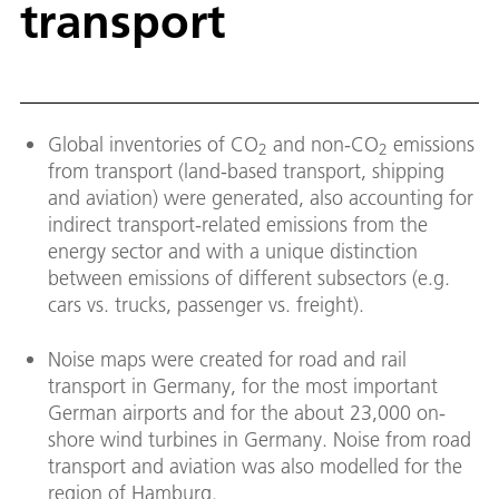
transport
Global inventories of CO
and non-CO
emissions
2
2
from transport (land-based transport, shipping
and aviation) were generated, also accounting for
indirect transport-related emissions from the
energy sector and with a unique distinction
between emissions of different subsectors (e.g.
cars vs. trucks, passenger vs. freight).
Noise maps were created for road and rail
transport in Germany, for the most important
German airports and for the about 23,000 on-
shore wind turbines in Germany. Noise from road
transport and aviation was also modelled for the
region of Hamburg.