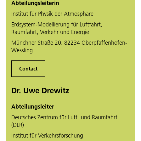
Abteilungsleiterin
Institut für Physik der Atmosphäre
Erdsystem-Modellierung für Luftfahrt,
Raumfahrt, Verkehr und Energie
Münchner Straße 20, 82234 Oberpfaffenhofen-
Wessling
Contact
Dr. Uwe Drewitz
Abteilungsleiter
Deutsches Zentrum für Luft- und Raumfahrt
(DLR)
Institut für Verkehrsforschung