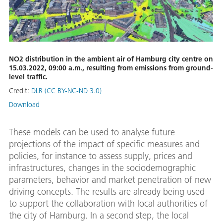
NO2 distribution in the ambient air of Hamburg city centre on
15.03.2022, 09:00 a.m., resulting from emissions from ground-
level traffic.
Credit:
DLR (CC BY-NC-ND 3.0)
Download
These models can be used to analyse future
projections of the impact of specific measures and
policies, for instance to assess supply, prices and
infrastructures, changes in the sociodemographic
parameters, behavior and market penetration of new
driving concepts. The results are already being used
to support the collaboration with local authorities of
the city of Hamburg. In a second step, the local