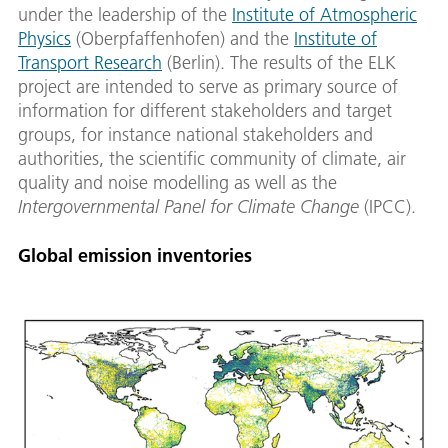
under the leadership of the
Institute of Atmospheric
Physics
(Oberpfaffenhofen) and the
Institute of
Transport Research
(Berlin). The results of the ELK
project are intended to serve as primary source of
information for different stakeholders and target
groups, for instance national stakeholders and
authorities, the scientific community of climate, air
quality and noise modelling as well as the
Intergovernmental Panel for Climate Change
(IPCC).
Global emission inventories