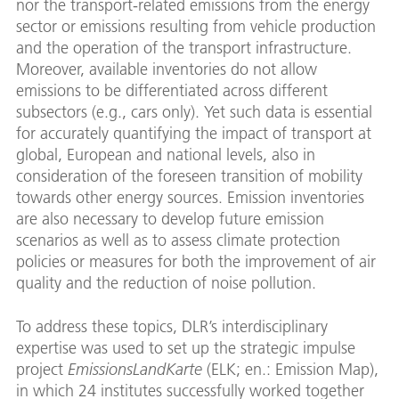
nor the transport-related emissions from the energy
sector or emissions resulting from vehicle production
and the operation of the transport infrastructure.
Moreover, available inventories do not allow
emissions to be differentiated across different
subsectors (e.g., cars only). Yet such data is essential
for accurately quantifying the impact of transport at
global, European and national levels, also in
consideration of the foreseen transition of mobility
towards other energy sources. Emission inventories
are also necessary to develop future emission
scenarios as well as to assess climate protection
policies or measures for both the improvement of air
quality and the reduction of noise pollution.
To address these topics, DLR’s interdisciplinary
expertise was used to set up the strategic impulse
project
EmissionsLandKarte
(ELK; en.: Emission Map),
in which 24 institutes successfully worked together