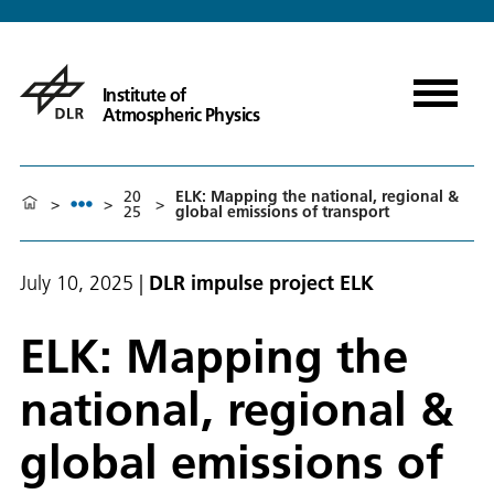
Institute of
Atmospheric Physics
20
ELK: Mapping the national, regional &
>
>
>
25
global emissions of transport
July 10, 2025
|
DLR impulse project ELK
ELK: Mapping the
national, regional &
global emissions of