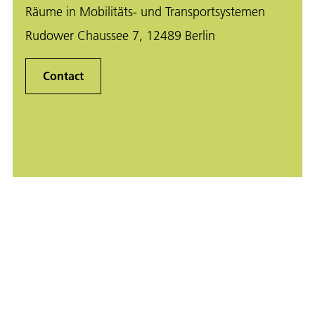
Räume in Mobilitäts- und Transportsystemen
Rudower Chaussee 7, 12489 Berlin
Contact