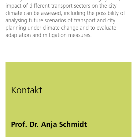
impact of different transport sectors on the city
climate can be assessed, including the possibility of
analysing future scenarios of transport and city
planning under climate change and to evaluate
adaptation and mitigation measures.
Kontakt
Prof. Dr. Anja Schmidt