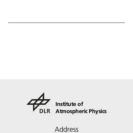
Institute of
Atmospheric Physics
Address