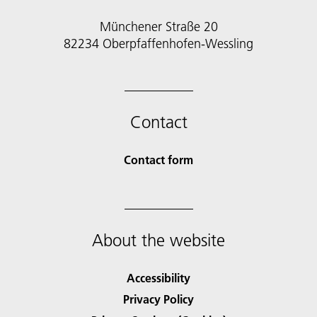
Münchener Straße 20
82234 Oberpfaffenhofen-Wessling
Contact
Contact form
About the website
Accessibility
Privacy Policy