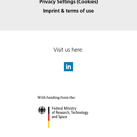
Privacy Settings (Cookies)
Imprint & terms of use
Visit us here: