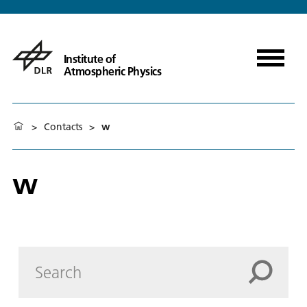
Institute of
Atmospheric Physics
>
Contacts
>
w
w