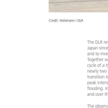
Credit:
Weismann / DLR
The DLR res
Japan sinc
and to inve
Together wi
cycle of a
nearly two 
transition 
peak intens
flooding. I
and over th
The observ