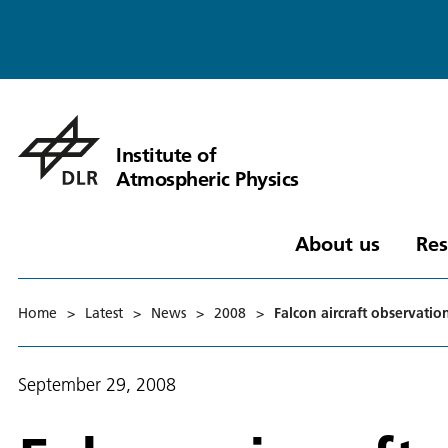
Institute of
Atmospheric Physics
About us
Res
Home
>
Latest
>
News
>
2008
>
Falcon aircraft observati
September 29, 2008