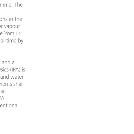
ramme. The
ons in the
er vapour
he Yomiuri
eal-time by
r and a
ics (IPA) is
d and water
ments shall
nal
IPA
ventional