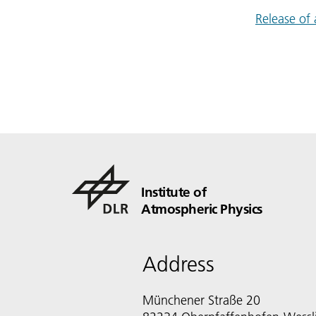
Release of
Institute of
Atmospheric Physics
Address
Münchener Straße 20