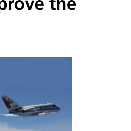
mprove the