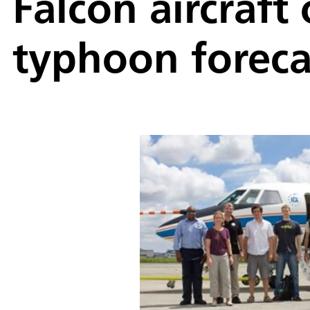
Falcon aircraft
typhoon foreca