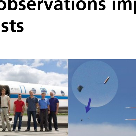
 observations i
sts