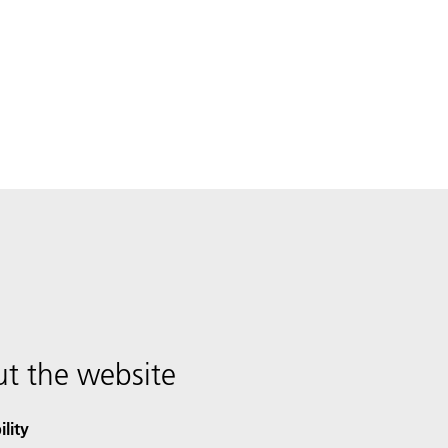
t the website
ility