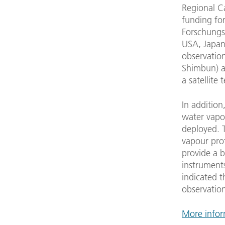
Regional C
funding for
Forschungs
USA, Japan
observation
Shimbun) ar
a satellite
In additio
water vapou
deployed. T
vapour prof
provide a b
instruments
indicated t
observation
More infor