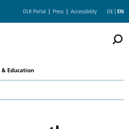
DLR Portal
Press
Accessibility
DE
EN
 & Education