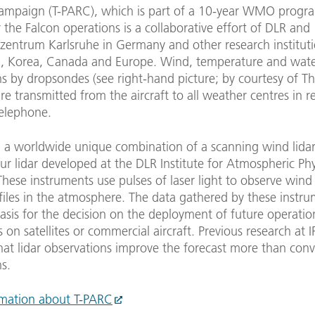
ampaign (T-PARC), which is part of a 10-year WMO prog
 the Falcon operations is a collaborative effort of DLR and
zentrum Karlsruhe in Germany and other research instituti
, Korea, Canada and Europe. Wind, temperature and wat
s by dropsondes (see right-hand picture; by courtesy of T
e transmitted from the aircraft to all weather centres in r
 telephone.
n, a worldwide unique combination of a scanning wind lida
r lidar developed at the DLR Institute for Atmospheric Phys
hese instruments use pulses of laser light to observe win
iles in the atmosphere. The data gathered by these instru
asis for the decision on the deployment of future operatio
 on satellites or commercial aircraft. Previous research at 
hat lidar observations improve the forecast more than con
s.
mation about T-PARC