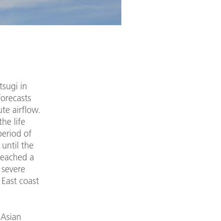
tsugi in
forecasts
ute airflow.
he life
period of
 until the
reached a
 severe
 East coast
 Asian