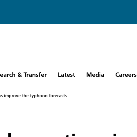
earch & Transfer
Latest
Media
Careers
ons improve the typhoon forecasts