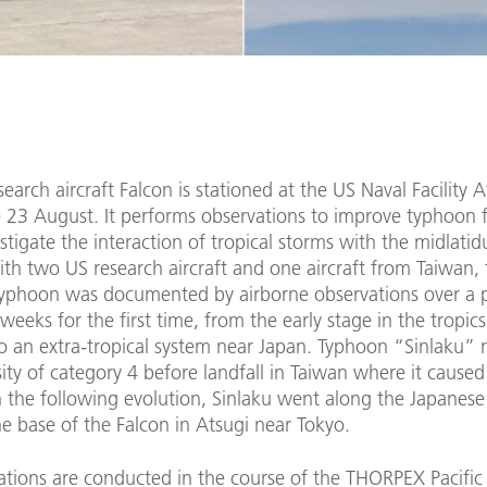
earch aircraft Falcon is stationed at the US Naval Facility A
e 23 August. It performs observations to improve typhoon 
stigate the interaction of tropical storms with the midlatid
th two US research aircraft and one aircraft from Taiwan, t
 typhoon was documented by airborne observations over a 
weeks for the first time, from the early stage in the tropics
to an extra-tropical system near Japan. Typhoon “Sinlaku” 
ity of category 4 before landfall in Taiwan where it caused
n the following evolution, Sinlaku went along the Japanese
e base of the Falcon in Atsugi near Tokyo.
ations are conducted in the course of the THORPEX Pacific