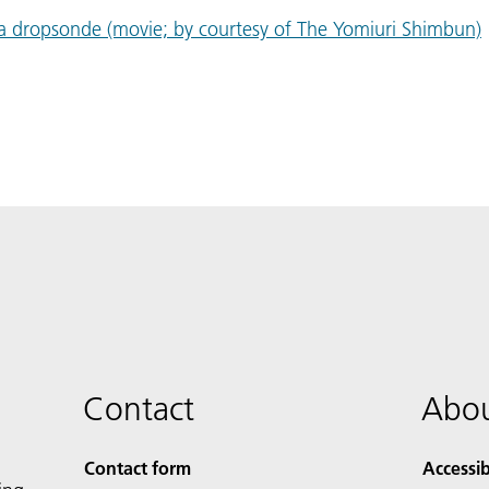
 a dropsonde (movie; by courtesy of The Yomiuri Shimbun)
Contact
Abou
Contact form
Accessib