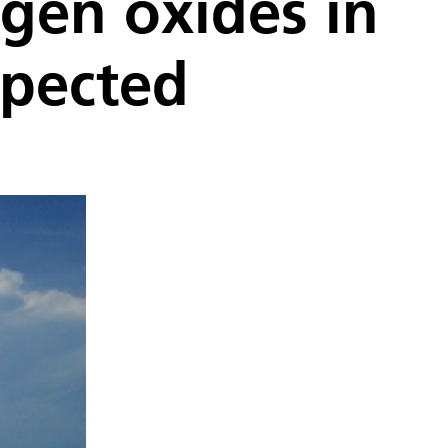
ogen oxides in
xpected