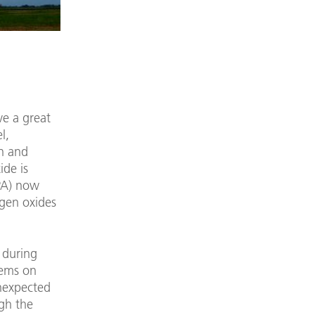
ve a great
l,
en and
ide is
IPA) now
ogen oxides
 during
tems on
unexpected
gh the