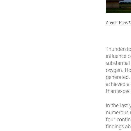
Credit:
Hans S
Thundersto
influence o
substantia
oxygen. Ho
generated. 
achieved a 
than expec
In the last
numerous mi
four conti
findings a