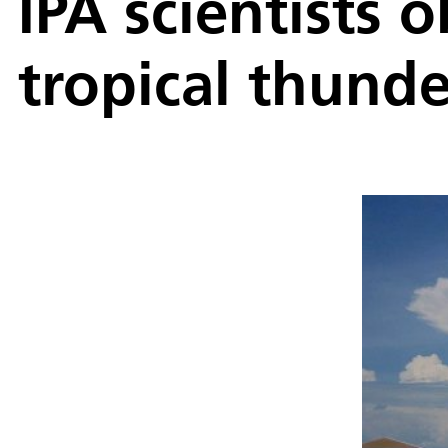
IPA scientists 
tropical thund