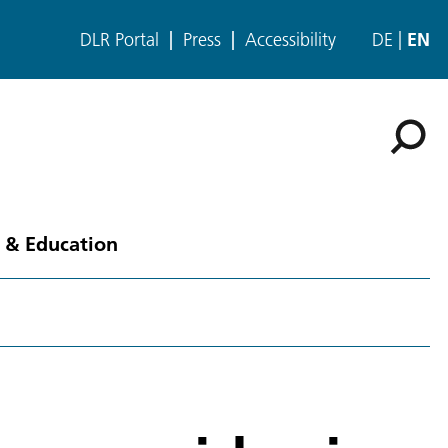
DLR Portal
Press
Accessibility
DE
EN
 & Education