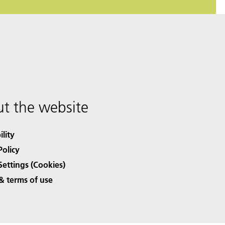
t the website
ility
Policy
Settings (Cookies)
& terms of use