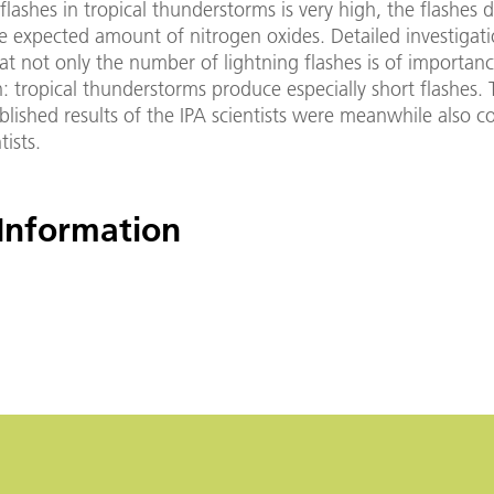
lashes in tropical thunderstorms is very high, the flashes 
e expected amount of nitrogen oxides. Detailed investigat
at not only the number of lightning flashes is of importanc
h: tropical thunderstorms produce especially short flashes.
blished results of the IPA scientists were meanwhile also 
ists.
Information