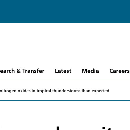
earch & Transfer
Latest
Media
Careers
s nitrogen oxides in tropical thunderstorms than expected