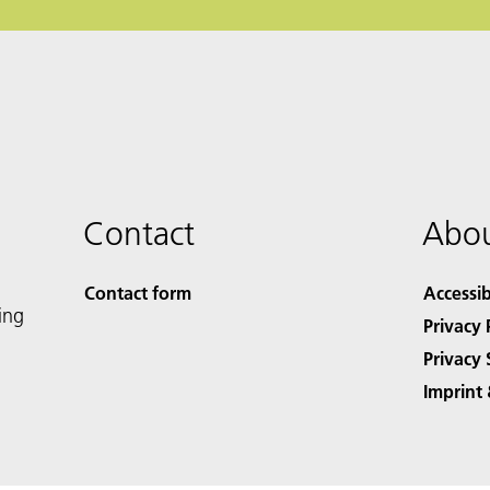
Contact
Abou
Contact form
Accessib
ing
Privacy 
Privacy 
Imprint 