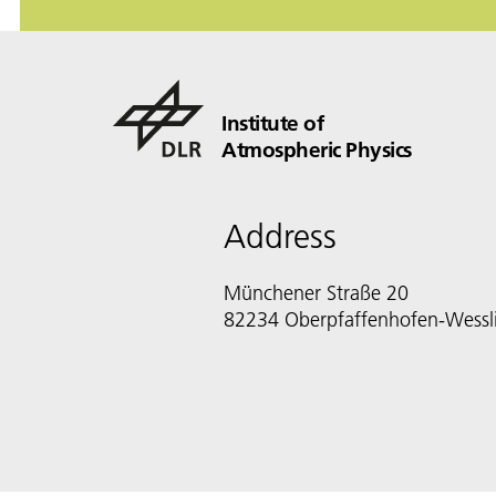
Institute of
Atmospheric Physics
Address
Münchener Straße 20
82234 Oberpfaffenhofen-Wessl