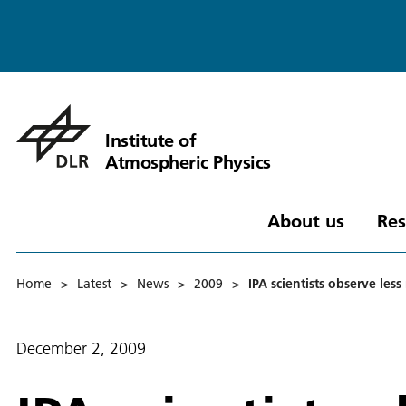
Institute of
Atmospheric Physics
About us
Res
Home
>
Latest
>
News
>
2009
>
IPA scientists observe les
December 2, 2009