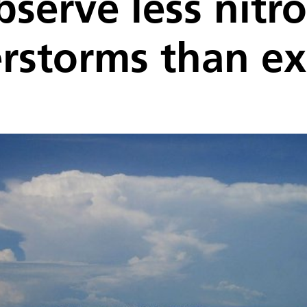
observe less nitr
erstorms than e