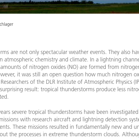
chlager
rms are not only spectacular weather events. They also ha
n atmospheric chemistry and climate. In a lightning channe
l amounts of nitrogen oxides (NO) are formed from nitrog
wever, it was still an open question how much nitrogen ox
Researchers of the DLR Institute of Atmospheric Physics (
surprising result: tropical thunderstorms produce less nitr
ted.
 years severe tropical thunderstorms have been investigated
ssions with research aircraft and lightning detection sys
nents. These missions resulted in fundamentally new and 
bout the processes in extreme thunderstorm clouds. Althou