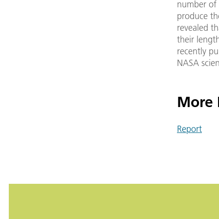
number of f
produce th
revealed th
their lengt
recently pu
NASA scient
More 
Report