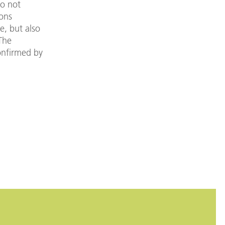
do not
ions
e, but also
 The
confirmed by