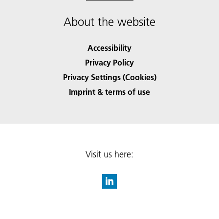
About the website
Accessibility
Privacy Policy
Privacy Settings (Cookies)
Imprint & terms of use
Visit us here: