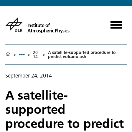
Institute of
Atmospheric Physics
20
A satellite-supported procedure to
>
>
>
14
predict volcano ash
September 24, 2014
A satellite-
supported
procedure to predict