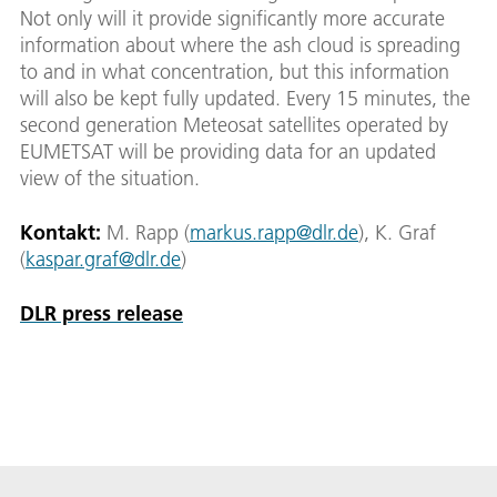
Not only will it provide significantly more accurate
information about where the ash cloud is spreading
to and in what concentration, but this information
will also be kept fully updated. Every 15 minutes, the
second generation Meteosat satellites operated by
EUMETSAT will be providing data for an updated
view of the situation.
Kontakt:
M. Rapp (
markus.rapp@dlr.de
), K. Graf
(
kaspar.graf@dlr.de
)
DLR press release