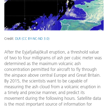
Credit:
DLR (CC BY-NC-ND 3.0)
After the Eyjafjallajökull eruption, a threshold value
of two to four milligrams of ash per cubic meter was
determined as the maximum volcanic ash
concentration permitted for aircraft to fly through
the airspace above central Europe and Great Britain.
By 2015, the scientists want to be capable of
measuring the ash cloud from a volcanic eruption in
a timely and precise manner, and predict its
movement during the following hours. Satellite data
is the most important source of information for