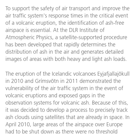
To support the safety of air transport and improve the
air traffic system's response times in the critical event
of a volcanic eruption, the identification of ash-free
airspace is essential. At the DLR Institute of
Atmospheric Physics, a satellite-supported procedure
has been developed that rapidly determines the
distribution of ash in the air and generates detailed
images of areas with both heavy and light ash loads.
The eruption of the Icelandic volcanoes Eyjafjallajökull
in 2010 and Grímsvötn in 2011 demonstrated the
vulnerability of the air traffic system in the event of
volcanic eruptions and exposed gaps in the
observation systems for volcanic ash. Because of this,
it was decided to develop a process to precisely track
ash clouds using satellites that are already in space. In
April 2010, large areas of the airspace over Europe
had to be shut down as there were no threshold