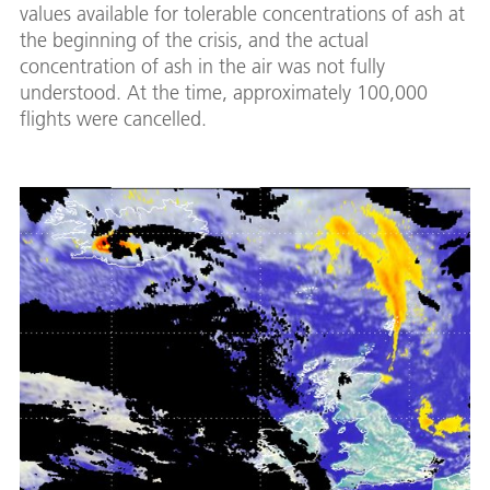
values available for tolerable concentrations of ash at
the beginning of the crisis, and the actual
concentration of ash in the air was not fully
understood. At the time, approximately 100,000
flights were cancelled.