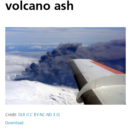
volcano ash
Credit:
DLR (CC BY-NC-ND 3.0)
Download