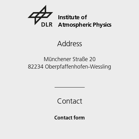
Institute of
Atmospheric Physics
Address
Münchener Straße 20
82234 Oberpfaffenhofen-Wessling
Contact
Contact form