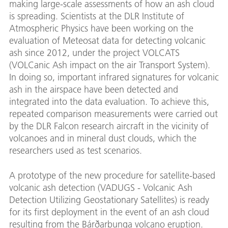
making large-scale assessments of how an ash cloud
is spreading. Scientists at the DLR Institute of
Atmospheric Physics have been working on the
evaluation of Meteosat data for detecting volcanic
ash since 2012, under the project VOLCATS
(VOLCanic Ash impact on the air Transport System).
In doing so, important infrared signatures for volcanic
ash in the airspace have been detected and
integrated into the data evaluation. To achieve this,
repeated comparison measurements were carried out
by the DLR Falcon research aircraft in the vicinity of
volcanoes and in mineral dust clouds, which the
researchers used as test scenarios.
A prototype of the new procedure for satellite-based
volcanic ash detection (VADUGS - Volcanic Ash
Detection Utilizing Geostationary Satellites) is ready
for its first deployment in the event of an ash cloud
resulting from the Bárðarbunga volcano eruption.