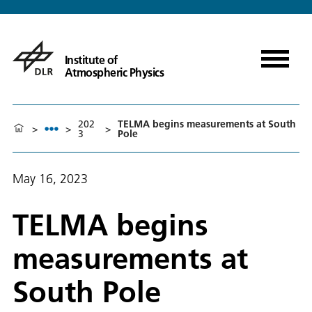
Institute of
Atmospheric Physics
202
TELMA begins measurements at South
>
>
>
3
Pole
May 16, 2023
TELMA begins
measurements at
South Pole