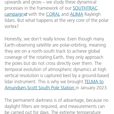
upwards and grow – we study these dynamical
processes in the framework of our
SOUTHTRAC
campaign
with the
CORAL
and
ALIMA
Rayleigh
lidars. But what happens at the very core of the polar
vortex?
Honestly, we don’t really know. Even though many
Earth-observing satellite are polar-orbiting, meaning
they are on a north-south track to achieve global
coverage of the rotating Earth, they only approach
the poles but do not cross directly over them. The
temporal evolution of atmospheric dynamics at high
vertical resolution is captured best by a ground-based
lidar instrument. This is why we brought
TELMA to
Amundsen-Scott South Pole Station
in January 2023.
The permanent darkness is of advantage, because no
daylight filters are required, and measurements can
be carried out for days. The extreme temperature