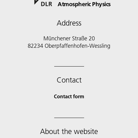
Atmospheric Physics
Address
Münchener Straße 20
82234 Oberpfaffenhofen-Wessling
Contact
Contact form
About the website