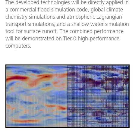
The developed technologies will be directly applied in
a commercial flood simulation code, global climate
chemistry simulations and atmospheric Lagrangian
transport simulations, and a shallow water simulation
tool for surface runoff. The combined performance
will be demonstrated on Tier-0 high-performance
computers.