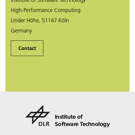
High-Performance Computing
Linder Höhe, 51147 Köln
Germany
Contact
Institute of
Software Technology