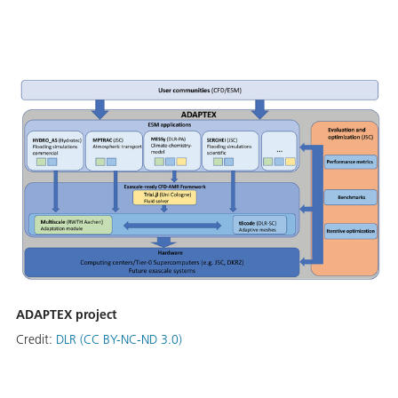
ADAPTEX project
Credit:
DLR (CC BY-NC-ND 3.0)