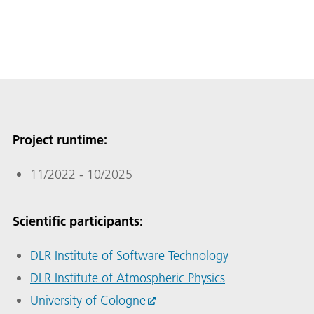
Project runtime:
11/2022 - 10/2025
Scientific participants:
DLR Institute of Software Technology
DLR Institute of Atmospheric Physics
University of Cologne