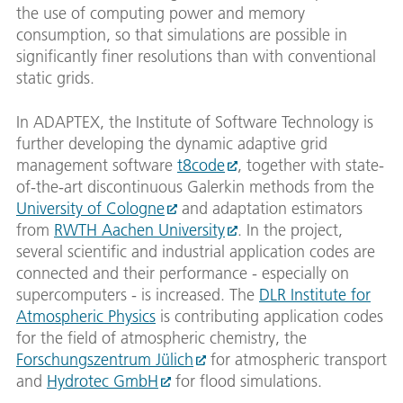
the use of computing power and memory
consumption, so that simulations are possible in
significantly finer resolutions than with conventional
static grids.
In ADAPTEX, the Institute of Software Technology is
further developing the dynamic adaptive grid
management software
t8code
, together with state-
of-the-art discontinuous Galerkin methods from the
University of Cologne
and adaptation estimators
from
RWTH Aachen University
. In the project,
several scientific and industrial application codes are
connected and their performance - especially on
supercomputers - is increased. The
DLR Institute for
Atmospheric Physics
is contributing application codes
for the field of atmospheric chemistry, the
Forschungszentrum Jülich
for atmospheric transport
and
Hydrotec GmbH
for flood simulations.