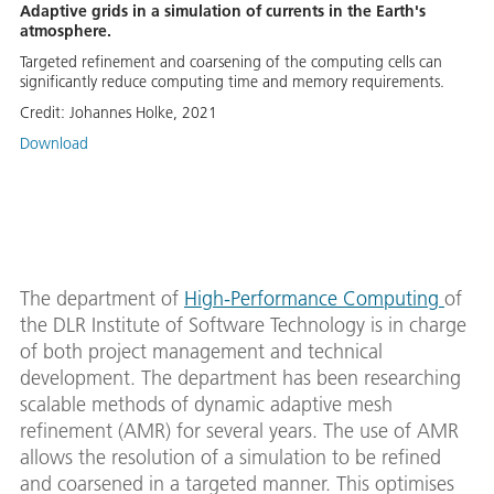
Adaptive grids in a simulation of currents in the Earth's
atmosphere.
Targeted refinement and coarsening of the computing cells can
significantly reduce computing time and memory requirements.
Credit:
Johannes Holke, 2021
Download
The department of
High-Performance Computing
of
the DLR Institute of Software Technology is in charge
of both project management and technical
development. The department has been researching
scalable methods of dynamic adaptive mesh
refinement (AMR) for several years. The use of AMR
allows the resolution of a simulation to be refined
and coarsened in a targeted manner. This optimises