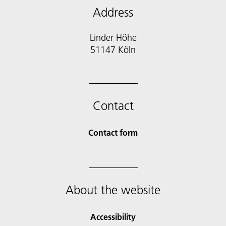
Address
Linder Höhe
51147 Köln
Contact
Contact form
About the website
Accessibility