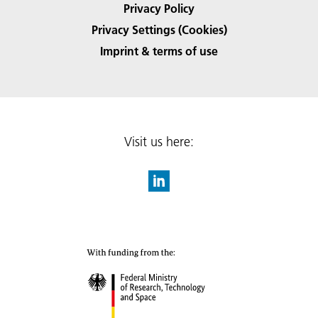
Privacy Policy
Privacy Settings (Cookies)
Imprint & terms of use
Visit us here: