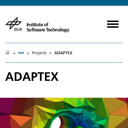
Institute of
Software Technology
>
>
Projects
>
ADAPTEX
ADAPTEX