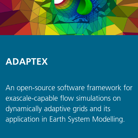
ADAPTEX
An open-source software framework for
exascale-capable flow simulations on
dynamically adaptive grids and its
application in Earth System Modelling.