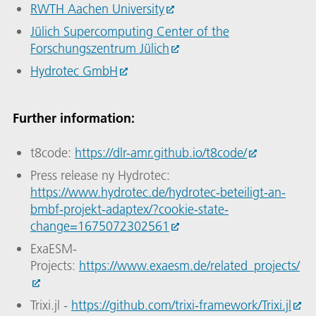
RWTH Aachen University
Jülich Supercomputing Center of the
Forschungszentrum Jülich
Hydrotec GmbH
Further information:
t8code:
https://dlr-amr.github.io/t8code/
Press release ny Hydrotec:
https://www.hydrotec.de/hydrotec-beteiligt-an-
bmbf-projekt-adaptex/?cookie-state-
change=1675072302561
ExaESM-
Projects:
https://www.exaesm.de/related_projects/
Trixi.jl -
https://github.com/trixi-framework/Trixi.jl