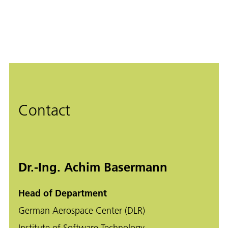
Contact
Dr.-Ing. Achim Basermann
Head of Department
German Aerospace Center (DLR)
Institute of Software Technology