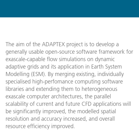
The aim of the ADAPTEX project is to develop a
generally usable open-source software framework for
exascale-capable flow simulations on dynamic
adaptive grids and its application in Earth System
Modelling (ESM). By merging existing, individually
specialised high-perfomance computing software
libraries and extending them to heterogeneous
exascale computer architectures, the parallel
scalability of current and future CFD applications will
be significantly improved, the modelled spatial
resolution and accuracy increased, and overall
resource efficiency improved.