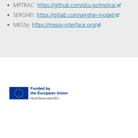
MPTRAC:
https://github.com/slcs-jsc/mptrac
SERGHEI:
https://gitlab.com/serghei-model/
MESSy:
https://messy-interface.org/