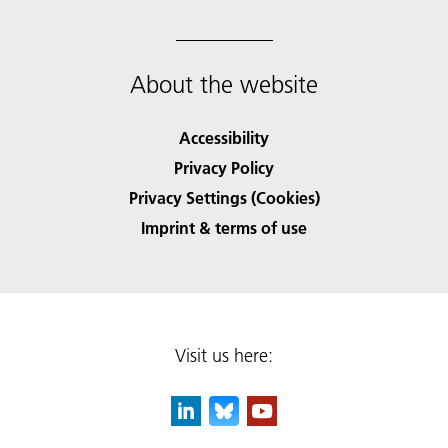
About the website
Accessibility
Privacy Policy
Privacy Settings (Cookies)
Imprint & terms of use
Visit us here: