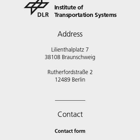
Institute of
Transportation Systems
Address
Lilienthalplatz 7
38108 Braunschweig
Rutherfordstraße 2
12489 Berlin
Contact
Contact form