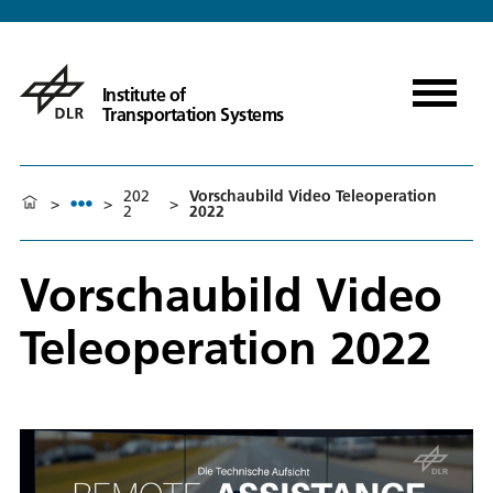
Institute of
Transportation Systems
202
Vorschaubild Video Teleoperation
>
>
>
2
2022
Vorschaubild Video
Teleoperation 2022