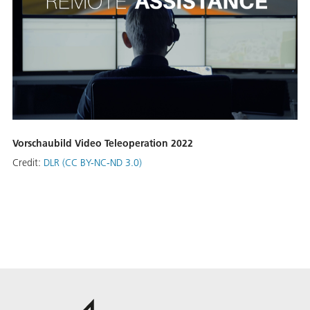
Vorschaubild Video Teleoperation 2022
Credit:
DLR (CC BY-NC-ND 3.0)