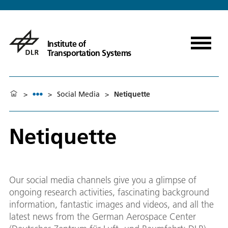
Institute of
Transportation Systems
>
>
Social Media
>
Netiquette
Netiquette
Our social media channels give you a glimpse of
ongoing research activities, fascinating background
information, fantastic images and videos, and all the
latest news from the German Aerospace Center