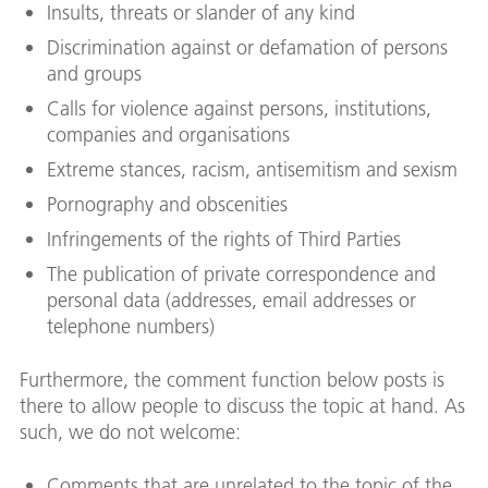
Insults, threats or slander of any kind
Discrimination against or defamation of persons
and groups
Calls for violence against persons, institutions,
companies and organisations
Extreme stances, racism, antisemitism and sexism
Pornography and obscenities
Infringements of the rights of Third Parties
The publication of private correspondence and
personal data (addresses, email addresses or
telephone numbers)
Furthermore, the comment function below posts is
there to allow people to discuss the topic at hand. As
such, we do not welcome:
Comments that are unrelated to the topic of the