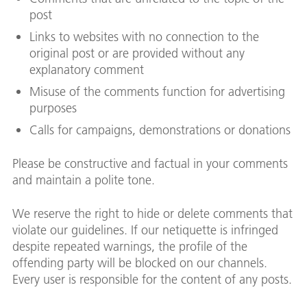
post
Links to websites with no connection to the
original post or are provided without any
explanatory comment
Misuse of the comments function for advertising
purposes
Calls for campaigns, demonstrations or donations
Please be constructive and factual in your comments
and maintain a polite tone.
We reserve the right to hide or delete comments that
violate our guidelines. If our netiquette is infringed
despite repeated warnings, the profile of the
offending party will be blocked on our channels.
Every user is responsible for the content of any posts.