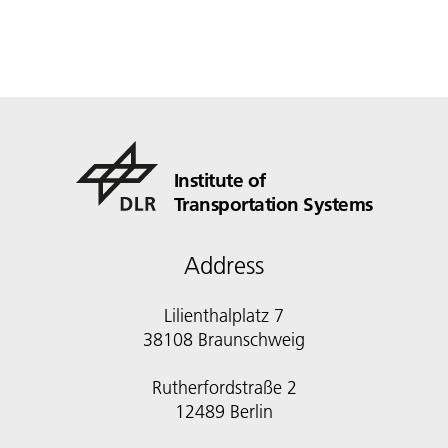
Institute of
Transportation Systems
Address
Lilienthalplatz 7
38108 Braunschweig
Rutherfordstraße 2
12489 Berlin