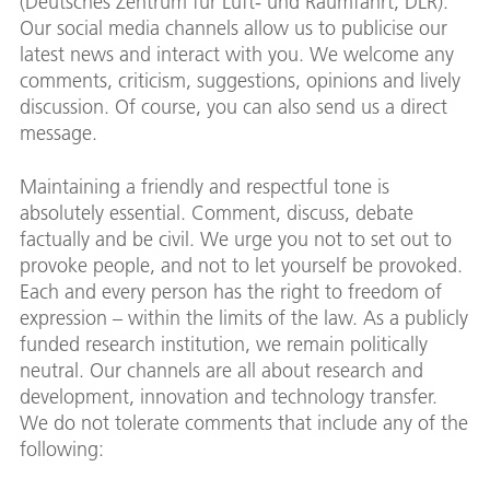
(Deutsches Zentrum für Luft- und Raumfahrt; DLR).
Our social media channels allow us to publicise our
latest news and interact with you. We welcome any
comments, criticism, suggestions, opinions and lively
discussion. Of course, you can also send us a direct
message.
Maintaining a friendly and respectful tone is
absolutely essential. Comment, discuss, debate
factually and be civil. We urge you not to set out to
provoke people, and not to let yourself be provoked.
Each and every person has the right to freedom of
expression – within the limits of the law. As a publicly
funded research institution, we remain politically
neutral. Our channels are all about research and
development, innovation and technology transfer.
We do not tolerate comments that include any of the
following: