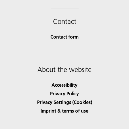
Contact
Contact form
About the website
Accessibility
Privacy Policy
Privacy Settings (Cookies)
Imprint & terms of use