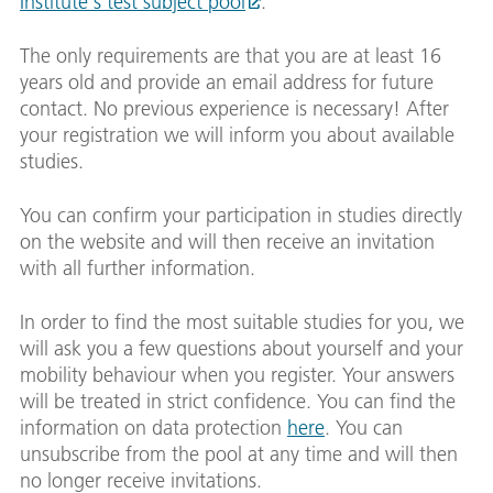
Institute's test subject pool
.
The only requirements are that you are at least 16
years old and provide an email address for future
contact. No previous experience is necessary! After
your registration we will inform you about available
studies.
You can confirm your participation in studies directly
on the website and will then receive an invitation
with all further information.
In order to find the most suitable studies for you, we
will ask you a few questions about yourself and your
mobility behaviour when you register. Your answers
will be treated in strict confidence. You can find the
information on data protection
here
. You can
unsubscribe from the pool at any time and will then
no longer receive invitations.