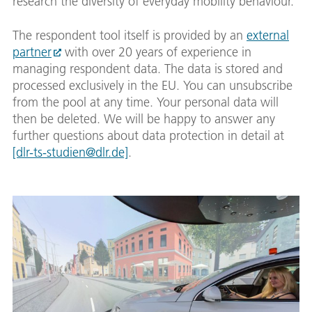
research the diversity of everyday mobility behaviour.
The respondent tool itself is provided by an
external
partner
with over 20 years of experience in
managing respondent data. The data is stored and
processed exclusively in the EU. You can unsubscribe
from the pool at any time. Your personal data will
then be deleted. We will be happy to answer any
further questions about data protection in detail at
[dlr-ts-studien@dlr.de]
.