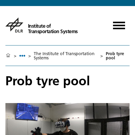
Institute of
Transportation Systems
The Institute of Transportation
Prob tyre
>
>
>
Systems
pool
Prob tyre pool