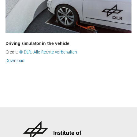
Driving simulator in the vehicle.
Credit:
© DLR. Alle Rechte vorbehalten
Download
Institute of