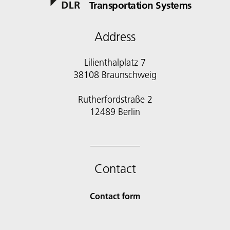
Transportation Systems
Address
Lilienthalplatz 7
38108 Braunschweig
Rutherfordstraße 2
12489 Berlin
Contact
Contact form