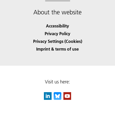
About the website
Accessibility
Privacy Policy
Privacy Settings (Cookies)
Imprint & terms of use
Visit us here: