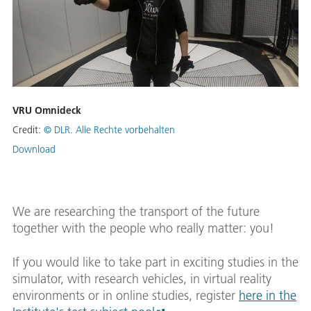
VRU Omnideck
Credit:
© DLR. Alle Rechte vorbehalten
Download
We are researching the transport of the future
together with the people who really matter: you!
If you would like to take part in exciting studies in the
simulator, with research vehicles, in virtual reality
environments or in online studies, register
here in the