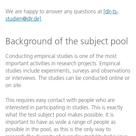
We are happy to answer any questions at
[dlr-ts-
studien@dlr.de]
.
Background of the subject pool
Conducting empirical studies is one of the most
important activities in research projects. Empirical
studies include experiments, surveys and observations
or interviews. The studies can be conducted online or
on site.
This requires easy contact with people who are
interested in participating in studies. This is exactly
what the test subject pool makes possible. It is
important to have as wide a range of people as
possible in the pool, as this is the only way to