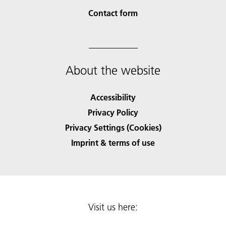
Contact form
About the website
Accessibility
Privacy Policy
Privacy Settings (Cookies)
Imprint & terms of use
Visit us here: