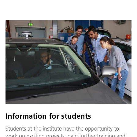
Information for students
Students at the institute have the opportunity to
work on exciting projects, gain further training and