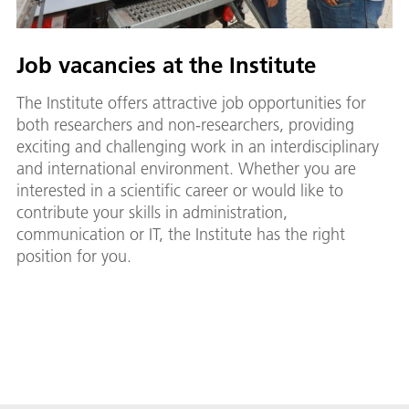
Job vacancies at the Institute
The Institute offers attractive job opportunities for
both researchers and non-researchers, providing
exciting and challenging work in an interdisciplinary
and international environment. Whether you are
interested in a scientific career or would like to
contribute your skills in administration,
communication or IT, the Institute has the right
position for you.