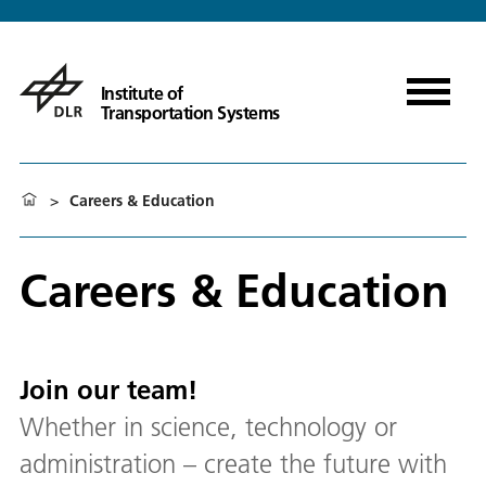
Institute of
Transportation Systems
>
Careers & Education
Careers & Education
Join our team!
Whether in science, technology or
administration – create the future with