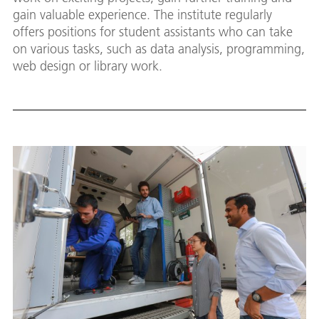
gain valuable experience. The institute regularly
offers positions for student assistants who can take
on various tasks, such as data analysis, programming,
web design or library work.