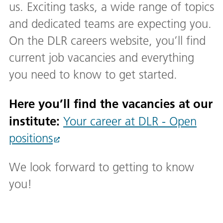
us. Exciting tasks, a wide range of topics
and dedicated teams are expecting you.
On the DLR careers website, you’ll find
current job vacancies and everything
you need to know to get started.
Here you’ll find the vacancies at our
institute:
Your career at DLR - Open
positions
We look forward to getting to know
you!