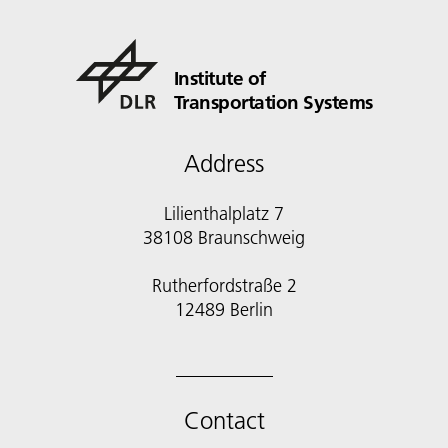
Institute of
Transportation Systems
Address
Lilienthalplatz 7
38108 Braunschweig
Rutherfordstraße 2
12489 Berlin
Contact