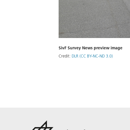
SivF Survey News preview image
Credit:
DLR (CC BY-NC-ND 3.0)