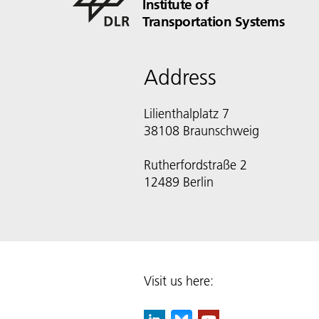
Institute of
Transportation Systems
Address
Lilienthalplatz 7
38108 Braunschweig
Rutherfordstraße 2
12489 Berlin
Visit us here: