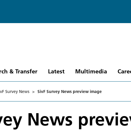
rch & Transfer
Latest
Multimedia
Care
ivF Survey News
>
SivF Survey News preview image
rvey News previ