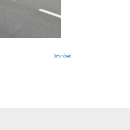
Download