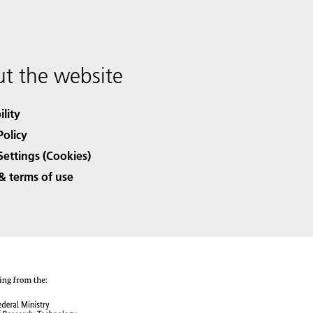
t the website
ility
Policy
Settings (Cookies)
& terms of use