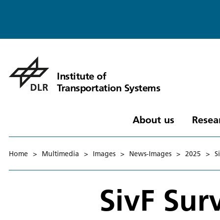
Institute of
Transportation Systems
About us
Resea
Home
>
Multimedia
>
Images
>
News-Images
>
2025
>
S
SivF Su