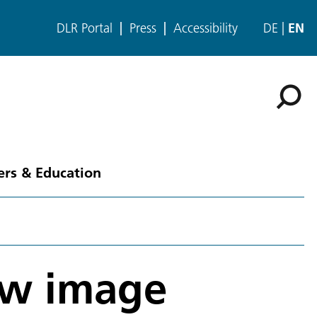
DLR Portal
Press
Accessibility
DE
EN
ers & Education
ew image