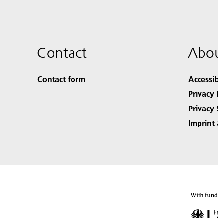
Contact
Abou
Contact form
Accessib
Privacy 
Privacy 
Imprint 