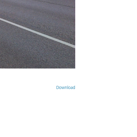
Download