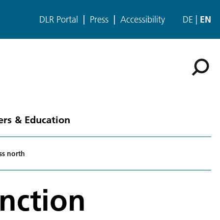
DLR Portal
Press
Accessibility
DE
EN
ers & Education
ss north
unction