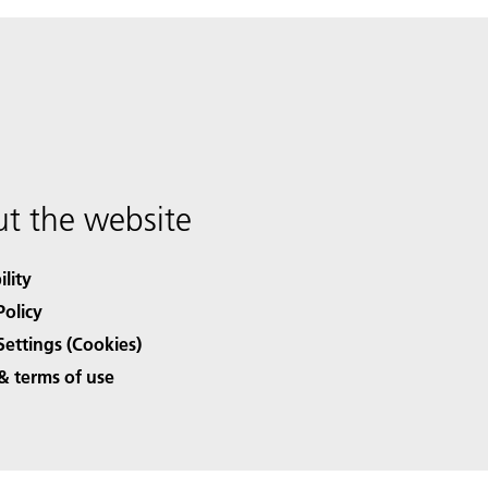
t the website
ility
Policy
Settings (Cookies)
& terms of use