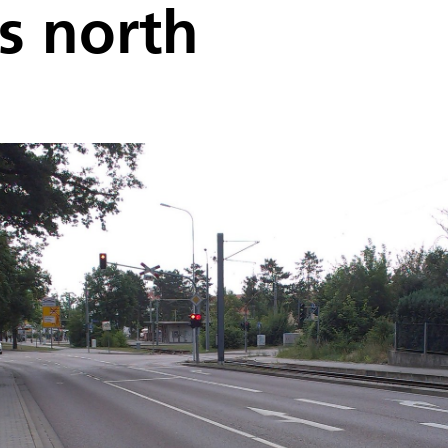
ss north