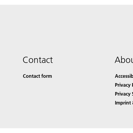
Contact
Abou
Contact form
Accessib
Privacy 
Privacy 
Imprint 