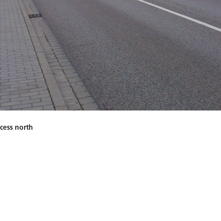
ccess north