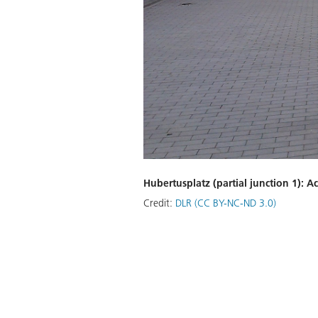
Hubertusplatz (partial junction 1): A
Credit:
DLR (CC BY-NC-ND 3.0)