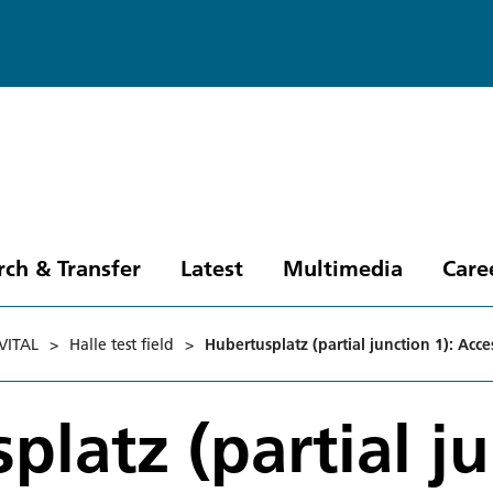
rch & Transfer
Latest
Multimedia
Care
VITAL
>
Halle test field
>
Hubertusplatz (partial junction 1): Acce
platz (partial j