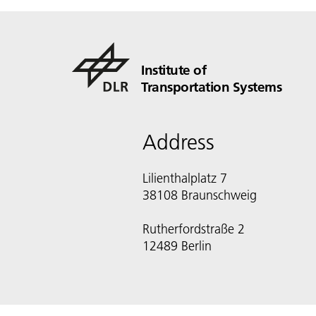
Institute of
Transportation Systems
Address
Lilienthalplatz 7
38108 Braunschweig
Rutherfordstraße 2
12489 Berlin