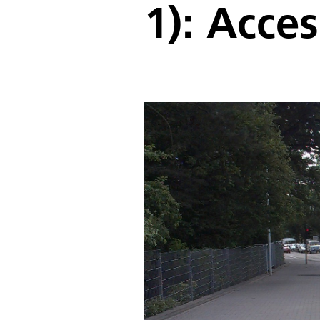
1): Acce