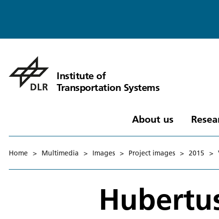
Institute of
Transportation Systems
About us
Resea
Home
>
Multimedia
>
Images
>
Project images
>
2015
>
Hubertus