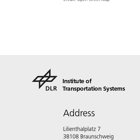
Institute of
Transportation Systems
Address
Lilienthalplatz 7
38108 Braunschweig