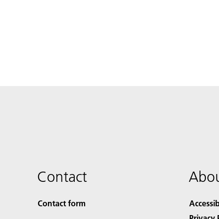
Contact
Abou
Contact form
Accessib
Privacy 