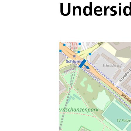
Undersi