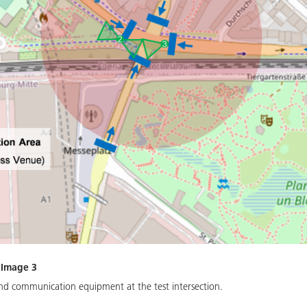
 Image 3
and communication equipment at the test intersection.