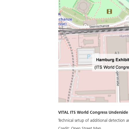
VITAL ITS World Congress Underside
Technical setup of additional detection 
Credit:
Open Street Map