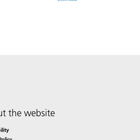
t the website
ility
Policy