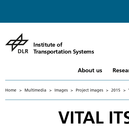
Institute of
Transportation Systems
About us
Resea
Home
>
Multimedia
>
Images
>
Project images
>
2015
>
VITAL IT