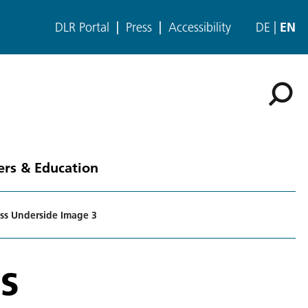
DLR Portal
Press
Accessibility
DE
EN
ers & Education
ss Underside Image 3
s