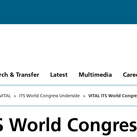
rch & Transfer
Latest
Multimedia
Care
VITAL
>
ITS World Congress Underside
>
VITAL ITS World Congre
S World Congres