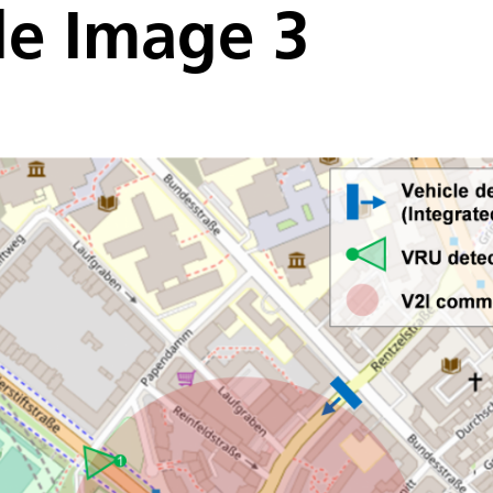
de Image 3