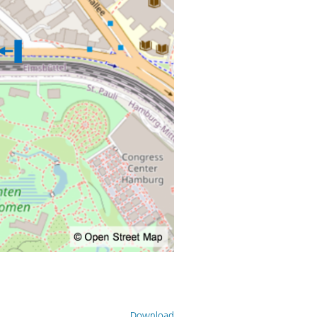
Download