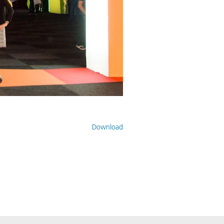
Download