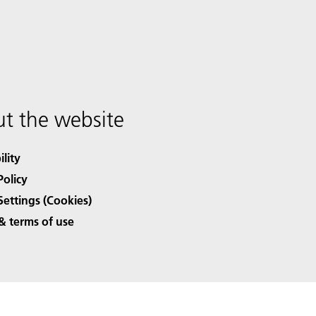
t the website
ility
Policy
Settings (Cookies)
& terms of use