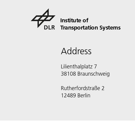
Institute of
Transportation Systems
Address
Lilienthalplatz 7
38108 Braunschweig
Rutherfordstraße 2
12489 Berlin