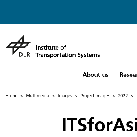
Institute of
Transportation Systems
About us
Resea
Home
>
Multimedia
>
Images
>
Project images
>
2022
>
ITSforAs