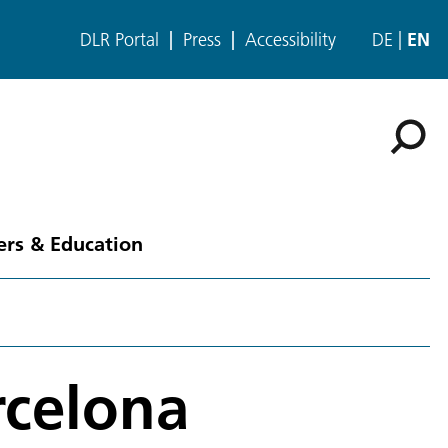
DLR Portal
Press
Accessibility
DE
EN
ers & Education
rcelona