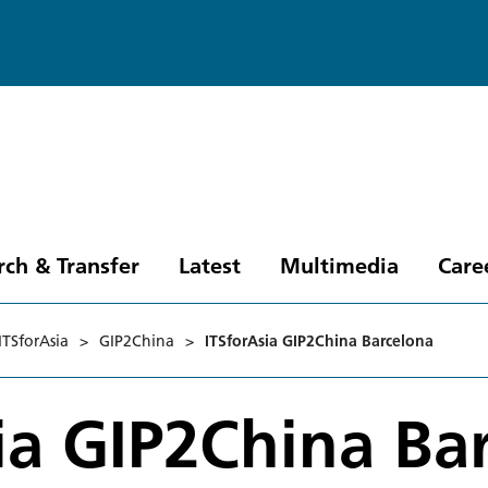
rch & Transfer
Latest
Multimedia
Care
ITSforAsia
>
GIP2China
>
ITSforAsia GIP2China Barcelona
ia GIP2China Ba