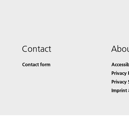
Contact
Abou
Contact form
Accessib
Privacy 
Privacy 
Imprint 