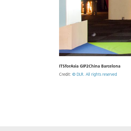
ITSforAsia GIP2China Barcelona
Credit:
©
DLR. All rights reserved