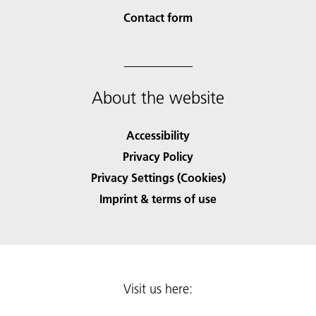
Contact form
About the website
Accessibility
Privacy Policy
Privacy Settings (Cookies)
Imprint & terms of use
Visit us here: