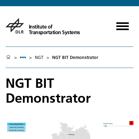
Institute of
Transportation Systems
>
>
NGT
>
NGT BIT Demonstrator
NGT BIT
Demonstrator