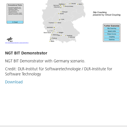
NGT BIT Demonstrator
NGT BIT Demonstrator with Germany scenario.
Credit:
DLR-Institut für Softwaretechnologie / DLR-Institute for
Software Technology
Download