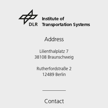
Institute of
Transportation Systems
Address
Lilienthalplatz 7
38108 Braunschweig
Rutherfordstraße 2
12489 Berlin
Contact