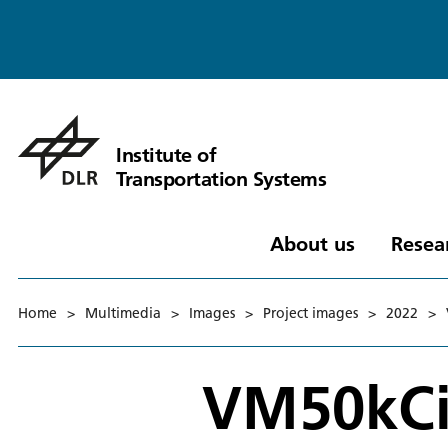
Institute of
Transportation Systems
About us
Resea
Home
>
Multimedia
>
Images
>
Project images
>
2022
>
VM50kCi