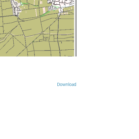
Download