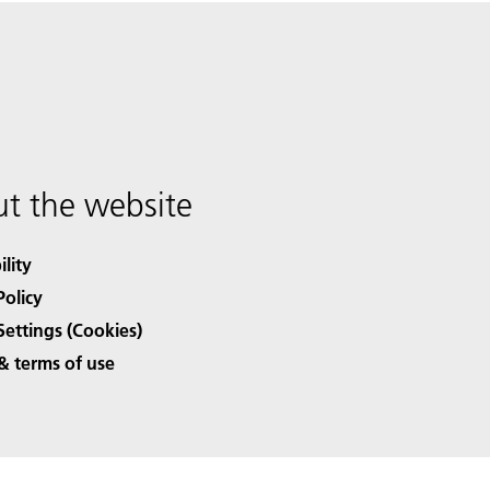
t the website
ility
Policy
Settings (Cookies)
& terms of use