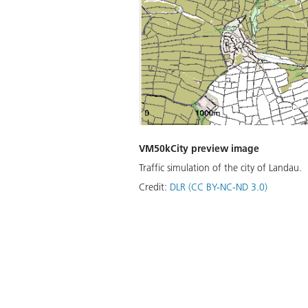
VM50kCity preview image
Traffic simulation of the city of Landau.
Credit:
DLR (CC BY-NC-ND 3.0)