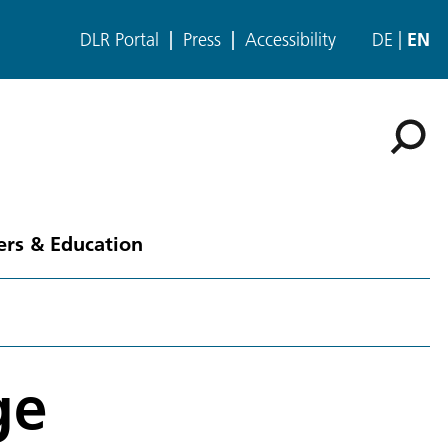
DLR Portal
Press
Accessibility
DE
EN
ers & Education
ge