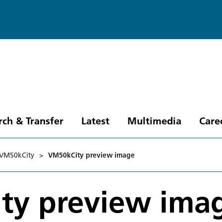
rch & Transfer
Latest
Multimedia
Care
VM50kCity
>
VM50kCity preview image
ty preview ima