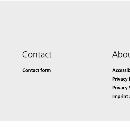
Contact
Abou
Contact form
Accessib
Privacy 
Privacy 
Imprint 