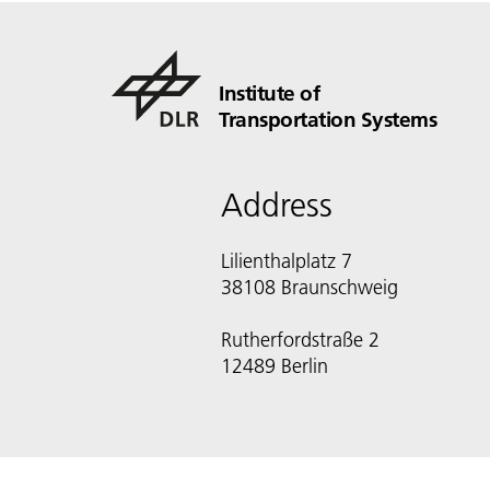
Institute of
Transportation Systems
Address
Lilienthalplatz 7
38108 Braunschweig
Rutherfordstraße 2
12489 Berlin