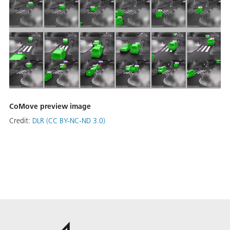
CoMove preview image
Credit:
DLR (CC BY-NC-ND 3.0)