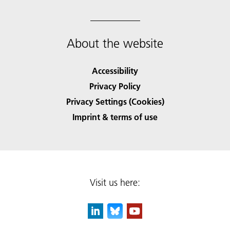
About the website
Accessibility
Privacy Policy
Privacy Settings (Cookies)
Imprint & terms of use
Visit us here: