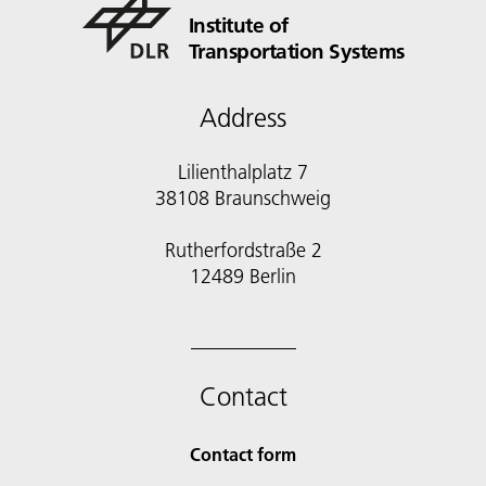
Institute of
Transportation Systems
Address
Lilienthalplatz 7
38108 Braunschweig
Rutherfordstraße 2
12489 Berlin
Contact
Contact form