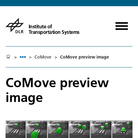
Institute of
Transportation Systems
>
>
CoMove
>
CoMove preview image
CoMove preview
image